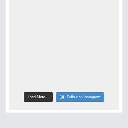
Load More…
Follow on Instagram