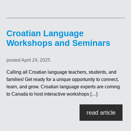
Croatian Language
Workshops and Seminars
posted April 24, 2025
Calling all Croatian language teachers, students, and
families! Get ready for a unique opportunity to connect,
learn, and grow. Croatian language experts are coming
to Canada to host interactive workshops […]
read article