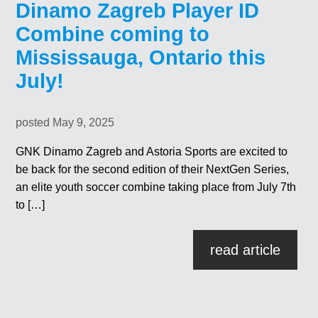
Dinamo Zagreb Player ID
Combine coming to
Mississauga, Ontario this
July!
posted May 9, 2025
GNK Dinamo Zagreb and Astoria Sports are excited to
be back for the second edition of their NextGen Series,
an elite youth soccer combine taking place from July 7th
to […]
read article