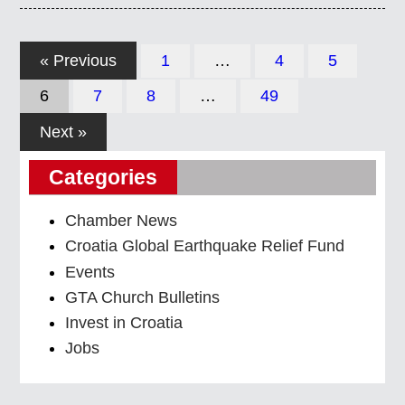
« Previous
1
…
4
5
6
7
8
…
49
Next »
Categories
Chamber News
Croatia Global Earthquake Relief Fund
Events
GTA Church Bulletins
Invest in Croatia
Jobs