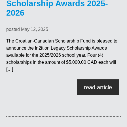
Scholarship Awards 2025-
2026
posted May 12, 2025
The Croatian-Canadian Scholarship Fund is pleased to
announce the In2ition Legacy Scholarship Awards
available for the 2025/2026 school year. Four (4)
scholarships in the amount of $5,000.00 CAD each will
[…]
read article