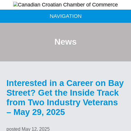
NAVIGATION
News
Interested in a Career on Bay
Street? Get the Inside Track
from Two Industry Veterans
– May 29, 2025
posted May 12, 2025