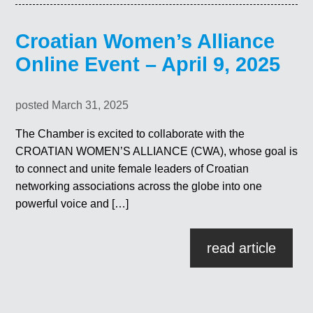
Croatian Women’s Alliance
Online Event – April 9, 2025
posted March 31, 2025
The Chamber is excited to collaborate with the
CROATIAN WOMEN’S ALLIANCE (CWA), whose goal is
to connect and unite female leaders of Croatian
networking associations across the globe into one
powerful voice and […]
read article