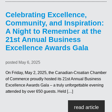
Celebrating Excellence,
Community, and Inspiration:
A Night to Remember at the
21st Annual Business
Excellence Awards Gala
posted May 6, 2025
On Friday, May 2, 2025, the Canadian-Croatian Chamber
of Commerce proudly hosted its 21st Annual Business
Excellence Awards Gala – a truly unforgettable evening
attended by over 650 guests. Held […]
read article