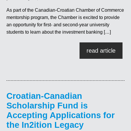
As part of the Canadian-Croatian Chamber of Commerce
mentorship program, the Chamber is excited to provide
an opportunity for first- and second-year university
students to learn about the investment banking […]
read article
Croatian-Canadian
Scholarship Fund is
Accepting Applications for
the In2ition Legacy