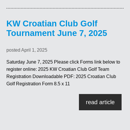
KW Croatian Club Golf
Tournament June 7, 2025
posted April 1, 2025
Saturday June 7, 2025 Please click Forms link below to
register online: 2025 KW Croatian Club Golf Team
Registration Downloadable PDF: 2025 Croatian Club
Golf Registration Form 8.5 x 11
read article