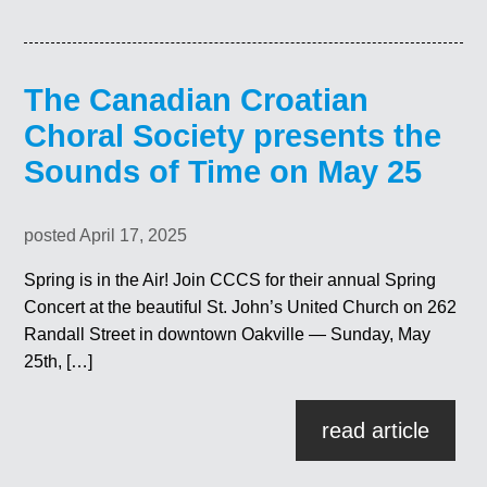
The Canadian Croatian
Choral Society presents the
Sounds of Time on May 25
posted April 17, 2025
Spring is in the Air! Join CCCS for their annual Spring
Concert at the beautiful St. John’s United Church on 262
Randall Street in downtown Oakville — Sunday, May
25th, […]
read article