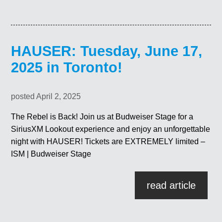
HAUSER: Tuesday, June 17,
2025 in Toronto!
posted April 2, 2025
The Rebel is Back! Join us at Budweiser Stage for a
SiriusXM Lookout experience and enjoy an unforgettable
night with HAUSER! Tickets are EXTREMELY limited –
ISM | Budweiser Stage
read article