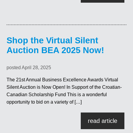
Shop the Virtual Silent
Auction BEA 2025 Now!
posted April 28, 2025
The 21st Annual Business Excellence Awards Virtual
Silent Auction is Now Open! In Support of the Croatian-
Canadian Scholarship Fund This is a wonderful
opportunity to bid on a variety of […]
read article