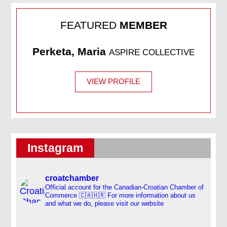
FEATURED
MEMBER
Perketa, Maria
ASPIRE COLLECTIVE
VIEW PROFILE
Instagram
croatchamber
Official account for the Canadian-Croatian Chamber of
Commerce 🇨🇦🇭🇷
For more information about us
and what we do, please visit our website