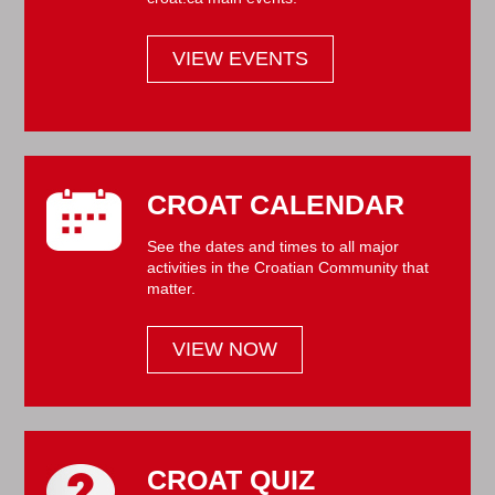
VIEW EVENTS
CROAT CALENDAR
See the dates and times to all major
activities in the Croatian Community that
matter.
VIEW NOW
CROAT QUIZ