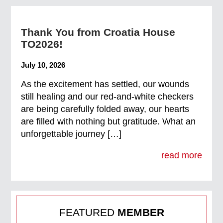
Thank You from Croatia House
TO2026!
July 10, 2026
As the excitement has settled, our wounds
still healing and our red-and-white checkers
are being carefully folded away, our hearts
are filled with nothing but gratitude. What an
unforgettable journey […]
read more
FEATURED
MEMBER