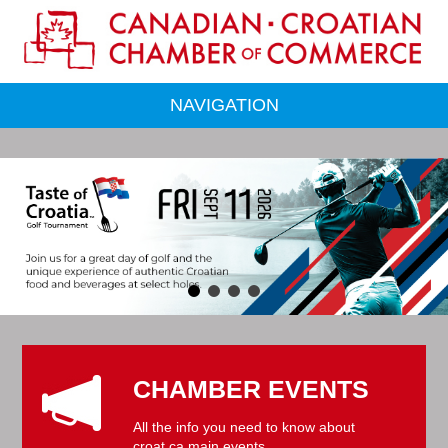
NAVIGATION
CHAMBER EVENTS
All the info you need to know about
croat.ca main events.