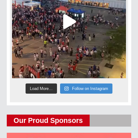
Load More…
Follow on Instagram
Our Proud Sponsors