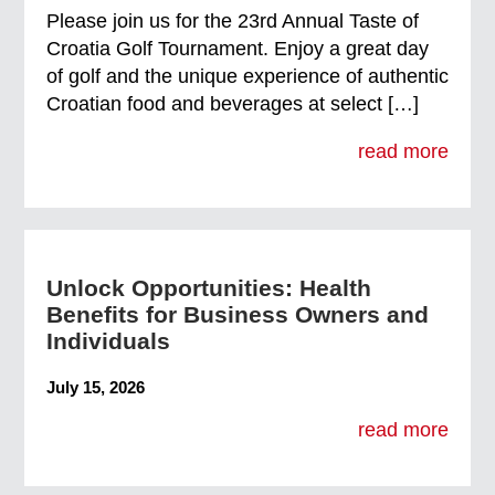
Please join us for the 23rd Annual Taste of
Croatia Golf Tournament. Enjoy a great day
of golf and the unique experience of authentic
Croatian food and beverages at select […]
read more
Unlock Opportunities: Health
Benefits for Business Owners and
Individuals
July 15, 2026
read more