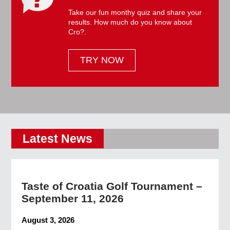
Take our fun monthy quiz and share your
results. How much do you know about
Cro?.
TRY NOW
Latest News
Taste of Croatia Golf Tournament –
September 11, 2026
August 3, 2026