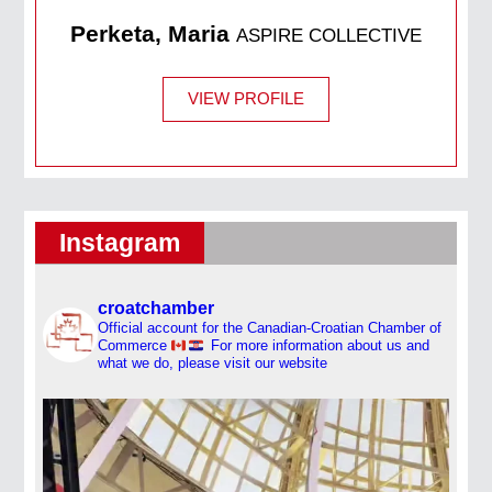
Perketa, Maria
ASPIRE COLLECTIVE
VIEW PROFILE
Instagram
croatchamber
Official account for the Canadian-Croatian Chamber of
Commerce
For more information about us and
what we do, please visit our website