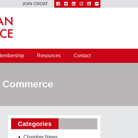
JOIN CROAT
embership
Resources
Contact
of Commerce
Categories
Chamber News