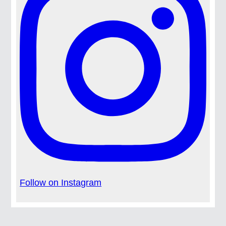
Follow on Instagram