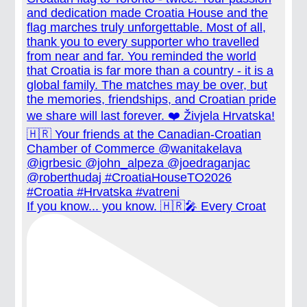
If you know... you know. 🇭🇷🎤 Every Croat