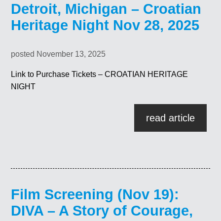
Detroit, Michigan – Croatian
Heritage Night Nov 28, 2025
posted November 13, 2025
Link to Purchase Tickets – CROATIAN HERITAGE
NIGHT
read article
Film Screening (Nov 19):
DIVA – A Story of Courage,