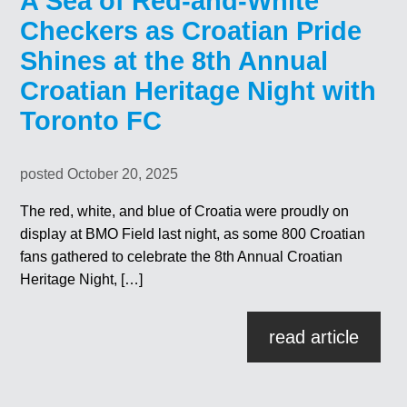
A Sea of Red-and-White
Checkers as Croatian Pride
Shines at the 8th Annual
Croatian Heritage Night with
Toronto FC
posted October 20, 2025
The red, white, and blue of Croatia were proudly on
display at BMO Field last night, as some 800 Croatian
fans gathered to celebrate the 8th Annual Croatian
Heritage Night, […]
read article