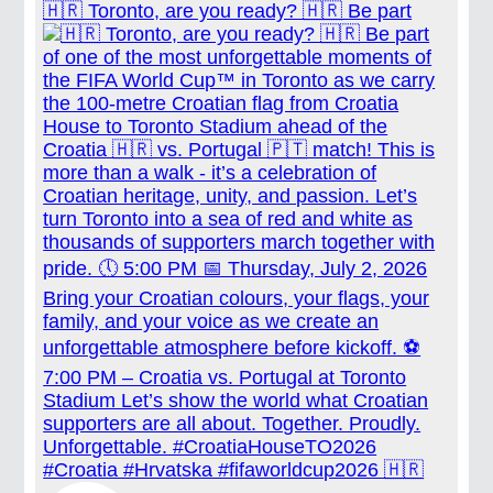
🇭🇷 Toronto, are you ready? 🇭🇷 Be part