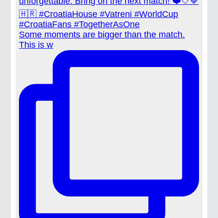
Some moments are bigger than the match.
This is w