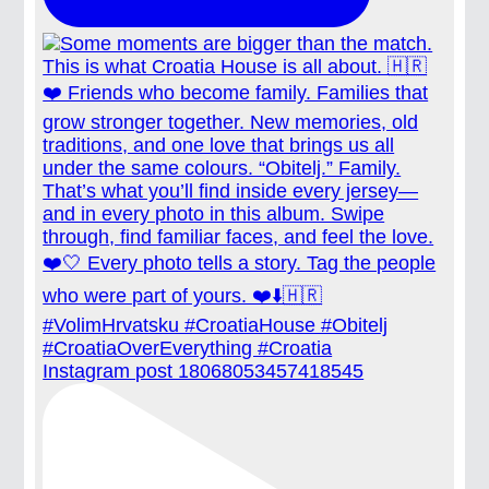
Instagram post 18068053457418545