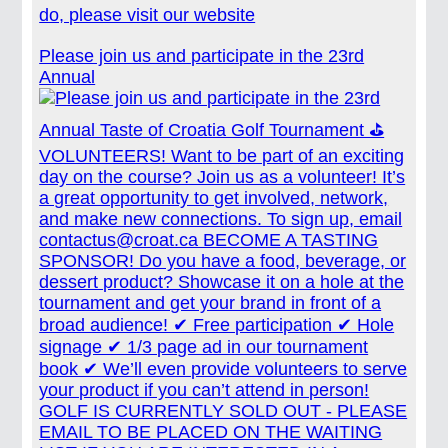
do, please visit our website
Please join us and participate in the 23rd
Annual