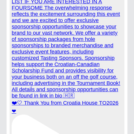
❤️🤍 Thank You from Croatia House TO2026
❤