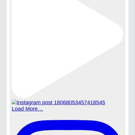
Load More…