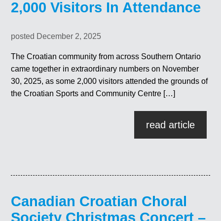
2,000 Visitors In Attendance
posted December 2, 2025
The Croatian community from across Southern Ontario
came together in extraordinary numbers on November
30, 2025, as some 2,000 visitors attended the grounds of
the Croatian Sports and Community Centre […]
read article
Canadian Croatian Choral
Society Christmas Concert –