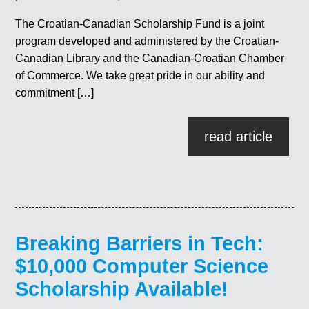
The Croatian-Canadian Scholarship Fund is a joint
program developed and administered by the Croatian-
Canadian Library and the Canadian-Croatian Chamber
of Commerce. We take great pride in our ability and
commitment […]
read article
Breaking Barriers in Tech:
$10,000 Computer Science
Scholarship Available!