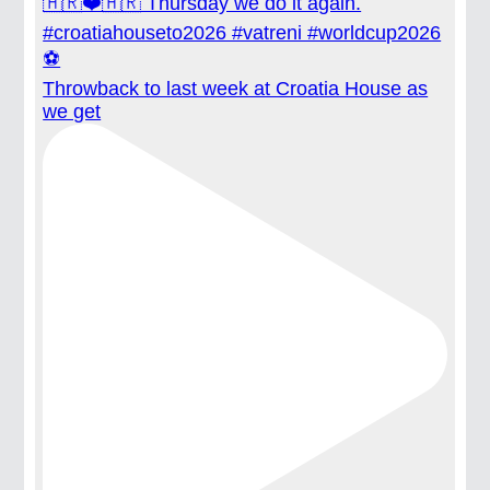
Throwback to last week at Croatia House as
we get