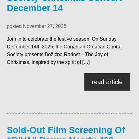
December 14
posted November 27, 2025
Join in to celebrate the festive season! On Sunday
December 14th 2025, the Canadian Croatian Choral
Society presents Božićna Radost – The Joy of
Christmas, inspired by the spirit of […]
read article
Sold-Out Film Screening Of