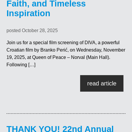
Faith, and Timeless
Inspiration
posted October 28, 2025
Join us for a special film screening of DIVA, a powerful
Croatian film by Branko Perić, on Wednesday, November
19, 2025, at Queen of Peace – Norval (Main Hall).
Following […]
read article
THANK YOU! 22nd Annual