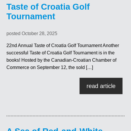
Taste of Croatia Golf
Tournament
posted October 28, 2025
22nd Annual Taste of Croatia Golf Tournament Another
successful Taste of Croatia Golf Tournament is in the
books! Hosted by the Canadian-Croatian Chamber of
Commerce on September 12, the sold […]
read article