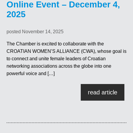
Online Event – December 4,
2025
posted November 14, 2025
The Chamber is excited to collaborate with the
CROATIAN WOMEN’S ALLIANCE (CWA), whose goal is
to connect and unite female leaders of Croatian
networking associations across the globe into one
powerful voice and […]
read article