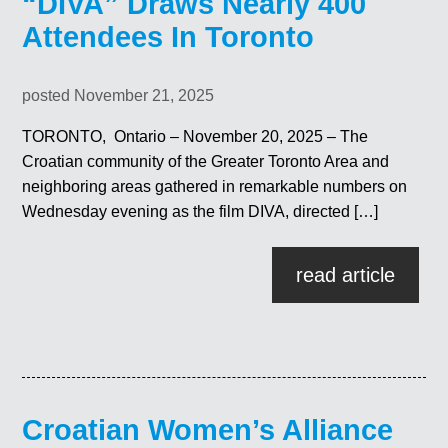
“DIVA” Draws Nearly 400
Attendees In Toronto
posted November 21, 2025
TORONTO, Ontario – November 20, 2025 – The
Croatian community of the Greater Toronto Area and
neighboring areas gathered in remarkable numbers on
Wednesday evening as the film DIVA, directed […]
read article
Croatian Women’s Alliance