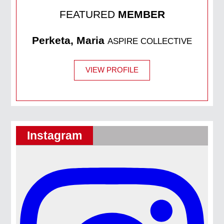
FEATURED
MEMBER
Perketa, Maria
ASPIRE COLLECTIVE
VIEW PROFILE
Instagram