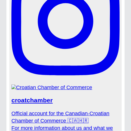
croatchamber
Official account for the Canadian-Croatian
Chamber of Commerce 🇨🇦🇭🇷
For more information about us and what we