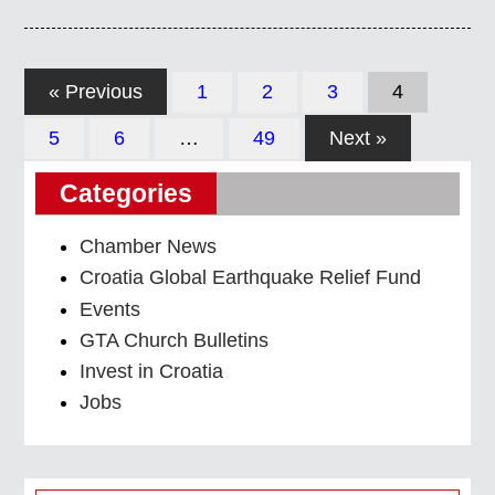
« Previous
1
2
3
4
5
6
…
49
Next »
Categories
Chamber News
Croatia Global Earthquake Relief Fund
Events
GTA Church Bulletins
Invest in Croatia
Jobs