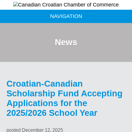
NAVIGATION
News
Croatian-Canadian
Scholarship Fund Accepting
Applications for the
2025/2026 School Year
posted December 12, 2025