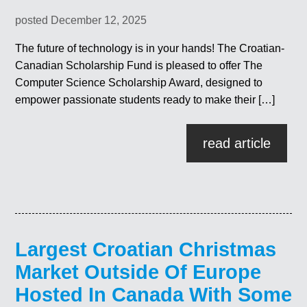
posted December 12, 2025
The future of technology is in your hands! The Croatian-
Canadian Scholarship Fund is pleased to offer The
Computer Science Scholarship Award, designed to
empower passionate students ready to make their […]
read article
Largest Croatian Christmas
Market Outside Of Europe
Hosted In Canada With Some