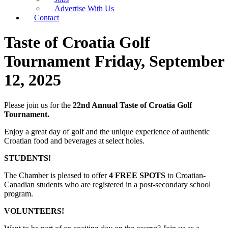
Advertise With Us
Contact
Taste of Croatia Golf
Tournament Friday, September
12, 2025
Please join us for the
22nd Annual Taste of Croatia Golf
Tournament.
Enjoy a great day of golf and the unique experience of authentic
Croatian food and beverages at select holes.
STUDENTS!
The Chamber is pleased to offer
4 FREE SPOTS
to Croatian-
Canadian students who are registered in a post-secondary school
program.
VOLUNTEERS!