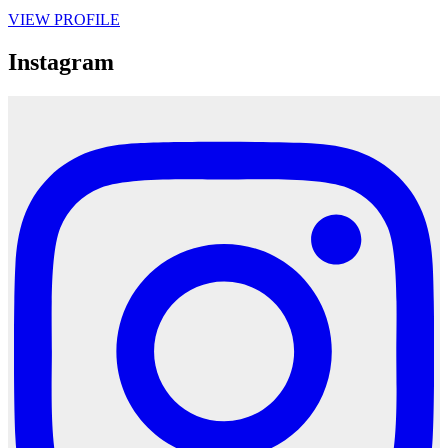
VIEW PROFILE
Instagram