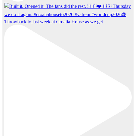
Throwback to last week at Croatia House as we get