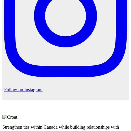
Follow on Instagram
Strengthen ties within Canada while building relationships with