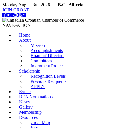
Monday August 3rd, 2026 |
B.C
|
Alberta
JOIN CROAT
NAVIGATION
Home
About
Mission
Accomplishments
Board of Directors
Committees
Internment Project
Scholarship
Recognition Levels
Previous Recipients
APPLY
Events
BEA Nominations
News
Gallery
Membership
Resources
Croat Map
Jobs