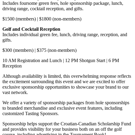
Includes foursome green fees, hole sponsorship package, lunch,
driving range, cocktail reception, and gifts.
$1500 (members) | $1800 (non-members)
Golf and Cocktail Reception
Includes individual green fee, lunch, driving range, reception, and
gifts.
$300 (members) | $375 (non-members)
10 AM Registration and Lunch | 12 PM Shotgun Start | 6 PM
Reception
Although availability is limited, this overwhelming response reflects
the excitement surrounding this event and we are excited to offer
exclusive sponsorship opportunities to showcase your brand to our
vast network.
We offer a variety of sponsorship packages from hole sponsorships
to branded merchandise and exclusive event features, including
customized Tasting Sponsors.
Sponsorship helps support the Croatian-Canadian Scholarship Fund
and provides visibility for your business both on an off the golf
course, including advertising in the Tournament Book!