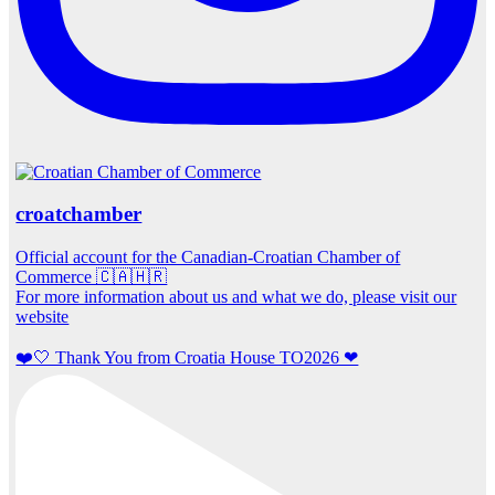
croatchamber
Official account for the Canadian-Croatian Chamber of
Commerce 🇨🇦🇭🇷
For more information about us and what we do, please visit our
website
❤️🤍 Thank You from Croatia House TO2026 ❤