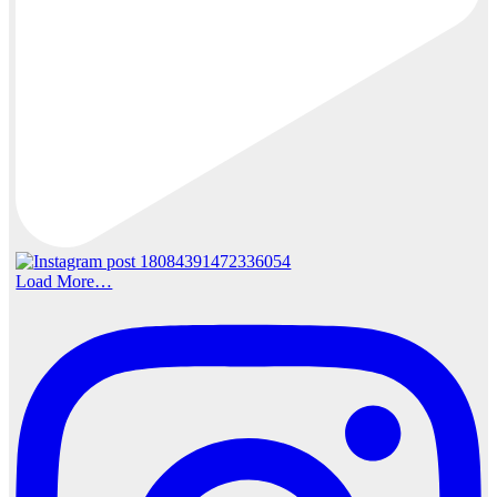
Load More…