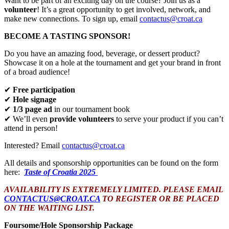
Want to be part of an exciting day on the course? Join us as a
volunteer
! It’s a great opportunity to get involved, network, and
make new connections. To sign up, email
contactus@croat.ca
BECOME A TASTING SPONSOR!
Do you have an amazing food, beverage, or dessert product?
Showcase it on a hole at the tournament and get your brand in front
of a broad audience!
✔
Free participation
✔
Hole signage
✔
1/3 page ad
in our tournament book
✔ We’ll even
provide volunteers
to serve your product if you can’t
attend in person!
Interested? Email
contactus@croat.ca
All details and sponsorship opportunities can be found on the form
here:
Taste of Croatia 2025
AVAILABILITY IS EXTREMELY LIMITED. PLEASE EMAIL
CONTACTUS@CROAT.CA
TO REGISTER OR BE PLACED
ON THE WAITING LIST.
Foursome/Hole Sponsorship Package