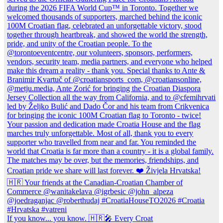
If you know... you know. 🇭🇷🎤 Every Croat