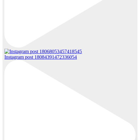
Instagram post 18084391472336054