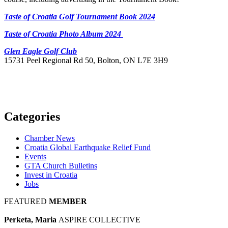
Taste of Croatia Golf Tournament Book 2024
Taste of Croatia Photo Album 2024
Glen Eagle Golf Club
15731 Peel Regional Rd 50, Bolton, ON L7E 3H9
Categories
Chamber News
Croatia Global Earthquake Relief Fund
Events
GTA Church Bulletins
Invest in Croatia
Jobs
FEATURED
MEMBER
Perketa, Maria
ASPIRE COLLECTIVE