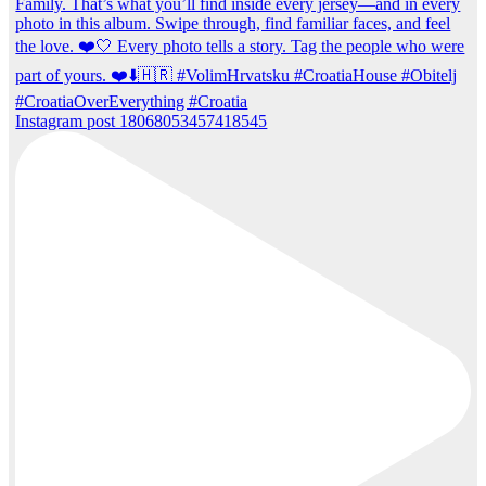
Instagram post 18068053457418545