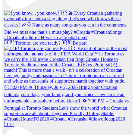
🇭🇷 Toronto, are you ready? 🇭🇷 Be part