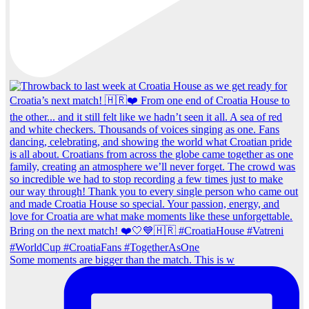
Some moments are bigger than the match. This is w