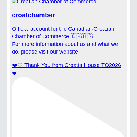
croatchamber
Official account for the Canadian-Croatian
Chamber of Commerce 🇨🇦🇭🇷
For more information about us and what we
do, please visit our website
❤️🤍 Thank You from Croatia House TO2026
❤