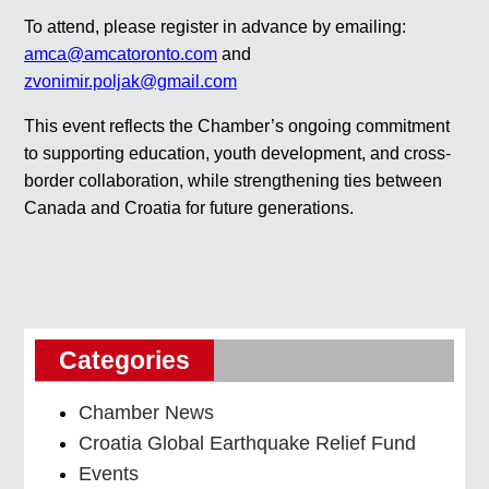
To attend, please register in advance by emailing:
amca@amcatoronto.com
and
zvonimir.poljak@gmail.com
This event reflects the Chamber’s ongoing commitment
to supporting education, youth development, and cross-
border collaboration, while strengthening ties between
Canada and Croatia for future generations.
Categories
Chamber News
Croatia Global Earthquake Relief Fund
Events