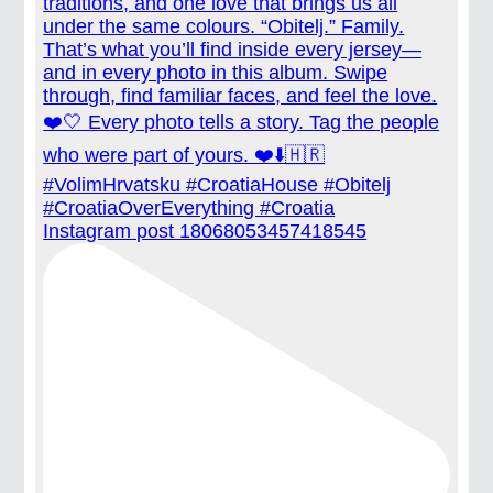
Instagram post 18068053457418545