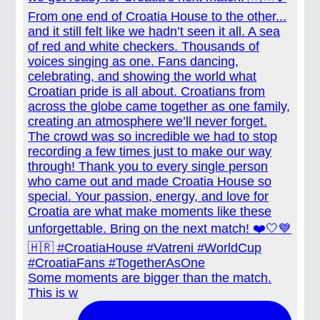
Some moments are bigger than the match.
This is w