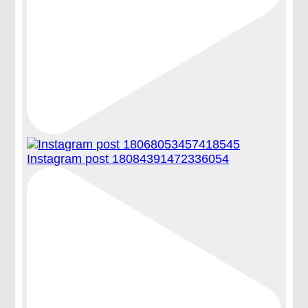
Instagram post 18084391472336054