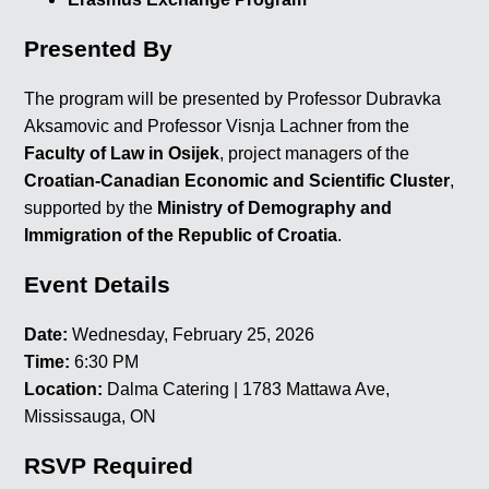
Presented By
The program will be presented by Professor Dubravka
Aksamovic and Professor Visnja Lachner from the
Faculty of Law in Osijek
, project managers of the
Croatian-Canadian Economic and Scientific Cluster
,
supported by the
Ministry of Demography and
Immigration of the Republic of Croatia
.
Event Details
Date:
Wednesday, February 25, 2026
Time:
6:30 PM
Location:
Dalma Catering | 1783 Mattawa Ave,
Mississauga, ON
RSVP Required