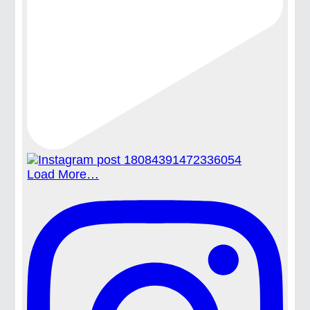
Load More…