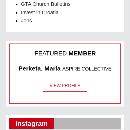
GTA Church Bulletins
Invest in Croatia
Jobs
FEATURED
MEMBER
Perketa, Maria
ASPIRE COLLECTIVE
VIEW PROFILE
Instagram