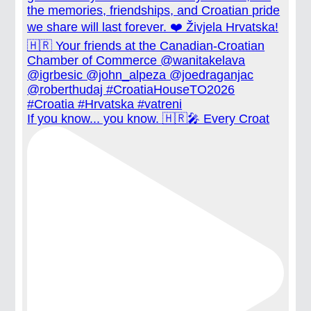
If you know... you know. 🇭🇷🎤 Every Croat