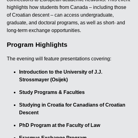
highlights how students from Canada – including those
of Croatian descent – can access undergraduate,
graduate, and doctoral programs, as well as short- and
long-term exchange opportunities.
Program Highlights
The evening will feature presentations covering:
Introduction to the University of J.J.
Strossmayer (Osijek)
Study Programs & Faculties
Studying in Croatia for Canadians of Croatian
Descent
PhD Program at the Faculty of Law
Erasmus Exchange Program