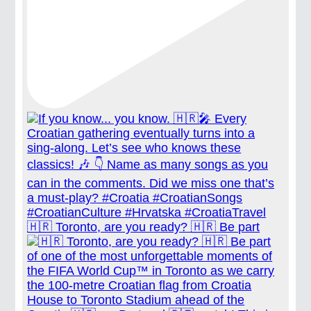
🇭🇷 Toronto, are you ready? 🇭🇷 Be part