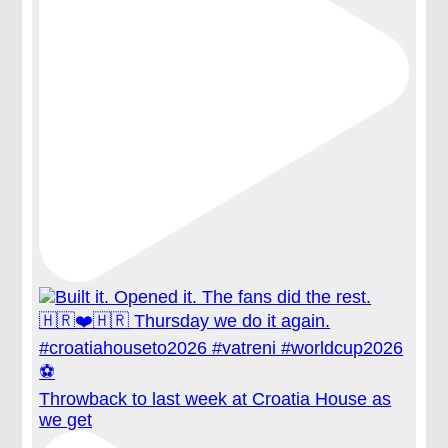
Throwback to last week at Croatia House as
we get