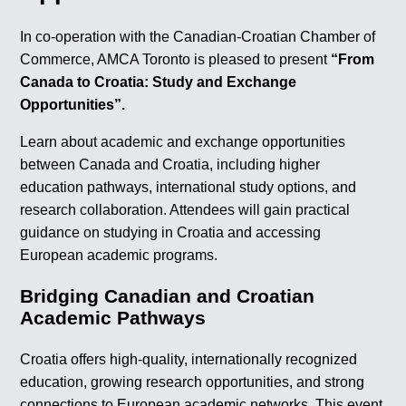
In co-operation with the Canadian-Croatian Chamber of
Commerce, AMCA Toronto is pleased to present
“From
Canada to Croatia: Study and Exchange
Opportunities”.
Learn about academic and exchange opportunities
between Canada and Croatia, including higher
education pathways, international study options, and
research collaboration. Attendees will gain practical
guidance on studying in Croatia and accessing
European academic programs.
Bridging Canadian and Croatian
Academic Pathways
Croatia offers high-quality, internationally recognized
education, growing research opportunities, and strong
connections to European academic networks. This event