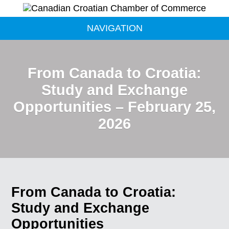
NAVIGATION
From Canada to Croatia:
Study and Exchange
Opportunities – February 25,
2026
From Canada to Croatia:
Study and Exchange
Opportunities