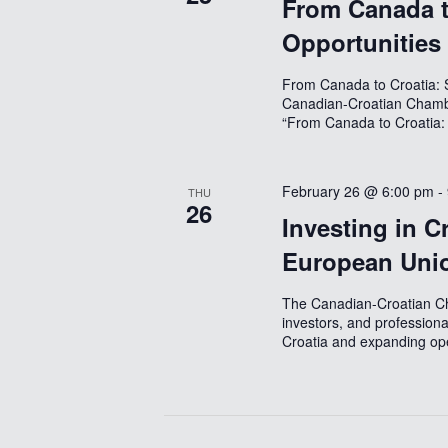
From Canada t
Opportunities
From Canada to Croatia: S
Canadian-Croatian Chamb
“From Canada to Croatia:
February 26 @ 6:00 pm
-
THU
26
Investing in C
European Uni
The Canadian-Croatian Ch
investors, and professiona
Croatia and expanding ope