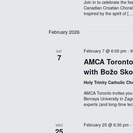
Join in to celebrate the 
Canadian Croatian Choral
inspired by the spirit of […
February 2026
February 7 @ 6:00 pm
-
9
SAT
7
AMCA Toronto 
with Božo Sk
Holy Trinity Catholic C
AMCA Toronto invites you 
Bernays University in Zag
experts (and long-time lec
February 25 @ 6:30 pm
-
WED
25