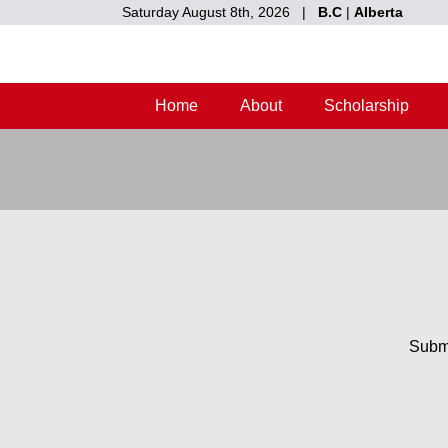
Saturday August 8th, 2026 |
B.C
|
Alberta
Home
About
Scholarship
Submi