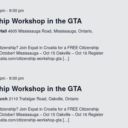
 pm
-
9:00 pm
hip Workshop in the GTA
 Hall
4605 Mississauga Road, Mississauga, Ontario,
tizenship? Join Expat in Croatia for a FREE Citizenship
October! Mississauga – Oct 15 Oakville – Oct 16 Register
oatia.com/citizenship-workshop-gta […]
 pm
-
9:00 pm
hip Workshop in the GTA
hurch
2110 Trafalgar Road, Oakville, Ontario
tizenship? Join Expat in Croatia for a FREE Citizenship
October! Mississauga – Oct 15 Oakville – Oct 16 Register
oatia.com/citizenship-workshop-gta […]