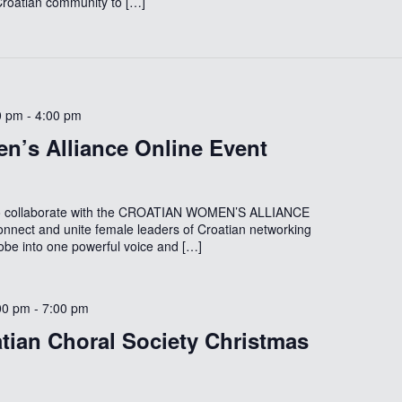
 Croatian community to […]
0 pm
-
4:00 pm
n’s Alliance Online Event
to collaborate with the CROATIAN WOMEN’S ALLIANCE
onnect and unite female leaders of Croatian networking
lobe into one powerful voice and […]
00 pm
-
7:00 pm
tian Choral Society Christmas