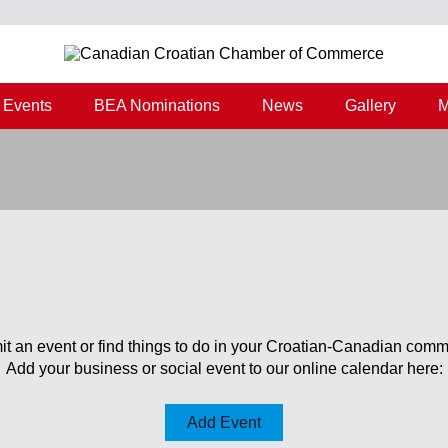
Events
BEA Nominations
News
Gallery
M
t an event or find things to do in your Croatian-Canadian comm
Add your business or social event to our online calendar here:
Add Event