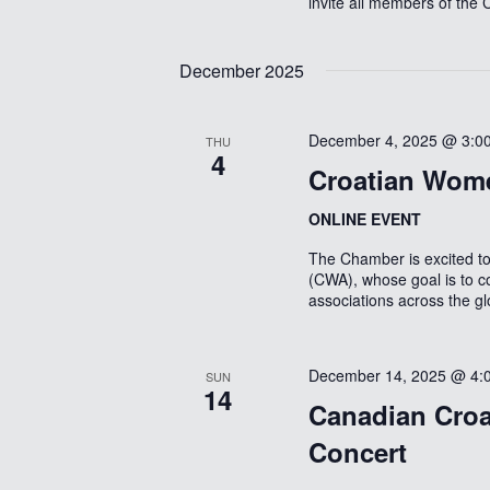
invite all members of the
December 2025
December 4, 2025 @ 3:0
THU
4
Croatian Wome
ONLINE EVENT
The Chamber is excited 
(CWA), whose goal is to c
associations across the g
December 14, 2025 @ 4:
SUN
14
Canadian Croa
Concert