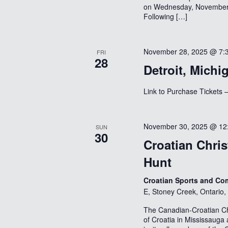
on Wednesday, November 1
Following […]
November 28, 2025 @ 7:
FRI
28
Detroit, Michi
Link to Purchase Ticke
November 30, 2025 @ 12
SUN
30
Croatian Chri
Hunt
Croatian Sports and Com
E, Stoney Creek, Ontario
The Canadian-Croatian C
of Croatia in Mississauga