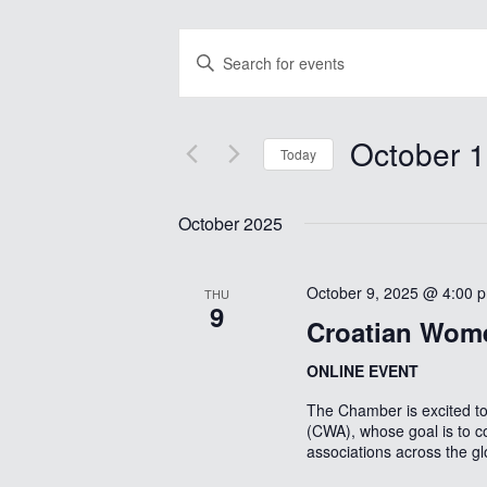
Events
Enter
Search
Keyword.
Search
and
for
Views
Events
October 1
by
Today
Navigation
Keyword.
Select
date.
October 2025
October 9, 2025 @ 4:00 
THU
9
Croatian Wome
ONLINE EVENT
The Chamber is excited 
(CWA), whose goal is to c
associations across the g