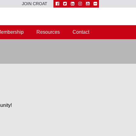
JOIN CROAT
embership
Resources
Contact
unity!