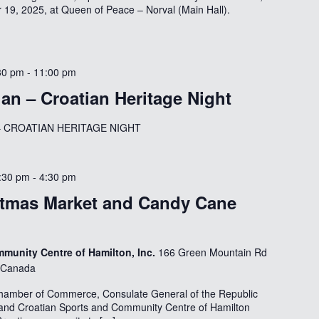
9, 2025, at Queen of Peace – Norval (Main Hall).
30 pm
-
11:00 pm
gan – Croatian Heritage Night
ts – CROATIAN HERITAGE NIGHT
:30 pm
-
4:30 pm
stmas Market and Candy Cane
munity Centre of Hamilton, Inc.
166 Green Mountain Rd
, Canada
hamber of Commerce, Consulate General of the Republic
 and Croatian Sports and Community Centre of Hamilton