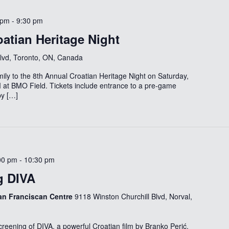
 pm
-
9:30 pm
atian Heritage Night
Blvd, Toronto, ON, Canada
ily to the 8th Annual Croatian Heritage Night on Saturday,
 at BMO Field. Tickets include entrance to a pre-game
by […]
00 pm
-
10:30 pm
g DIVA
ian Franciscan Centre
9118 Winston Churchill Blvd, Norval,
 screening of DIVA, a powerful Croatian film by Branko Perić,