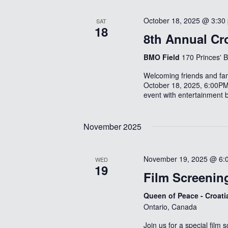
October 18, 2025 @ 3:30
SAT
18
8th Annual Cro
BMO Field
170 Princes' 
Welcoming friends and fam
October 18, 2025, 6:00PM
event with entertainment 
November 2025
November 19, 2025 @ 6:
WED
19
Film Screenin
Queen of Peace - Croat
Ontario, Canada
Join us for a special film