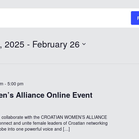
, 2025
 - 
February 26
pm
-
5:00 pm
n’s Alliance Online Event
to collaborate with the CROATIAN WOMEN’S ALLIANCE
onnect and unite female leaders of Croatian networking
lobe into one powerful voice and […]