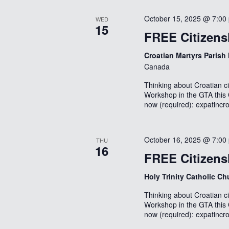
October 15, 2025 @ 7:00
WED
15
FREE Citizens
Croatian Martyrs Parish
Canada
Thinking about Croatian ci
Workshop in the GTA this 
now (required): expatincr
October 16, 2025 @ 7:00
THU
16
FREE Citizens
Holy Trinity Catholic C
Thinking about Croatian ci
Workshop in the GTA this 
now (required): expatincr