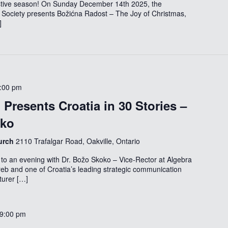
festive season! On Sunday December 14th 2025, the
 Society presents Božićna Radost – The Joy of Christmas,
]
:00 pm
Presents Croatia in 30 Stories –
oko
hurch
2110 Trafalgar Road, Oakville, Ontario
to an evening with Dr. Božo Skoko – Vice-Rector at Algebra
reb and one of Croatia’s leading strategic communication
turer […]
9:00 pm