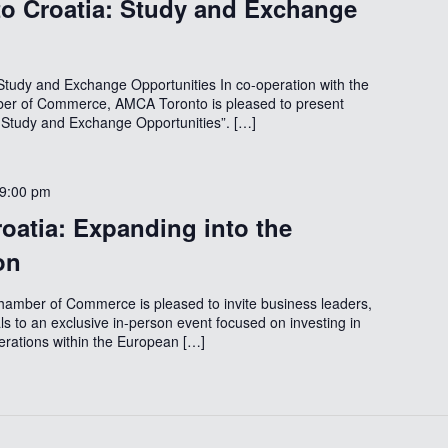
o Croatia: Study and Exchange
tudy and Exchange Opportunities In co-operation with the
er of Commerce, AMCA Toronto is pleased to present
 Study and Exchange Opportunities”. […]
9:00 pm
roatia: Expanding into the
on
amber of Commerce is pleased to invite business leaders,
ls to an exclusive in-person event focused on investing in
rations within the European […]