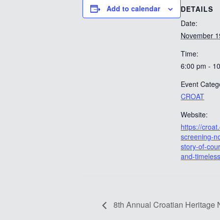
Add to calendar
DETAILS
Date:
November 1
Time:
6:00 pm - 1
Event Categ
CROAT
Website:
https://croat.
screening-no
story-of-cou
and-timeless
8th Annual Croatian Heritage 