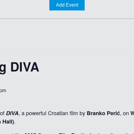
Add Event
ng DIVA
 pm
 of
, a powerful Croatian film by
, on
DIVA
Branko Perić
W
.
 Hall)