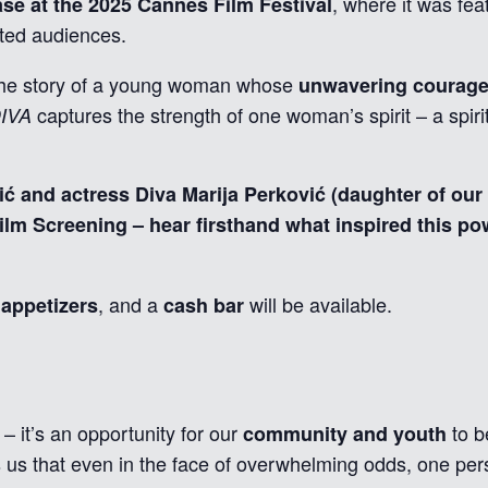
, where it was fea
se at the 2025 Cannes Film Festival
ted audiences.
s the story of a young woman whose
unwavering courage 
captures the strength of one woman’s spirit – a spirit
IVA
ć and actress Diva Marija Perković (daughter of our
ilm Screening – hear firsthand what inspired this pow
, and a
will be available.
appetizers
cash bar
 – it’s an opportunity for our
to b
community and youth
us that even in the face of overwhelming odds, one pe