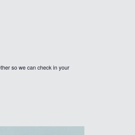
gether so we can check in your