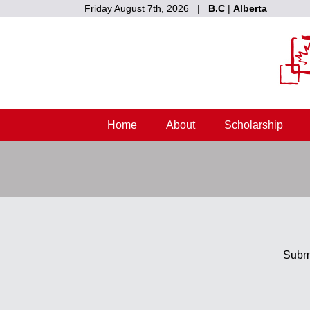
Friday August 7th, 2026 |
B.C
|
Alberta
Home
About
Scholarship
Submi