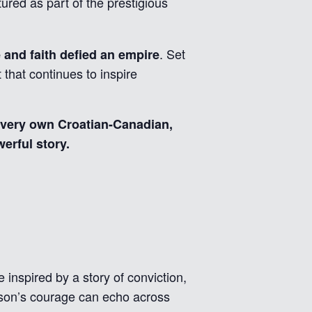
tured as part of the prestigious
. Set
and faith defied an empire
 that continues to inspire
 very own Croatian-Canadian,
erful story.
e inspired by a story of conviction,
rson’s courage can echo across