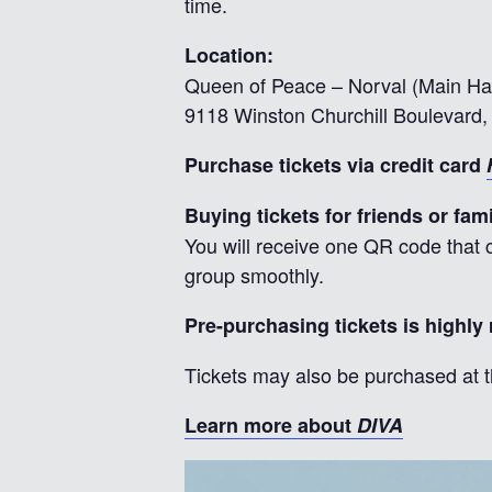
time.
Location:
Queen of Peace – Norval (Main Hal
9118 Winston Churchill Boulevard, 
Purchase tickets via credit card
Buying tickets for friends or fam
You will receive one QR code that c
group smoothly.
Pre-purchasing tickets is highl
Tickets may also be purchased at t
Learn more about
DIVA