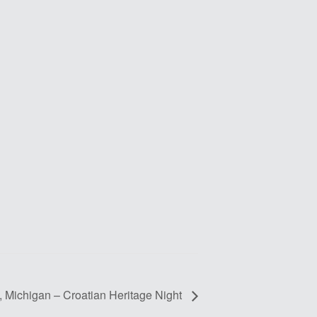
t, Michigan – Croatian Heritage Night