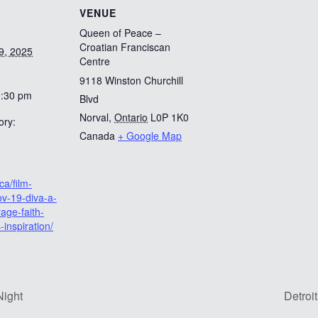
VENUE
Queen of Peace –
Croatian Franciscan
9, 2025
Centre
9118 Winston Churchill
0:30 pm
Blvd
Norval
,
Ontario
L0P 1K0
ory:
Canada
+ Google Map
ca/film-
v-19-diva-a-
rage-faith-
-inspiration/
Night
Detroi