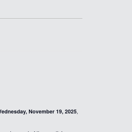
,
ednesday, November 19, 2025