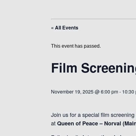
« All Events
This event has passed.
Film Screeni
November 19, 2025 @ 6:00 pm
-
10:30
Join us for a special film screening
at
Queen of Peace – Norval (Main