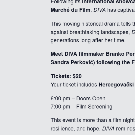
Following its
international showca
,
has captiva
Marché du Film
DIVA
This moving historical drama tell
against breathtaking landscapes,
D
generations long after her time.
Meet DIVA filmmaker Branko Peri
Sandra Perković) following the F
Tickets: $20
Your ticket includes
Hercegovački 
6:00 pm – Doors Open
7:00 pm – Film Screening
This event is more than a film night
resilience, and hope.
reminds 
DIVA