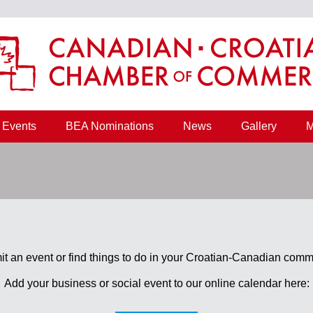
Events
BEA Nominations
News
Gallery
M
t an event or find things to do in your Croatian-Canadian comm
Add your business or social event to our online calendar here: