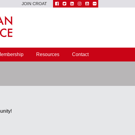
JOIN CROAT
embership
Resources
Contact
unity!