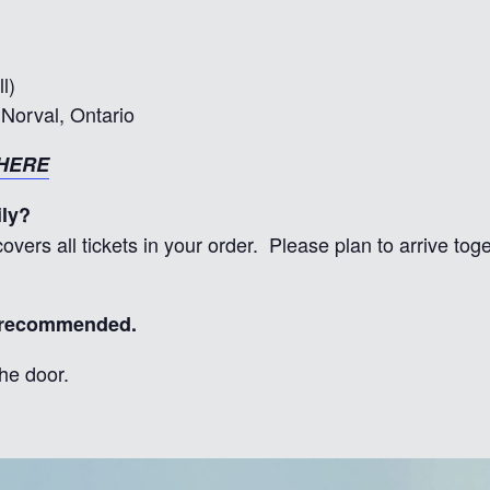
l)
Norval, Ontario
HERE
ily?
overs all tickets in your order. Please plan to arrive to
y recommended.
he door.