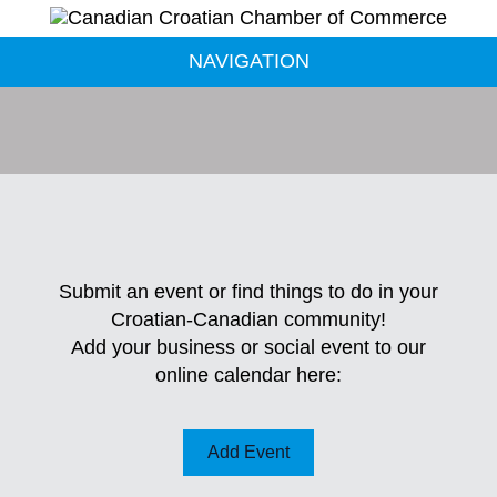
NAVIGATION
Submit an event or find things to do in your
Croatian-Canadian community!
Add your business or social event to our
online calendar here:
Add Event