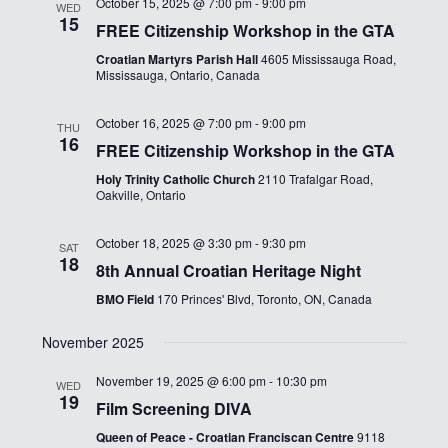
October 15, 2025 @ 7:00 pm
-
9:00 pm
WED
15
FREE Citizenship Workshop in the GTA
Croatian Martyrs Parish Hall
4605 Mississauga Road,
Mississauga, Ontario, Canada
October 16, 2025 @ 7:00 pm
-
9:00 pm
THU
16
FREE Citizenship Workshop in the GTA
Holy Trinity Catholic Church
2110 Trafalgar Road,
Oakville, Ontario
October 18, 2025 @ 3:30 pm
-
9:30 pm
SAT
18
8th Annual Croatian Heritage Night
BMO Field
170 Princes' Blvd, Toronto, ON, Canada
November 2025
November 19, 2025 @ 6:00 pm
-
10:30 pm
WED
19
Film Screening DIVA
Queen of Peace - Croatian Franciscan Centre
9118