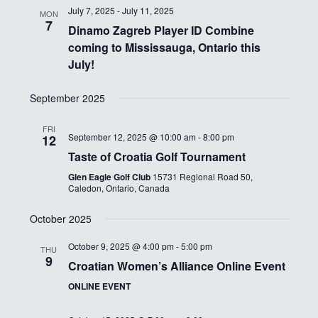
July 7, 2025
-
July 11, 2025
MON
7
Dinamo Zagreb Player ID Combine
coming to Mississauga, Ontario this
July!
September 2025
FRI
September 12, 2025 @ 10:00 am
-
8:00 pm
12
Taste of Croatia Golf Tournament
Glen Eagle Golf Club
15731 Regional Road 50,
Caledon, Ontario, Canada
October 2025
October 9, 2025 @ 4:00 pm
-
5:00 pm
THU
9
Croatian Women’s Alliance Online Event
ONLINE EVENT