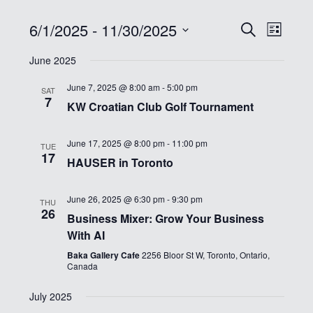
6/1/2025
 - 
11/30/2025
Events
Event
Search
List
Views
Select
Search
Navig
June 2025
date.
and
June 7, 2025 @ 8:00 am
-
5:00 pm
Views
SAT
7
KW Croatian Club Golf Tournament
Navigati
June 17, 2025 @ 8:00 pm
-
11:00 pm
TUE
17
HAUSER in Toronto
June 26, 2025 @ 6:30 pm
-
9:30 pm
THU
26
Business Mixer: Grow Your Business
With AI
Baka Gallery Cafe
2256 Bloor St W, Toronto, Ontario,
Canada
July 2025