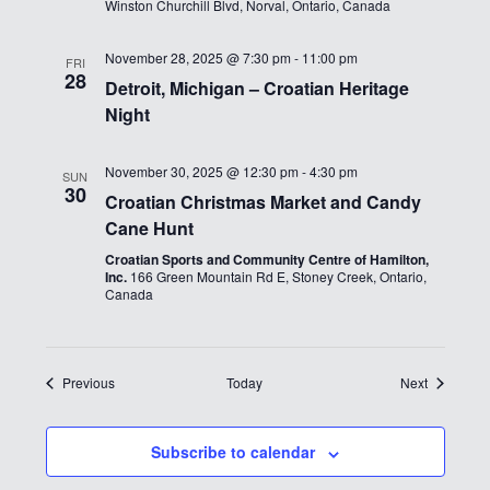
Winston Churchill Blvd, Norval, Ontario, Canada
November 28, 2025 @ 7:30 pm
-
11:00 pm
FRI
28
Detroit, Michigan – Croatian Heritage
Night
November 30, 2025 @ 12:30 pm
-
4:30 pm
SUN
30
Croatian Christmas Market and Candy
Cane Hunt
Croatian Sports and Community Centre of Hamilton,
Inc.
166 Green Mountain Rd E, Stoney Creek, Ontario,
Canada
Events
Events
Previous
Today
Next
Subscribe to calendar