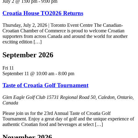
July 2 @ 1:00 pm
-
9:00 pm
Croatia House TO2026 Returns
Thursday, July 2, 2026 | Toronto Event Centre The Canadian-
Croatian Chamber of Commerce is proud to welcome Croatian
supporters from across Canada and around the world for another
exciting edition […]
September 2026
Fri
11
September 11 @ 10:00 am
-
8:00 pm
Taste of Croatia Golf Tournament
Glen Eagle Golf Club
15731 Regional Road 50, Caledon, Ontario,
Canada
Please join us for the 23rd Annual Taste of Croatia Golf
Tournament. Enjoy a great day of golf and the unique experience of
authentic Croatian food and beverages at select […]
November 2026