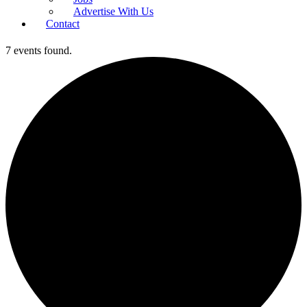
Advertise With Us
Contact
7 events found.