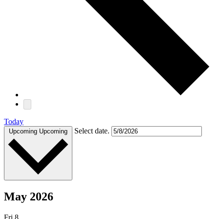
Today
Select date.
Upcoming
Upcoming
May 2026
Fri
8