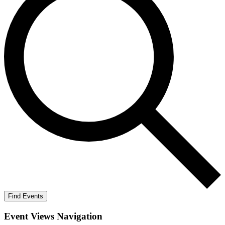
Find Events
Event Views Navigation