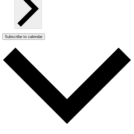
Subscribe to calendar