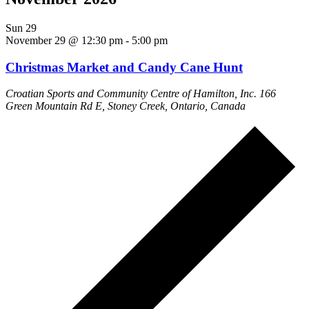
Sun
29
November 29 @ 12:30 pm
-
5:00 pm
Christmas Market and Candy Cane Hunt
Croatian Sports and Community Centre of Hamilton, Inc.
166
Green Mountain Rd E, Stoney Creek, Ontario, Canada