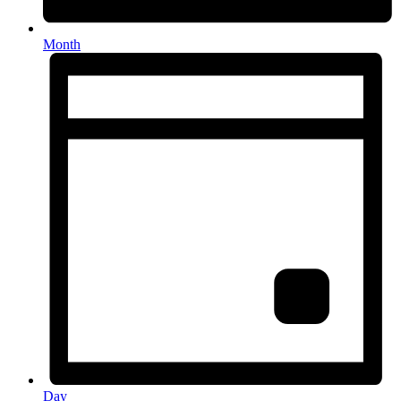
Month
Day