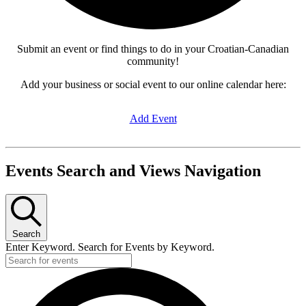
Submit an event or find things to do in your Croatian-Canadian
community!
Add your business or social event to our online calendar here:
Add Event
Events Search and Views Navigation
Search
Enter Keyword. Search for Events by Keyword.