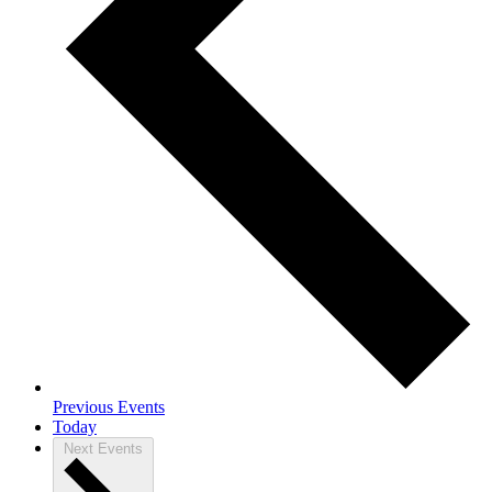
Previous
Events
Today
Next
Events