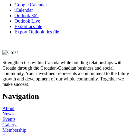
Google Calendar
iCalendar
Outlook 365
Outlook Live
Export .ics file
Export Outlook .ics file
Strengthen ties within Canada while building relationships with
Croatia through the Croatian-Canadian business and social
community. Your investment represents a commitment to the future
growth and development of our whole community. Together we
make success!
Navigation
About
News
Events
Gallery
Membership