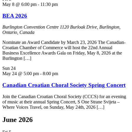
May 8 @ 6:00 pm
-
11:30 pm
BEA 2026
Burlington Convention Centre
1120 Burloak Drive, Burlington,
Ontario, Canada
Nominate an Award Candidate by March 23, 2026 The Canadian-
Croatian Chamber of Commerce will host the 22nd Annual
Business Excellence Awards Gala on Friday, May 8, 2026 at the
Burlington […]
Sun
24
May 24 @ 5:00 pm
-
8:00 pm
Canadian Croatian Choral Society Spring Concert
Join the Canadian Croatian Choral Society (CCCS) for an evening
of music at their annual Spring Concert, S One Strane Svijeta –
Where Voices Travel, on Sunday, May 24th, 2026 […]
June 2026