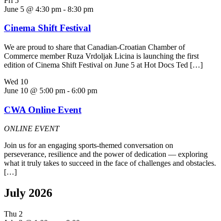
Fri
5
June 5 @ 4:30 pm
-
8:30 pm
Cinema Shift Festival
We are proud to share that Canadian-Croatian Chamber of
Commerce member Ruza Vrdoljak Licina is launching the first
edition of Cinema Shift Festival on June 5 at Hot Docs Ted […]
Wed
10
June 10 @ 5:00 pm
-
6:00 pm
CWA Online Event
ONLINE EVENT
Join us for an engaging sports-themed conversation on
perseverance, resilience and the power of dedication — exploring
what it truly takes to succeed in the face of challenges and obstacles.
[…]
July 2026
Thu
2