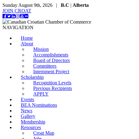
Sunday August 9th, 2026 |
B.C
|
Alberta
JOIN CROAT
NAVIGATION
Home
About
Mission
Accomplishments
Board of Directors
Committees
Internment Project
Scholarship
Recognition Levels
Previous Recipients
APPLY
Events
BEA Nominations
News
Gallery
Membership
Resources
Croat Map
Jobs