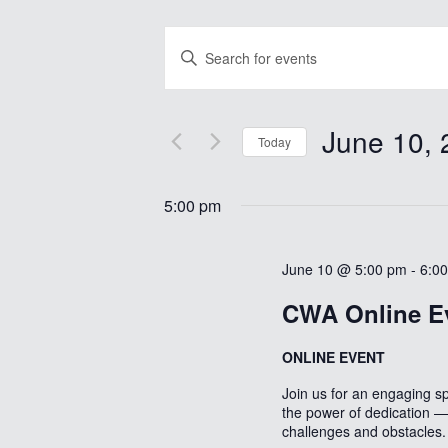
Events
Enter
Search
Keyword.
Search
and
for
Views
Events
June 10, 
by
Today
Navigation
Keyword.
Select
date.
5:00 pm
June 10 @ 5:00 pm
-
6:0
CWA Online E
ONLINE EVENT
Join us for an engaging s
the power of dedication — 
challenges and obstacles.