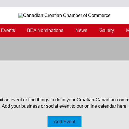
Events
BEA Nominations
News
Gallery
M
t an event or find things to do in your Croatian-Canadian comm
Add your business or social event to our online calendar here:
Add Event