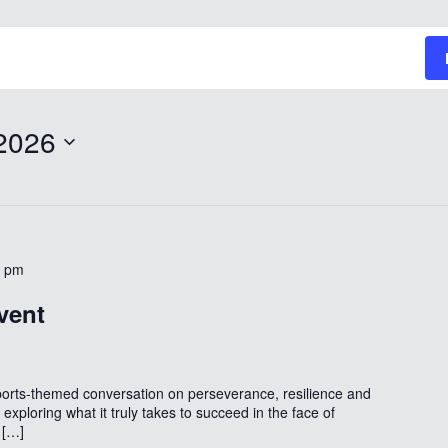
2026
0 pm
vent
ports-themed conversation on perseverance, resilience and
exploring what it truly takes to succeed in the face of
 […]