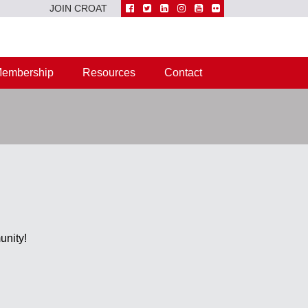
JOIN CROAT
embership
Resources
Contact
unity!