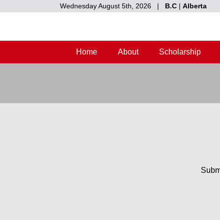
Wednesday August 5th, 2026 |
B.C
|
Alberta
Home
About
Scholarship
Submi