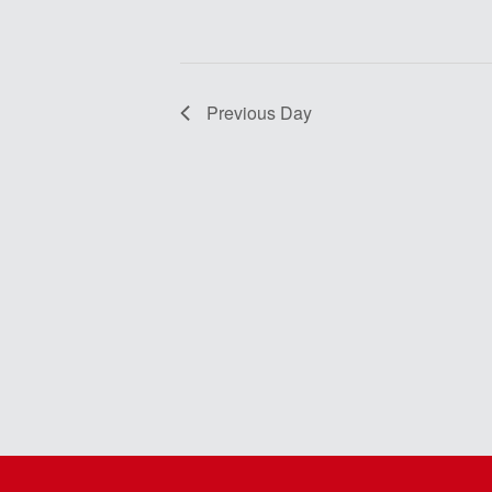
Previous Day