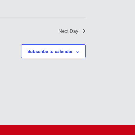
Next Day
Subscribe to calendar