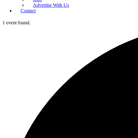
Advertise With Us
Contact
1 event found.