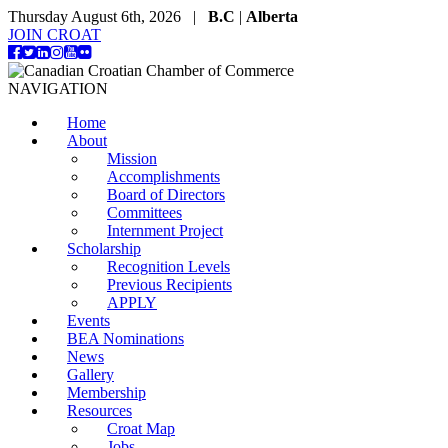
Thursday August 6th, 2026 |
B.C
|
Alberta
JOIN CROAT
NAVIGATION
Home
About
Mission
Accomplishments
Board of Directors
Committees
Internment Project
Scholarship
Recognition Levels
Previous Recipients
APPLY
Events
BEA Nominations
News
Gallery
Membership
Resources
Croat Map
Jobs