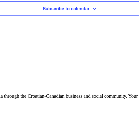
Subscribe to calendar
tia through the Croatian-Canadian business and social community. Your