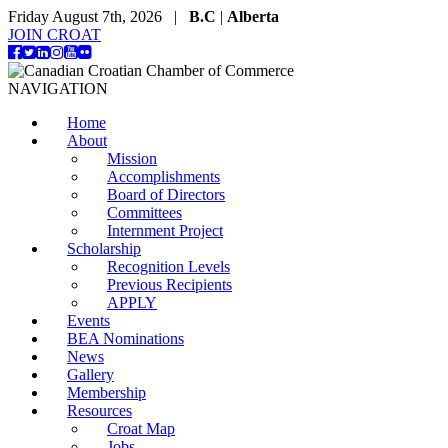
Friday August 7th, 2026 |
B.C
|
Alberta
JOIN CROAT
NAVIGATION
Home
About
Mission
Accomplishments
Board of Directors
Committees
Internment Project
Scholarship
Recognition Levels
Previous Recipients
APPLY
Events
BEA Nominations
News
Gallery
Membership
Resources
Croat Map
Jobs