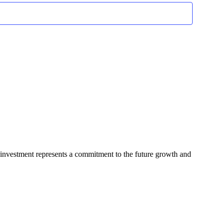
Navigation
 investment represents a commitment to the future growth and