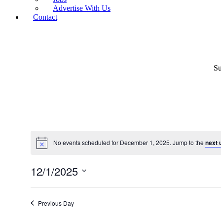
Advertise With Us
Contact
Su
No events scheduled for December 1, 2025. Jump to the
next 
12/1/2025
Select
date.
Previous Day