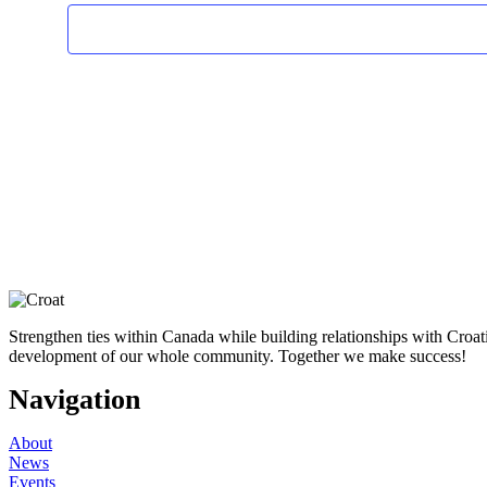
Strengthen ties within Canada while building relationships with Croa
development of our whole community. Together we make success!
Navigation
About
News
Events