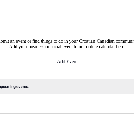
bmit an event or find things to do in your Croatian-Canadian communi
Add your business or social event to our online calendar here:
Add Event
upcoming events
.