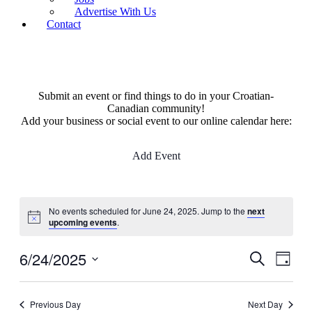
Advertise With Us
Contact
Submit an event or find things to do in your Croatian-
Canadian community!
Add your business or social event to our online calendar here:
Add Event
No events scheduled for June 24, 2025. Jump to the
next
upcoming events
.
6/24/2025
Events
Even
Search
Day
View
Search
Select
Navig
date.
and
Previous Day
Next Day