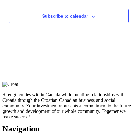
Views
Navigati
Subscribe to calendar
Strengthen ties within Canada while building relationships with
Croatia through the Croatian-Canadian business and social
community. Your investment represents a commitment to the future
growth and development of our whole community. Together we
make success!
Navigation