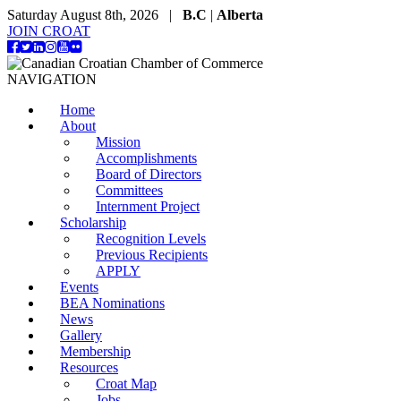
Saturday August 8th, 2026 |
B.C
|
Alberta
JOIN CROAT
NAVIGATION
Home
About
Mission
Accomplishments
Board of Directors
Committees
Internment Project
Scholarship
Recognition Levels
Previous Recipients
APPLY
Events
BEA Nominations
News
Gallery
Membership
Resources
Croat Map
Jobs