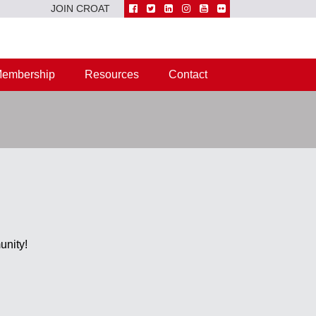
JOIN CROAT
embership
Resources
Contact
unity!