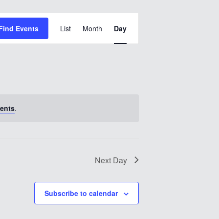
Event
Find Events
List
Month
Views
Day
Navigation
ents
.
Next Day
Subscribe to calendar