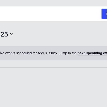
025
No events scheduled for April 1, 2025. Jump to the
next upcoming ev