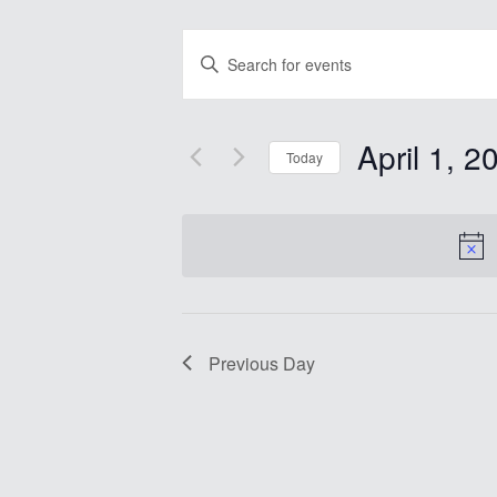
Events
Enter
Search
Keyword.
Search
and
for
Views
Events
April 1, 2
by
Today
Navigation
Keyword.
Select
date.
Previous Day