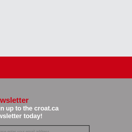
wsletter
n up to the croat.ca
sletter today!