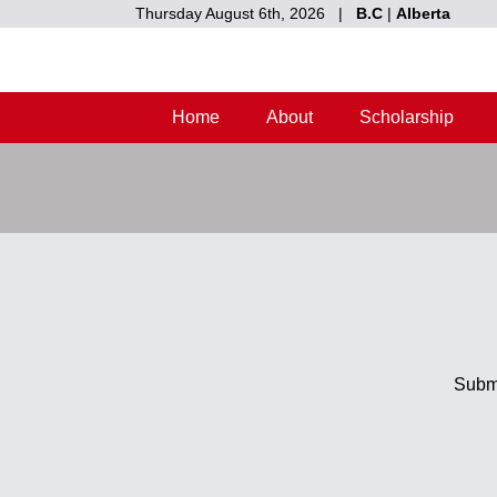
Thursday August 6th, 2026 |
B.C
|
Alberta
Home
About
Scholarship
Submi