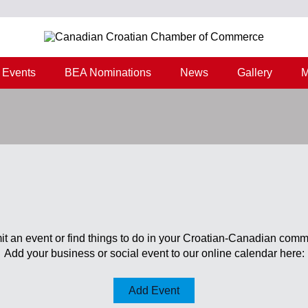
Events
BEA Nominations
News
Gallery
M
t an event or find things to do in your Croatian-Canadian comm
Add your business or social event to our online calendar here:
Add Event