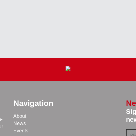
Navigation
Ne
Sig
About
new
n-
News
ur
Events