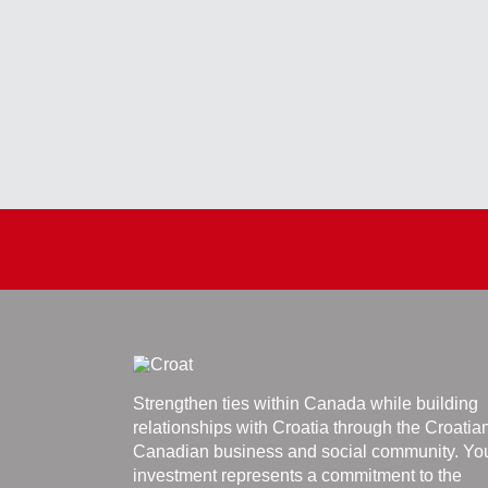
Strengthen ties within Canada while building
relationships with Croatia through the Croatia
Canadian business and social community. Yo
investment represents a commitment to the