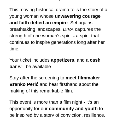
This moving historical drama tells the story of a
young woman whose
unwavering courage
and faith defied an empire
. Set against
breathtaking landscapes,
DIVA
captures the
strength of one woman’s spirit - a spirit that
continues to inspire generations long after her
time.
Your ticket includes
appetizers
, and a
cash
bar
will be available.
Stay after the screening to
meet filmmaker
Branko Perić
and hear firsthand about the
making of this remarkable film.
This event is more than a film night - it’s an
opportunity for our
community and youth
to
be inspired by a story of conviction, resilience,