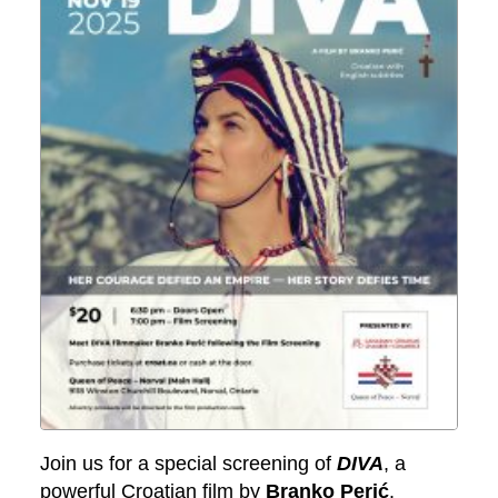
Join us for a special screening of
DIVA
, a
powerful Croatian film by
Branko Perić
.