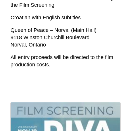
the Film Screening
Croatian with English subtitles
Queen of Peace – Norval (Main Hall)
9118 Winston Churchill Boulevard
Norval, Ontario
All entry proceeds will be directed to the film
production costs.