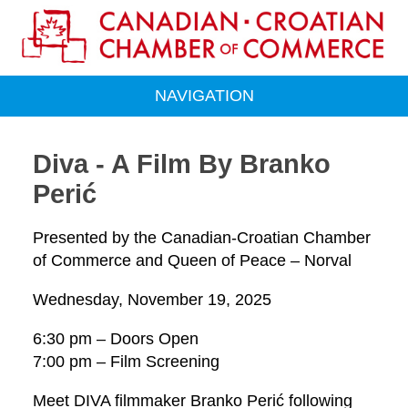
NAVIGATION
Diva - A Film By Branko
Perić
Presented by the Canadian-Croatian Chamber
of Commerce and Queen of Peace – Norval
Wednesday, November 19, 2025
6:30 pm – Doors Open
7:00 pm – Film Screening
Meet DIVA filmmaker Branko Perić following