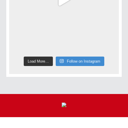
Load More…
Follow on Instagram