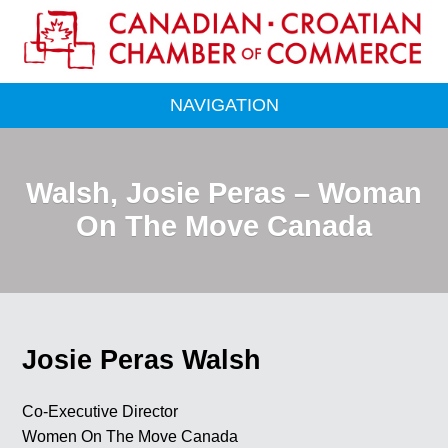
NAVIGATION
Walsh, Josie Peras – Woman
On The Move Canada
Josie Peras Walsh
Co-Executive Director
Women On The Move Canada