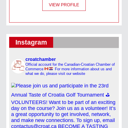
VIEW PROFILE
Instagram
croatchamber
Official account for the Canadian-Croatian Chamber of
Commerce
For more information about us and
what we do, please visit our website