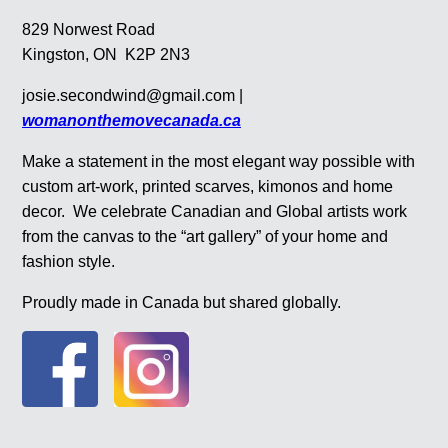
829 Norwest Road
Kingston, ON K2P 2N3
josie.secondwind@gmail.com |
womanonthemovecanada.ca
Make a statement in the most elegant way possible with
custom art-work, printed scarves, kimonos and home
decor. We celebrate Canadian and Global artists work
from the canvas to the “art gallery” of your home and
fashion style.
Proudly made in Canada but shared globally.