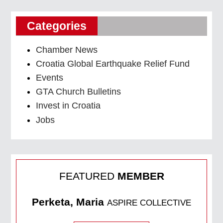
Categories
Chamber News
Croatia Global Earthquake Relief Fund
Events
GTA Church Bulletins
Invest in Croatia
Jobs
FEATURED
MEMBER
Perketa, Maria
ASPIRE COLLECTIVE