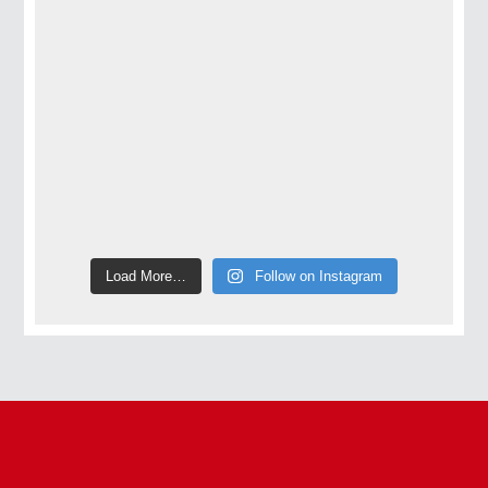
Load More…
Follow on Instagram