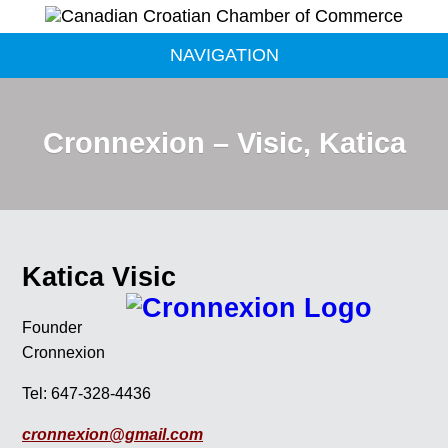
NAVIGATION
Cronnexion – Visic, Katica
Katica Visic
Founder
Cronnexion
Tel: 647-328-4436
cronnexion@gmail.com