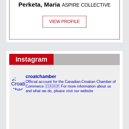
Perketa, Maria
ASPIRE COLLECTIVE
VIEW PROFILE
Instagram
croatchamber
Official account for the Canadian-Croatian Chamber of
Commerce 🇨🇦🇭🇷
For more information about us
and what we do, please visit our website