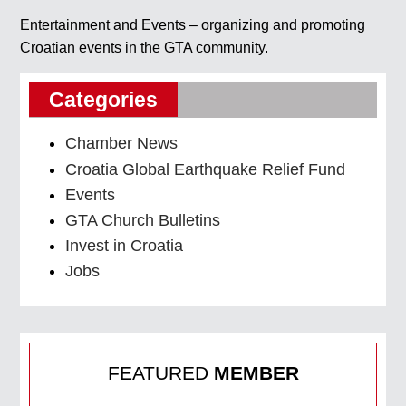
Entertainment and Events – organizing and promoting
Croatian events in the GTA community.
Categories
Chamber News
Croatia Global Earthquake Relief Fund
Events
GTA Church Bulletins
Invest in Croatia
Jobs
FEATURED
MEMBER