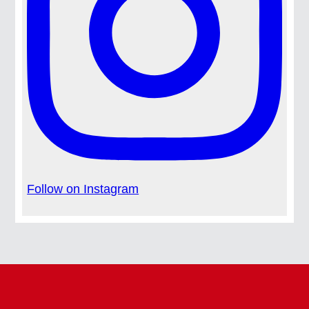
Follow on Instagram