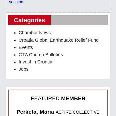
session
Categories
Chamber News
Croatia Global Earthquake Relief Fund
Events
GTA Church Bulletins
Invest in Croatia
Jobs
FEATURED
MEMBER
Perketa, Maria
ASPIRE COLLECTIVE