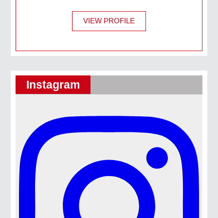
VIEW PROFILE
Instagram