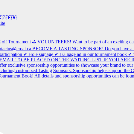
 🇨🇦🇭🇷
ite