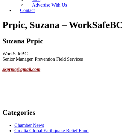
Advertise With Us
Contact
Prpic, Suzana – WorkSafeBC
Suzana Prpic
WorkSafeBC
Senior Manager, Prevention Field Services
skprpic@gmail.com
Categories
Chamber News
Croatia Global Earthquake Relief Fund