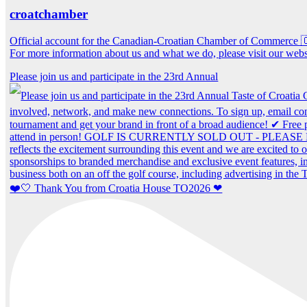
croatchamber
Official account for the Canadian-Croatian Chamber of Commerce
For more information about us and what we do, please visit our webs
Please join us and participate in the 23rd Annual
❤️🤍 Thank You from Croatia House TO2026 ❤