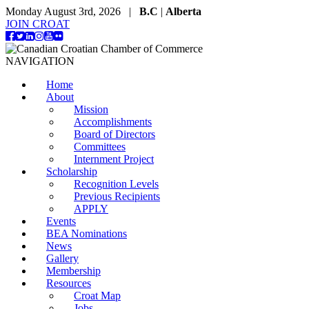
Monday August 3rd, 2026 |
B.C
|
Alberta
JOIN CROAT
NAVIGATION
Home
About
Mission
Accomplishments
Board of Directors
Committees
Internment Project
Scholarship
Recognition Levels
Previous Recipients
APPLY
Events
BEA Nominations
News
Gallery
Membership
Resources
Croat Map
Jobs