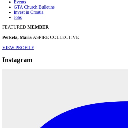
Events
GTA Church Bulletins
Invest in Croatia
Jobs
FEATURED
MEMBER
Perketa, Maria
ASPIRE COLLECTIVE
VIEW PROFILE
Instagram