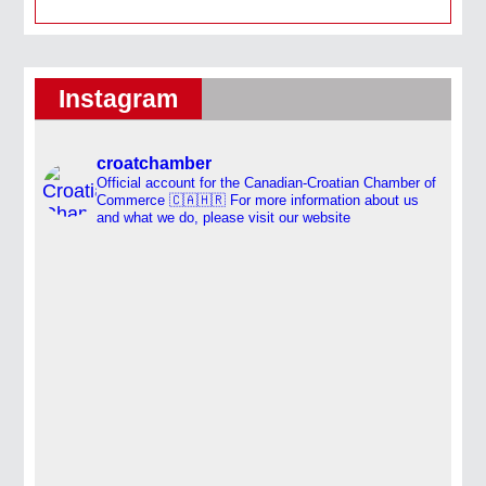
Instagram
croatchamber
Official account for the Canadian-Croatian Chamber of
Commerce 🇨🇦🇭🇷
For more information about us
and what we do, please visit our website