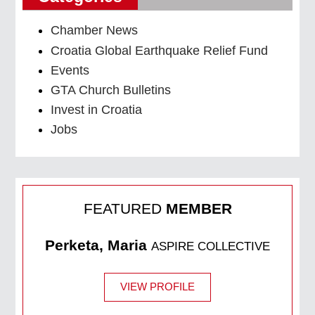
Chamber News
Croatia Global Earthquake Relief Fund
Events
GTA Church Bulletins
Invest in Croatia
Jobs
FEATURED
MEMBER
Perketa, Maria
ASPIRE COLLECTIVE
VIEW PROFILE