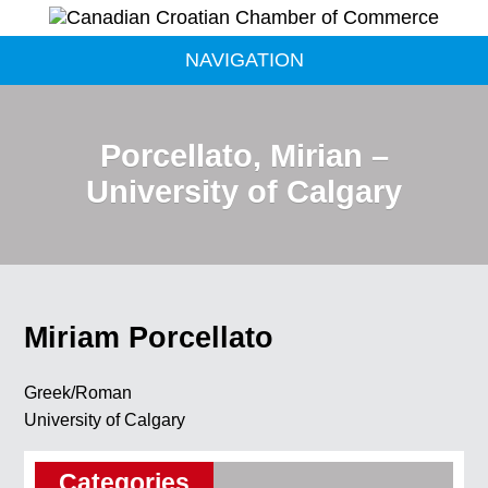
NAVIGATION
Porcellato, Mirian –
University of Calgary
Miriam Porcellato
Greek/Roman
University of Calgary
Categories