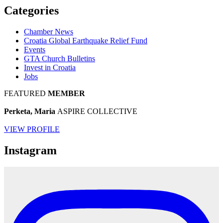
Categories
Chamber News
Croatia Global Earthquake Relief Fund
Events
GTA Church Bulletins
Invest in Croatia
Jobs
FEATURED
MEMBER
Perketa, Maria
ASPIRE COLLECTIVE
VIEW PROFILE
Instagram