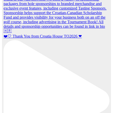
❤️🤍 Thank You from Croatia House TO2026 ❤