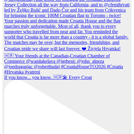
If you know... you know. 🇭🇷🎤 Every Croat