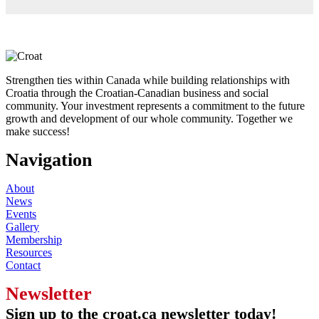
Strengthen ties within Canada while building relationships with
Croatia through the Croatian-Canadian business and social
community. Your investment represents a commitment to the future
growth and development of our whole community. Together we
make success!
Navigation
About
News
Events
Gallery
Membership
Resources
Contact
Newsletter
Sign up to the croat.ca newsletter today!