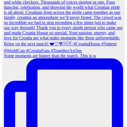
Some moments are bigger than the match. This is w