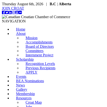
Thursday August 6th, 2026 |
B.C
|
Alberta
JOIN CROAT
NAVIGATION
Home
About
Mission
Accomplishments
Board of Directors
Committees
Internment Project
Scholarship
Recognition Levels
Previous Recipients
APPLY
Events
BEA Nominations
News
Gallery
Membership
Resources
Croat Map
Jobs