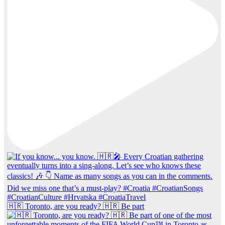
🇭🇷 Toronto, are you ready? 🇭🇷 Be part