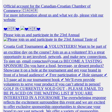
Official account for the Canadian-Croatian Chamber of
Commerce 🇨🇦🇭🇷
For more information about us and what we do, please visit our
website
❤️🇭🇷❤️
Please join us and participate in the 23rd Annual