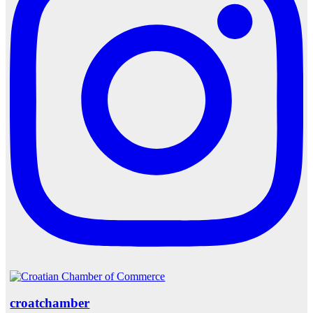
croatchamber