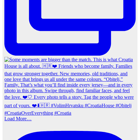
Load More…