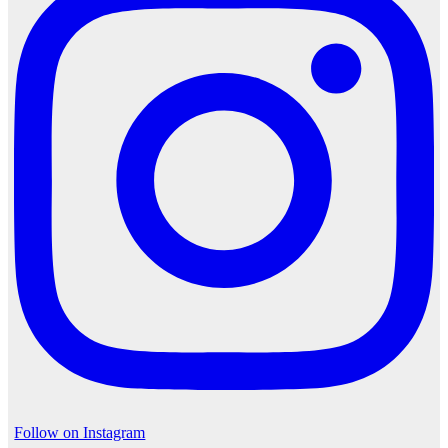
Follow on Instagram