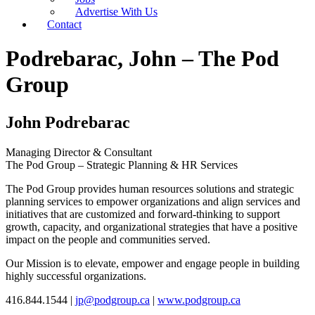
Advertise With Us
Contact
Podrebarac, John – The Pod
Group
John Podrebarac
Managing Director & Consultant
The Pod Group – Strategic Planning & HR Services
The Pod Group provides human resources solutions and strategic
planning services to empower organizations and align services and
initiatives that are customized and forward-thinking to support
growth, capacity, and organizational strategies that have a positive
impact on the people and communities served.
Our Mission is to elevate, empower and engage people in building
highly successful organizations.
416.844.1544 |
jp@podgroup.ca
|
www.podgroup.ca