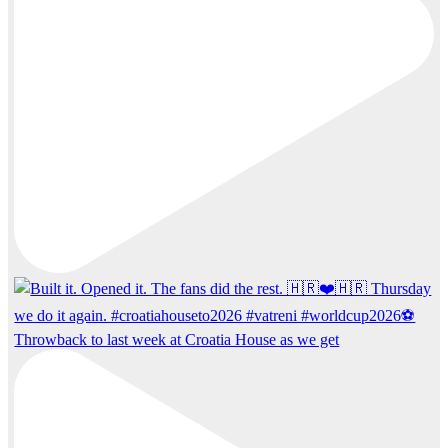
Throwback to last week at Croatia House as we get