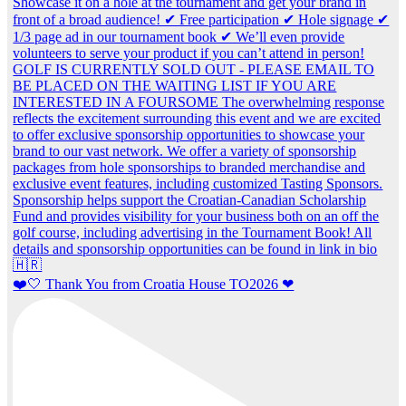
❤️🤍 Thank You from Croatia House TO2026 ❤