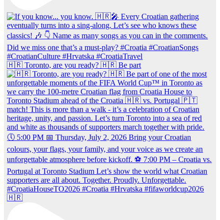
🇭🇷 Toronto, are you ready? 🇭🇷 Be part