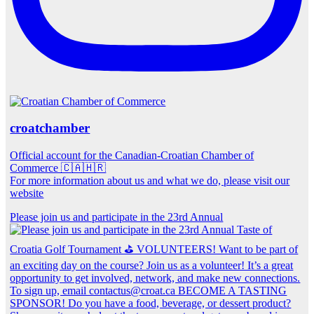
croatchamber
Official account for the Canadian-Croatian Chamber of
Commerce 🇨🇦🇭🇷
For more information about us and what we do, please visit our
website
Please join us and participate in the 23rd Annual