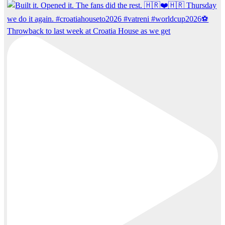
Throwback to last week at Croatia House as we get