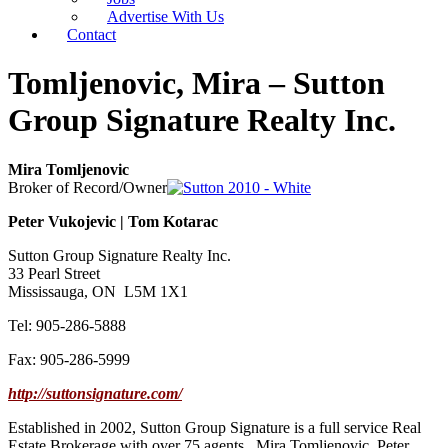
Advertise With Us
Contact
Tomljenovic, Mira – Sutton
Group Signature Realty Inc.
Mira Tomljenovic
Broker of Record/Owner
Peter Vukojevic | Tom Kotarac
Sutton Group Signature Realty Inc.
33 Pearl Street
Mississauga, ON L5M 1X1
Tel: 905-286-5888
Fax: 905-286-5999
http://suttonsignature.com/
Established in 2002, Sutton Group Signature is a full service Real
Estate Brokerage with over 75 agents. Mira Tomljenovic, Peter