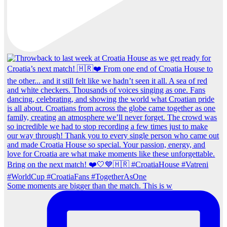
Some moments are bigger than the match. This is w