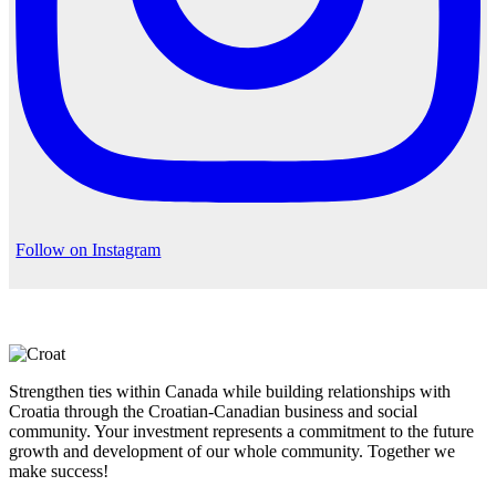
Follow on Instagram
Strengthen ties within Canada while building relationships with
Croatia through the Croatian-Canadian business and social
community. Your investment represents a commitment to the future
growth and development of our whole community. Together we
make success!