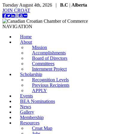
Tuesday August 4th, 2026 |
B.C
|
Alberta
JOIN CROAT
NAVIGATION
Home
About
Mission
Accomplishments
Board of Directors
Committees
Internment Project
Scholarship
Recognition Levels
Previous Recipients
APPLY
Events
BEA Nominations
News
Gallery
Membership
Resources
Croat Map
Jobs