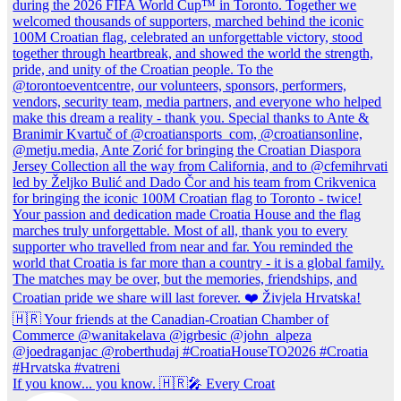
If you know... you know. 🇭🇷🎤 Every Croat