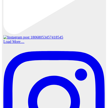
Load More…