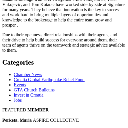
Vukojevic, and Tom Kotarac have worked side-by-side at Signature
for many years. They believe that innovation is the key to success
and work hard to bring multiple layers of opportunities and
knowledge to the brokerage to help the entire team grow and
prosper .
Due to their openness, direct relationships with their agents, and
their drive to help build success for everyone around them, their
team of agents thrive on the teamwork and strategic advice available
to them.
Categories
Chamber News
Croatia Global Earthquake Relief Fund
Events
GTA Church Bulletins
Invest in Croatia
Jobs
FEATURED
MEMBER
Perketa, Maria
ASPIRE COLLECTIVE