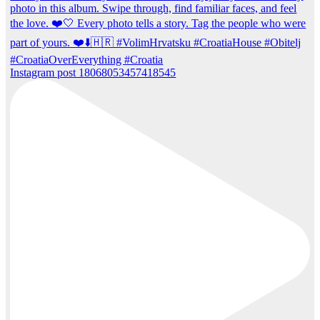
Instagram post 18068053457418545