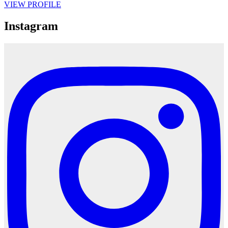
VIEW PROFILE
Instagram