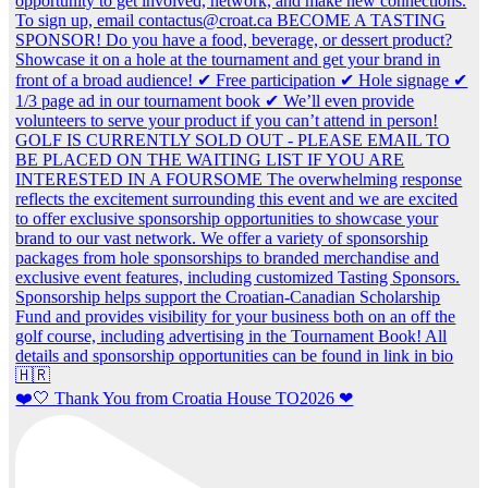
❤️🤍 Thank You from Croatia House TO2026 ❤