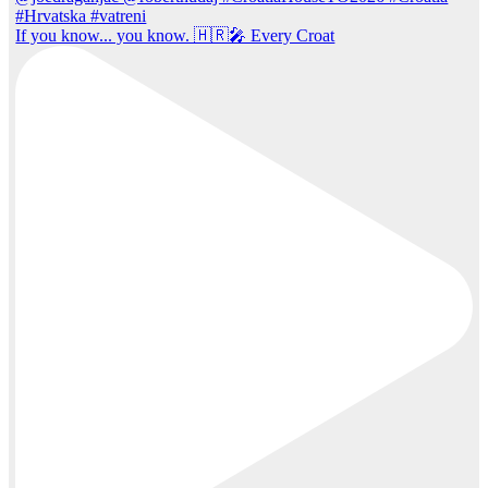
If you know... you know. 🇭🇷🎤 Every Croat