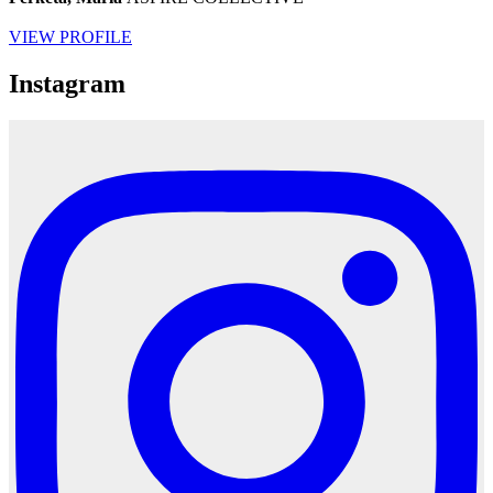
VIEW PROFILE
Instagram