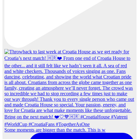
Some moments are bigger than the match. This is w