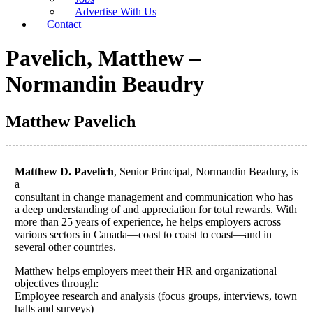
Advertise With Us
Contact
Pavelich, Matthew –
Normandin Beaudry
Matthew Pavelich
Matthew D. Pavelich
, Senior Principal, Normandin Beadury, is
a
consultant in change management and communication who has
a deep understanding of and appreciation for total rewards. With
more than 25 years of experience, he helps employers across
various sectors in Canada—coast to coast to coast—and in
several other countries.
Matthew helps employers meet their HR and organizational
objectives through:
Employee research and analysis (focus groups, interviews, town
halls and surveys)