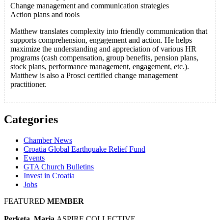
Change management and communication strategies
Action plans and tools
Matthew translates complexity into friendly communication that
supports comprehension, engagement and action. He helps
maximize the understanding and appreciation of various HR
programs (cash compensation, group benefits, pension plans,
stock plans, performance management, engagement, etc.).
Matthew is also a Prosci certified change management
practitioner.
Categories
Chamber News
Croatia Global Earthquake Relief Fund
Events
GTA Church Bulletins
Invest in Croatia
Jobs
FEATURED
MEMBER
Perketa, Maria
ASPIRE COLLECTIVE