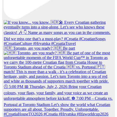
🇭🇷 Toronto, are you ready? 🇭🇷 Be part