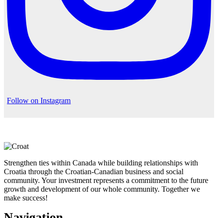
Follow on Instagram
Strengthen ties within Canada while building relationships with
Croatia through the Croatian-Canadian business and social
community. Your investment represents a commitment to the future
growth and development of our whole community. Together we
make success!
Navigation