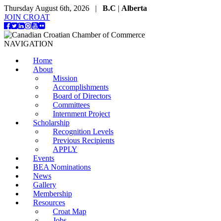
Thursday August 6th, 2026 |
B.C
|
Alberta
JOIN CROAT
NAVIGATION
Home
About
Mission
Accomplishments
Board of Directors
Committees
Internment Project
Scholarship
Recognition Levels
Previous Recipients
APPLY
Events
BEA Nominations
News
Gallery
Membership
Resources
Croat Map
Jobs