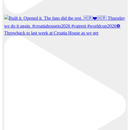
Throwback to last week at Croatia House as we get