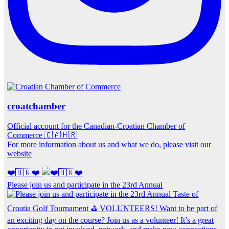
croatchamber
Official account for the Canadian-Croatian Chamber of
Commerce 🇨🇦🇭🇷
For more information about us and what we do, please visit our
website
❤️🇭🇷❤️
Please join us and participate in the 23rd Annual