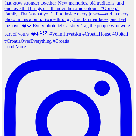
Load More…