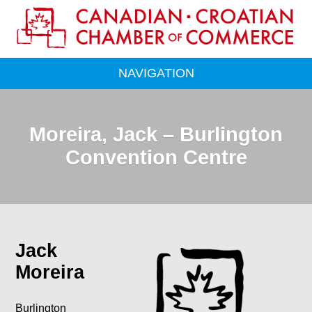
NAVIGATION
Moreira, Jack – Burlington
Convention Centre
Jack
Moreira
Burlington