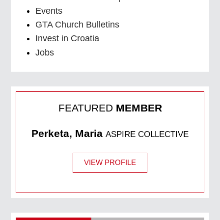
Events
GTA Church Bulletins
Invest in Croatia
Jobs
FEATURED
MEMBER
Perketa, Maria
ASPIRE COLLECTIVE
VIEW PROFILE