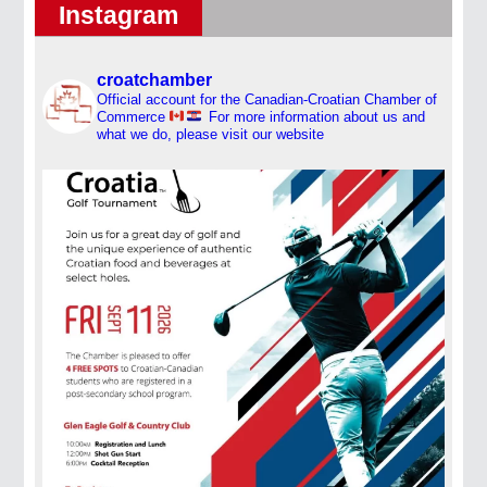
Instagram
croatchamber
Official account for the Canadian-Croatian Chamber of
Commerce
For more information about us and
what we do, please visit our website