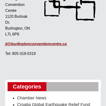
Convention
Centre
1120 Burloak
Dr.
Burlington, ON
L7L 6P8
jt@burlingtonconventioncentre.ca
Tel: 905-319-0319
Categories
Chamber News
Croatia Global Earthquake Relief Fund