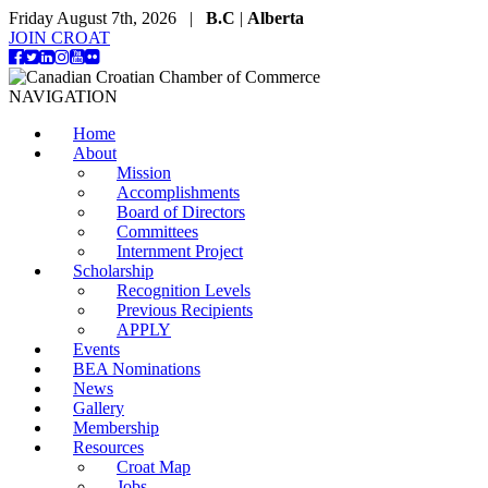
Friday August 7th, 2026 |
B.C
|
Alberta
JOIN CROAT
NAVIGATION
Home
About
Mission
Accomplishments
Board of Directors
Committees
Internment Project
Scholarship
Recognition Levels
Previous Recipients
APPLY
Events
BEA Nominations
News
Gallery
Membership
Resources
Croat Map
Jobs