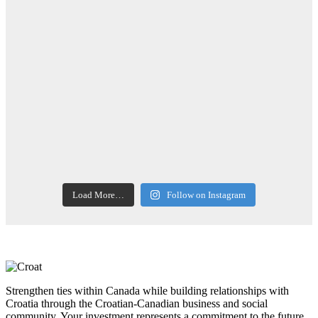
Load More…
Follow on Instagram
Strengthen ties within Canada while building relationships with
Croatia through the Croatian-Canadian business and social
community. Your investment represents a commitment to the future