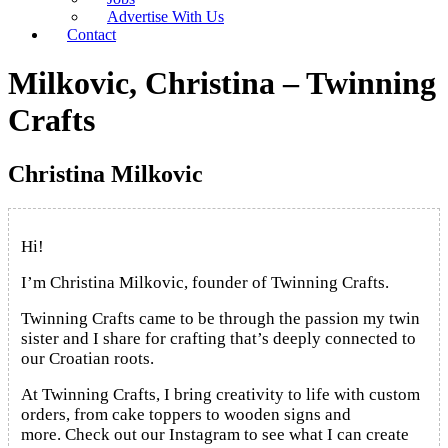
Advertise With Us
Contact
Milkovic, Christina – Twinning
Crafts
Christina Milkovic
Hi!
I’m Christina Milkovic, founder of Twinning Crafts.
Twinning Crafts came to be through the passion my twin
sister and I share for crafting that’s deeply connected to
our Croatian roots.
At Twinning Crafts, I bring creativity to life with custom
orders, from cake toppers to wooden signs and
more.
Check out our Instagram to see what I can create