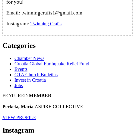
for you!
Email: twinningcrafts1@gmail.com
Instagram:
Twinning Crafts
Categories
Chamber News
Croatia Global Earthquake Relief Fund
Events
GTA Church Bulletins
Invest in Croatia
Jobs
FEATURED
MEMBER
Perketa, Maria
ASPIRE COLLECTIVE
VIEW PROFILE
Instagram