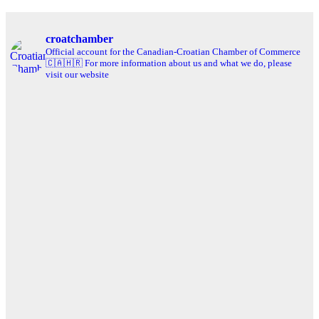
croatchamber
Official account for the Canadian-Croatian Chamber of Commerce
🇨🇦🇭🇷
For more information about us and what we do, please
visit our website