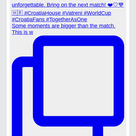
Some moments are bigger than the match.
This is w