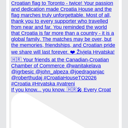
If you know... you know. 🇭🇷🎤 Every Croat