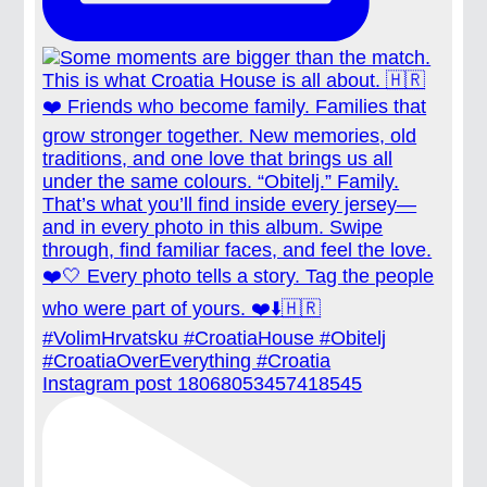
Instagram post 18068053457418545