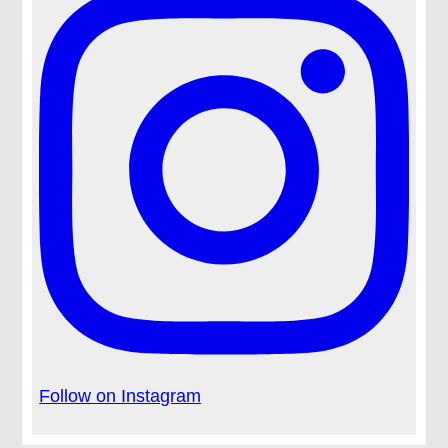
Follow on Instagram