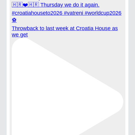
Throwback to last week at Croatia House as
we get