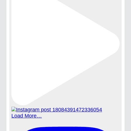
Load More…