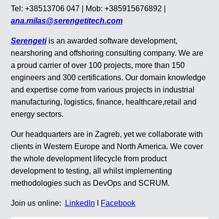
Tel: +38513706 047 | Mob: +385915676892 |
ana.milas@serengetitech.com
Serengeti
is an awarded software development,
nearshoring and offshoring consulting company. We are
a proud carrier of over 100 projects, more than 150
engineers and 300 certifications. Our domain knowledge
and expertise come from various projects in industrial
manufacturing, logistics, finance, healthcare,retail and
energy sectors.
Our headquarters are in Zagreb, yet we collaborate with
clients in Western Europe and North America. We cover
the whole development lifecycle from product
development to testing, all whilst implementing
methodologies such as DevOps and SCRUM.
Join us online:
LinkedIn
I
Facebook