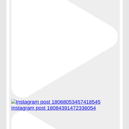
Instagram post 18084391472336054