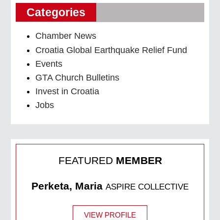
Categories
Chamber News
Croatia Global Earthquake Relief Fund
Events
GTA Church Bulletins
Invest in Croatia
Jobs
FEATURED
MEMBER
Perketa, Maria
ASPIRE COLLECTIVE
VIEW PROFILE