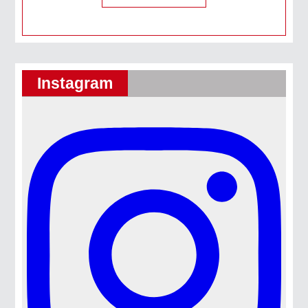
Instagram