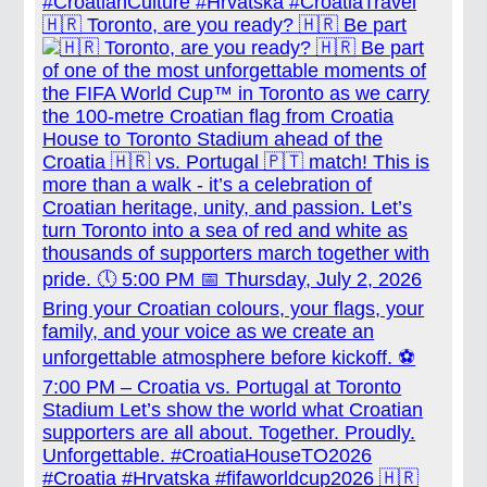
🇭🇷 Toronto, are you ready? 🇭🇷 Be part