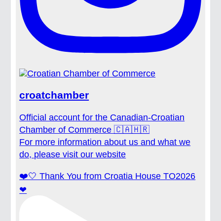
croatchamber
Official account for the Canadian-Croatian
Chamber of Commerce 🇨🇦🇭🇷
For more information about us and what we
do, please visit our website
❤️🤍 Thank You from Croatia House TO2026
❤