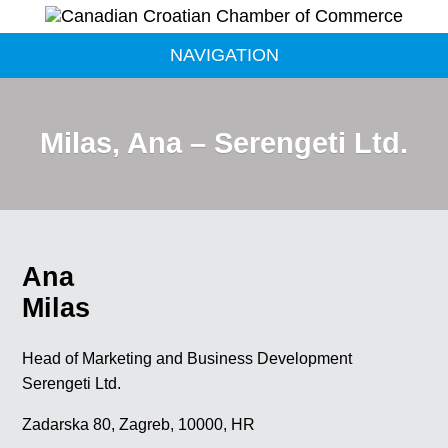
NAVIGATION
Milas, Ana – Serengeti Ltd.
Ana
Milas
Head of Marketing and Business Development
Serengeti Ltd.
Zadarska 80, Zagreb, 10000, HR