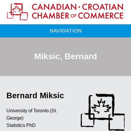
NAVIGATION
Miksic, Bernard
Bernard Miksic
University of Toronto (St.
George)
Statistics PhD