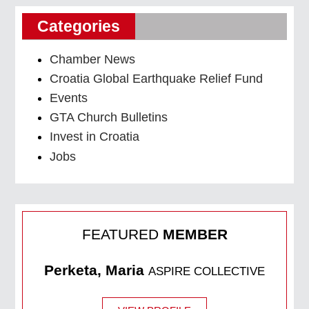
Categories
Chamber News
Croatia Global Earthquake Relief Fund
Events
GTA Church Bulletins
Invest in Croatia
Jobs
FEATURED
MEMBER
Perketa, Maria
ASPIRE COLLECTIVE