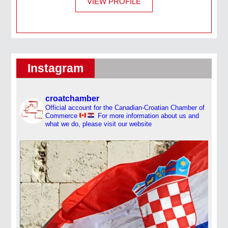
VIEW PROFILE
Instagram
croatchamber
Official account for the Canadian-Croatian Chamber of
Commerce
For more information about us and
what we do, please visit our website