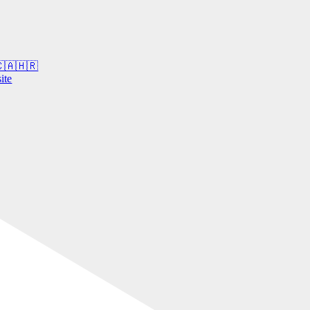
 🇨🇦🇭🇷
ite