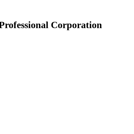
Professional Corporation