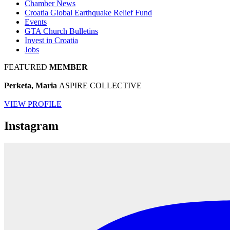
Chamber News
Croatia Global Earthquake Relief Fund
Events
GTA Church Bulletins
Invest in Croatia
Jobs
FEATURED
MEMBER
Perketa, Maria
ASPIRE COLLECTIVE
VIEW PROFILE
Instagram