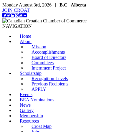
Monday August 3rd, 2026 |
B.C
|
Alberta
JOIN CROAT
NAVIGATION
Home
About
Mission
Accomplishments
Board of Directors
Committees
Internment Project
Scholarship
Recognition Levels
Previous Recipients
APPLY
Events
BEA Nominations
News
Gallery
Membership
Resources
Croat Map
Jobs