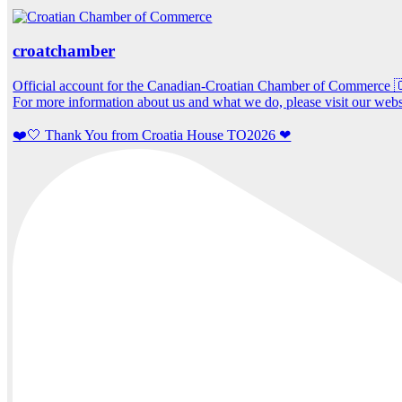
croatchamber
Official account for the Canadian-Croatian Chamber of Commerce
For more information about us and what we do, please visit our webs
❤️🤍 Thank You from Croatia House TO2026 ❤