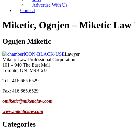
Advertise With Us
Contact
Miketic, Ognjen – Miketic Law 
Ognjen Miketic
Lawyer
Miketic Law Professional Corporation
101 – 940 The East Mall
Toronto, ON
M9B 6J7
Tel: 416.665.6529
Fax: 416.665.6529
omiketic@miketiclaw.com
www.miketiclaw.com
Categories