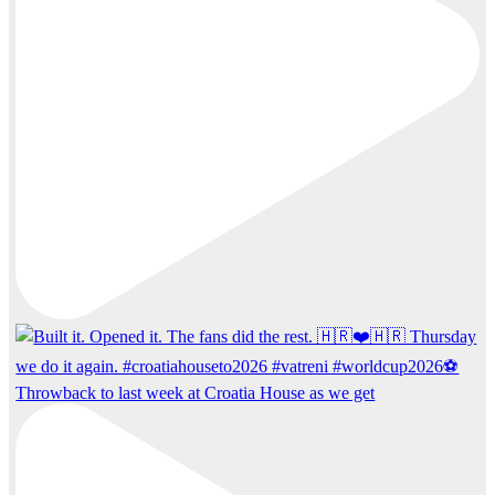
Throwback to last week at Croatia House as we get