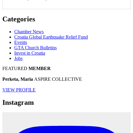
Categories
Chamber News
Croatia Global Earthquake Relief Fund
Events
GTA Church Bulletins
Invest in Croatia
Jobs
FEATURED
MEMBER
Perketa, Maria
ASPIRE COLLECTIVE
VIEW PROFILE
Instagram