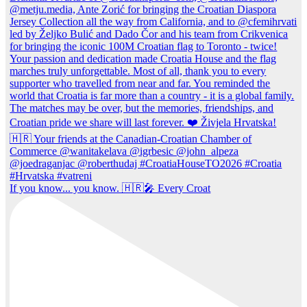
If you know... you know. 🇭🇷🎤 Every Croat