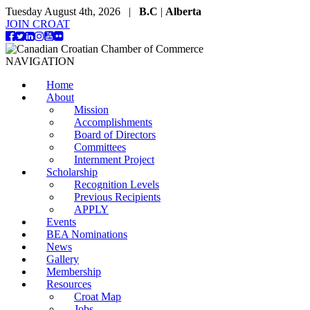
Tuesday August 4th, 2026 |
B.C
|
Alberta
JOIN CROAT
NAVIGATION
Home
About
Mission
Accomplishments
Board of Directors
Committees
Internment Project
Scholarship
Recognition Levels
Previous Recipients
APPLY
Events
BEA Nominations
News
Gallery
Membership
Resources
Croat Map
Jobs