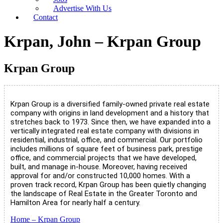
Advertise With Us
Contact
Krpan, John – Krpan Group
Krpan Group
Krpan Group is a diversified family-owned private real estate
company with origins in land development and a history that
stretches back to 1973. Since then, we have expanded into a
vertically integrated real estate company with divisions in
residential, industrial, office, and commercial. Our portfolio
includes millions of square feet of business park, prestige
office, and commercial projects that we have developed,
built, and manage in-house. Moreover, having received
approval for and/or constructed 10,000 homes. With a
proven track record, Krpan Group has been quietly changing
the landscape of Real Estate in the Greater Toronto and
Hamilton Area for nearly half a century.
Home – Krpan Group