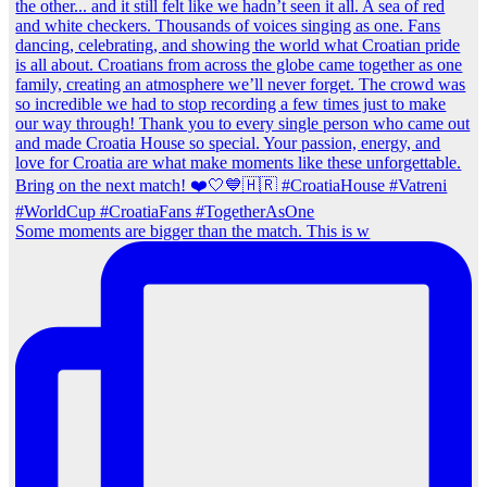
Some moments are bigger than the match. This is w