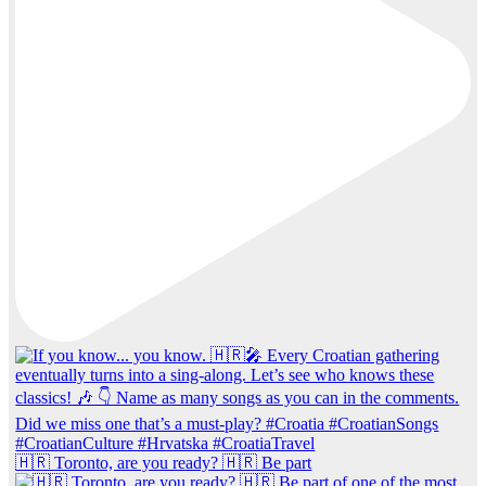
🇭🇷 Toronto, are you ready? 🇭🇷 Be part