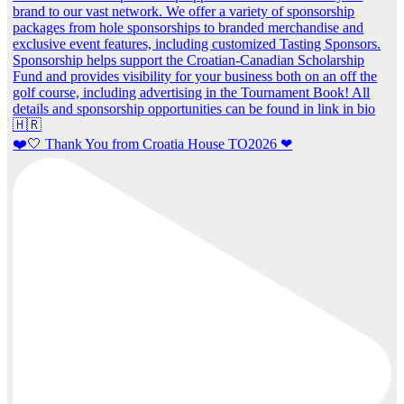
❤️🤍 Thank You from Croatia House TO2026 ❤