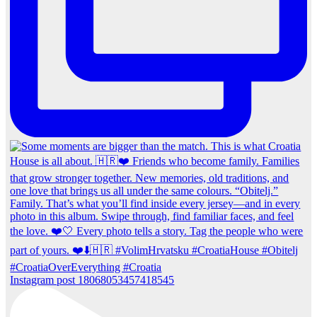
Instagram post 18068053457418545