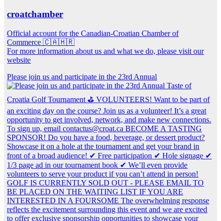
croatchamber
Official account for the Canadian-Croatian Chamber of
Commerce 🇨🇦🇭🇷
For more information about us and what we do, please visit our
website
Please join us and participate in the 23rd Annual