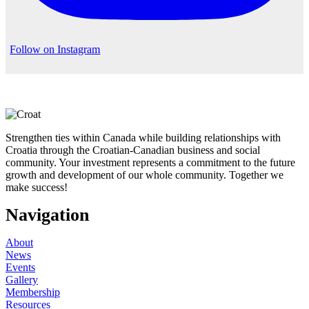
Follow on Instagram
Strengthen ties within Canada while building relationships with
Croatia through the Croatian-Canadian business and social
community. Your investment represents a commitment to the future
growth and development of our whole community. Together we
make success!
Navigation
About
News
Events
Gallery
Membership
Resources