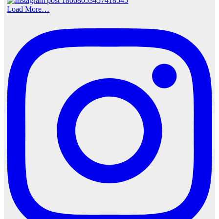
Load More…