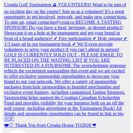
❤️🤍 Thank You from Croatia House TO2026 ❤