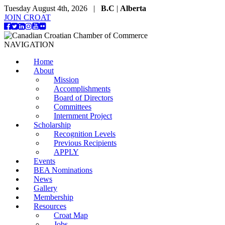
Tuesday August 4th, 2026 |
B.C
|
Alberta
JOIN CROAT
NAVIGATION
Home
About
Mission
Accomplishments
Board of Directors
Committees
Internment Project
Scholarship
Recognition Levels
Previous Recipients
APPLY
Events
BEA Nominations
News
Gallery
Membership
Resources
Croat Map
Jobs