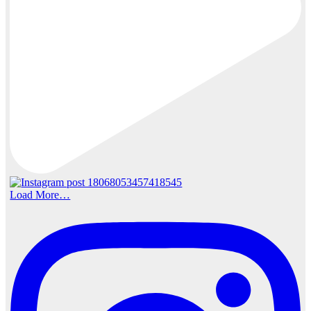
Load More…