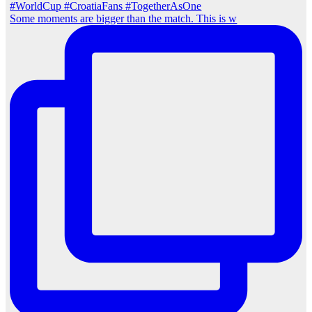
Some moments are bigger than the match. This is w