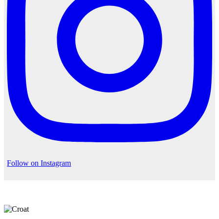
Follow on Instagram