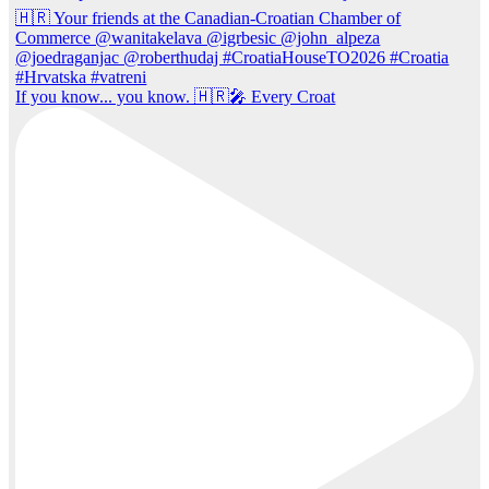
If you know... you know. 🇭🇷🎤 Every Croat