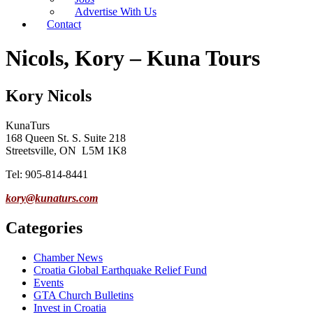
Advertise With Us
Contact
Nicols, Kory – Kuna Tours
Kory Nicols
KunaTurs
168 Queen St. S. Suite 218
Streetsville, ON L5M 1K8
Tel: 905-814-8441
kory@kunaturs.com
Categories
Chamber News
Croatia Global Earthquake Relief Fund
Events
GTA Church Bulletins
Invest in Croatia