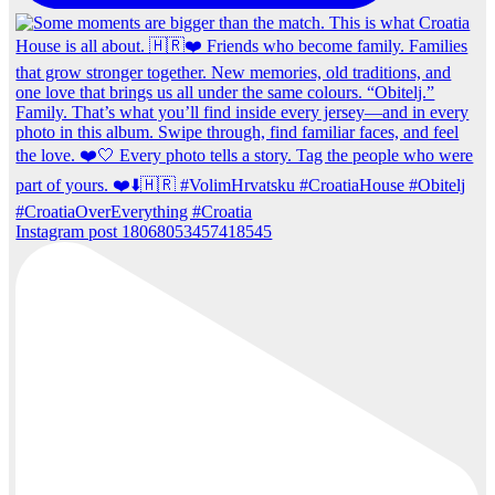
Instagram post 18068053457418545