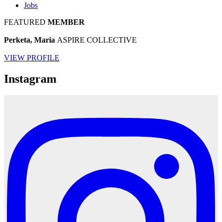
Jobs
FEATURED
MEMBER
Perketa, Maria
ASPIRE COLLECTIVE
VIEW PROFILE
Instagram