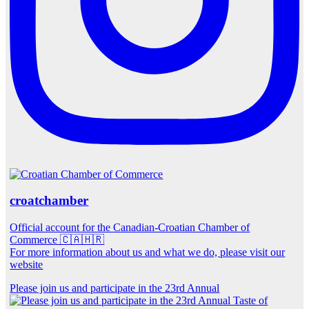
croatchamber
Official account for the Canadian-Croatian Chamber of
Commerce 🇨🇦🇭🇷
For more information about us and what we do, please visit our
website
Please join us and participate in the 23rd Annual