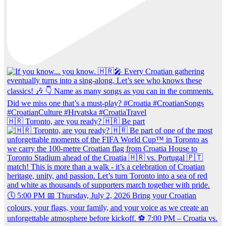
🇭🇷 Toronto, are you ready? 🇭🇷 Be part