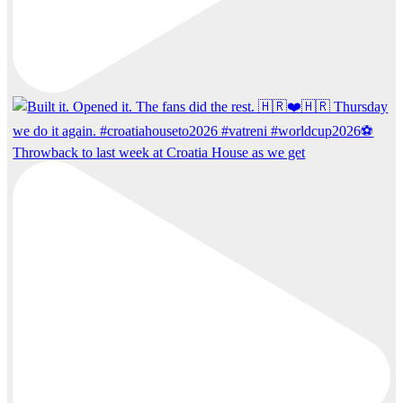
Throwback to last week at Croatia House as we get