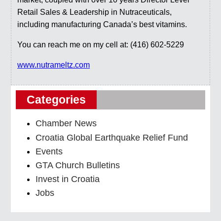
Retail Sales & Leadership in Nutraceuticals,
including manufacturing Canada’s best vitamins.
You can reach me on my cell at: (416) 602-5229
www.nutrameltz.com
Categories
Chamber News
Croatia Global Earthquake Relief Fund
Events
GTA Church Bulletins
Invest in Croatia
Jobs