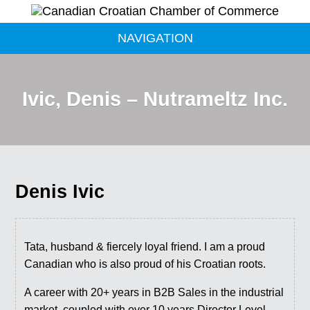
NAVIGATION
Ivic, Denis – Nutrameltz Inc.
Denis Ivic
Tata, husband & fiercely loyal friend. I am a proud
Canadian who is also proud of his Croatian roots.
​A career with 20+ years in B2B Sales in the industrial
market, coupled with over 10 years Director Level