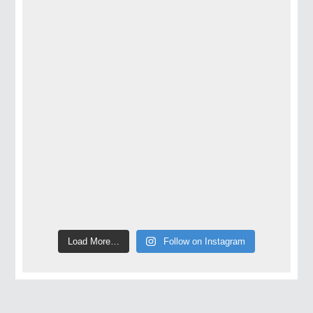
Load More…
Follow on Instagram