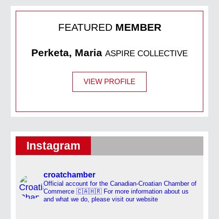
FEATURED
MEMBER
Perketa, Maria
ASPIRE COLLECTIVE
VIEW PROFILE
Instagram
croatchamber
Official account for the Canadian-Croatian Chamber of
Commerce 🇨🇦🇭🇷
For more information about us
and what we do, please visit our website