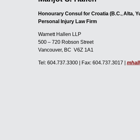
Honourary Consul for Croatia (B.C., Alta, 
Personal Injury Law Firm
Warnett Hallen LLP
500 – 720 Robson Street
Vancouver, BC V6Z 1A1
Tel: 604.737.3300 | Fax: 604.737.3017 |
mhal