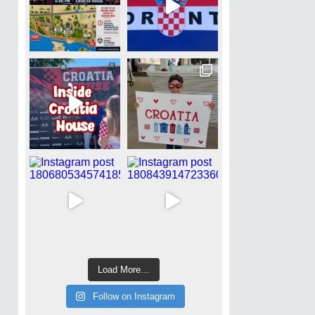
Load More…
Follow on Instagram