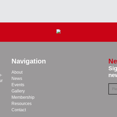
Navigation
Ne
Sig
About
new
n-
News
ur
Events
Gallery
Membership
Resources
Contact