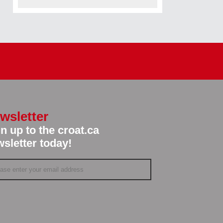
wsletter
n up to the croat.ca
sletter today!