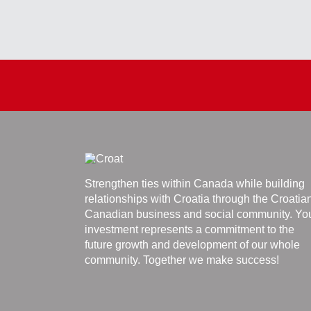
Strengthen ties within Canada while building
relationships with Croatia through the Croatia
Canadian business and social community. Yo
investment represents a commitment to the
future growth and development of our whole
community. Together we make success!