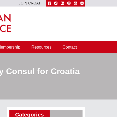
JOIN CROAT
embership
Resources
Contact
y Consul for Croatia
Categories