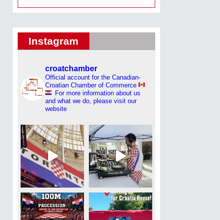
Instagram
croatchamber
Official account for the Canadian-
Croatian Chamber of Commerce
For more information about us
and what we do, please visit our
website