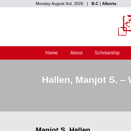
Monday August 3rd, 2026 |
B.C
|
Alberta
Home
About
Scholarship
Hallen, Manjot S. –
Manjot S. Hallen