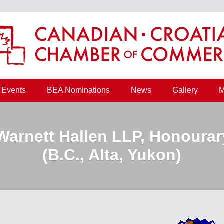
Events
BEA Nominations
News
Gallery
M
 Warnett Hallen LLP, Honourar
(B.C., Alta, Yukon)