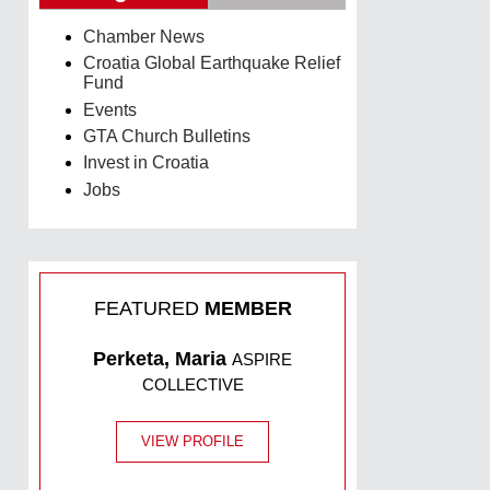
Chamber News
Croatia Global Earthquake Relief
Fund
Events
GTA Church Bulletins
Invest in Croatia
Jobs
FEATURED
MEMBER
Perketa, Maria
ASPIRE
COLLECTIVE
VIEW PROFILE