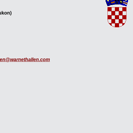
Yukon)
len@warnethallen.com