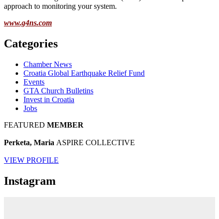
approach to monitoring your system.
www.g4ns.com
Categories
Chamber News
Croatia Global Earthquake Relief Fund
Events
GTA Church Bulletins
Invest in Croatia
Jobs
FEATURED
MEMBER
Perketa, Maria
ASPIRE COLLECTIVE
VIEW PROFILE
Instagram