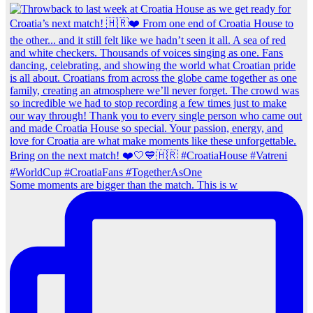
Some moments are bigger than the match. This is w