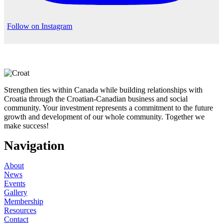
Follow on Instagram
Strengthen ties within Canada while building relationships with
Croatia through the Croatian-Canadian business and social
community. Your investment represents a commitment to the future
growth and development of our whole community. Together we
make success!
Navigation
About
News
Events
Gallery
Membership
Resources
Contact