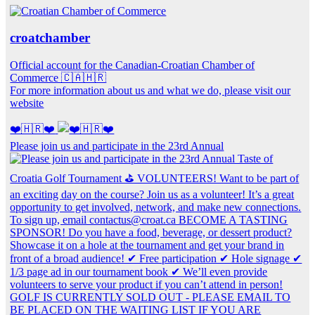
croatchamber
Official account for the Canadian-Croatian Chamber of
Commerce 🇨🇦🇭🇷
For more information about us and what we do, please visit our
website
❤️🇭🇷❤️
Please join us and participate in the 23rd Annual