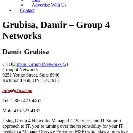
Advertise With Us
Contact
Grubisa, Damir – Group 4
Networks
Damir Grubisa
CTO
Group 4 Networks
9251 Yonge Street, Suite 8946
Richmond Hill, ON L4C 9T3
info@g4ns.com
Tel: 1-866-423-4467
Mob: 416-523-4137
Using Group 4 Networks Managed IT Services and IT Support
approach to IT, you’re turning over the responsibility for your IT
needs to a Managed Service Provider (MSP) who takes a proactive