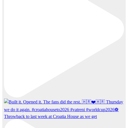
Throwback to last week at Croatia House as we get