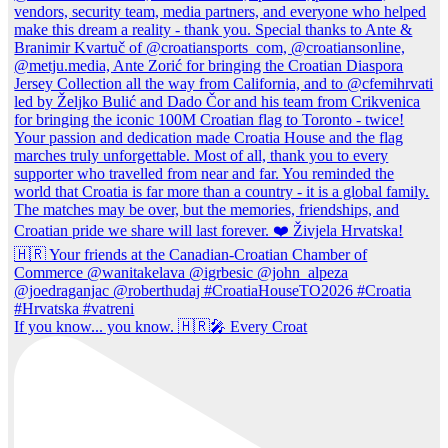
If you know... you know. 🇭🇷🎤 Every Croat