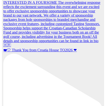
❤️🤍 Thank You from Croatia House TO2026 ❤