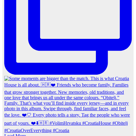
Load More…