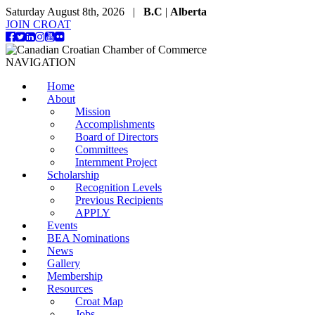
Saturday August 8th, 2026 |
B.C
|
Alberta
JOIN CROAT
NAVIGATION
Home
About
Mission
Accomplishments
Board of Directors
Committees
Internment Project
Scholarship
Recognition Levels
Previous Recipients
APPLY
Events
BEA Nominations
News
Gallery
Membership
Resources
Croat Map
Jobs