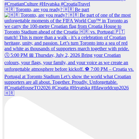
🇭🇷 Toronto, are you ready? 🇭🇷 Be part