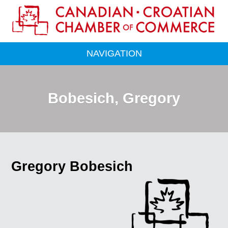
NAVIGATION
Bobesich, Gregory
Gregory Bobesich