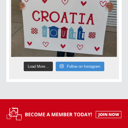
Load More…
Follow on Instagram