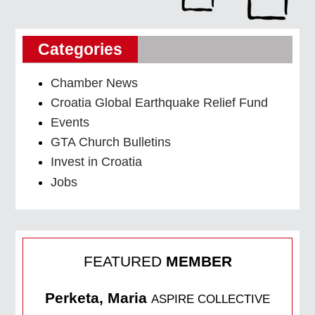
Categories
Chamber News
Croatia Global Earthquake Relief Fund
Events
GTA Church Bulletins
Invest in Croatia
Jobs
FEATURED
MEMBER
Perketa, Maria
ASPIRE COLLECTIVE