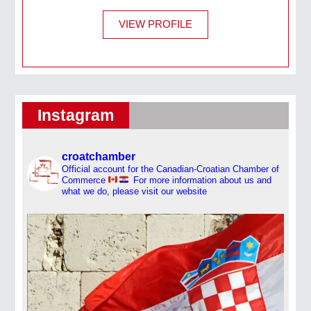
VIEW PROFILE
Instagram
croatchamber
Official account for the Canadian-Croatian Chamber of
Commerce
For more information about us and
what we do, please visit our website