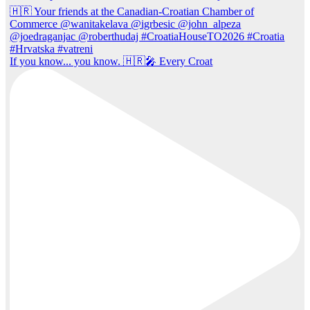
If you know... you know. 🇭🇷🎤 Every Croat