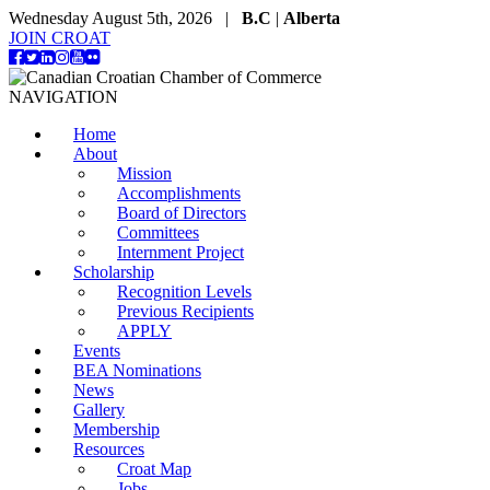
Wednesday August 5th, 2026 |
B.C
|
Alberta
JOIN CROAT
NAVIGATION
Home
About
Mission
Accomplishments
Board of Directors
Committees
Internment Project
Scholarship
Recognition Levels
Previous Recipients
APPLY
Events
BEA Nominations
News
Gallery
Membership
Resources
Croat Map
Jobs