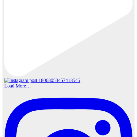
Load More…