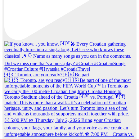
🇭🇷 Toronto, are you ready? 🇭🇷 Be part