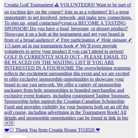
❤️🤍 Thank You from Croatia House TO2026 ❤