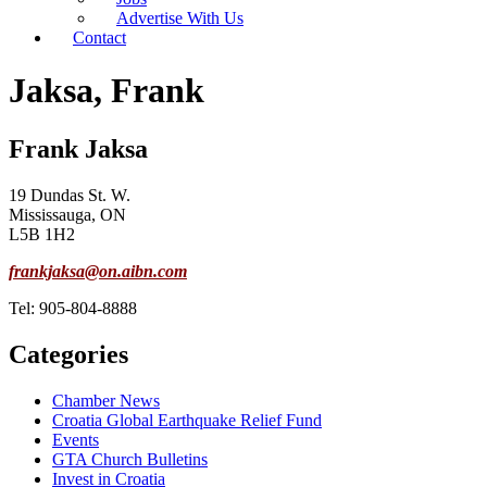
Advertise With Us
Contact
Jaksa, Frank
Frank Jaksa
19 Dundas St. W.
Mississauga, ON
L5B 1H2
frankjaksa@on.aibn.com
Tel: 905-804-8888
Categories
Chamber News
Croatia Global Earthquake Relief Fund
Events
GTA Church Bulletins
Invest in Croatia