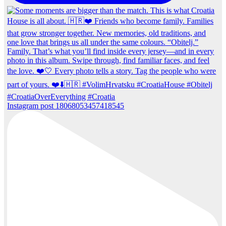
Instagram post 18068053457418545