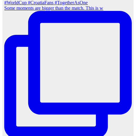
Some moments are bigger than the match. This is w