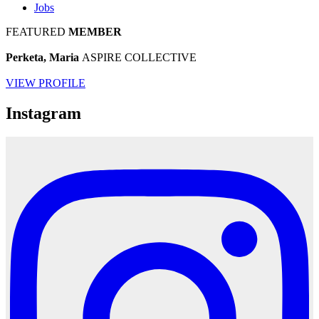
Jobs
FEATURED
MEMBER
Perketa, Maria
ASPIRE COLLECTIVE
VIEW PROFILE
Instagram