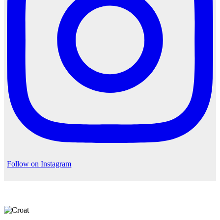
Follow on Instagram