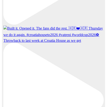
Throwback to last week at Croatia House as we get