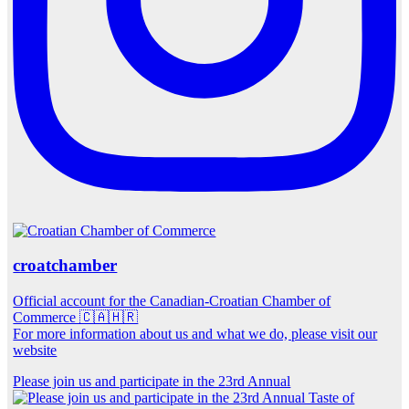
croatchamber
Official account for the Canadian-Croatian Chamber of
Commerce 🇨🇦🇭🇷
For more information about us and what we do, please visit our
website
Please join us and participate in the 23rd Annual