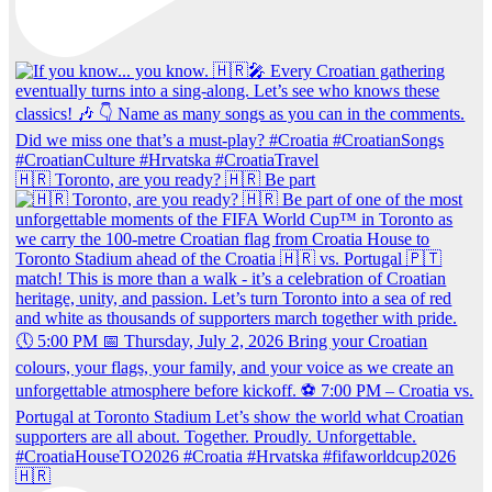
🇭🇷 Toronto, are you ready? 🇭🇷 Be part