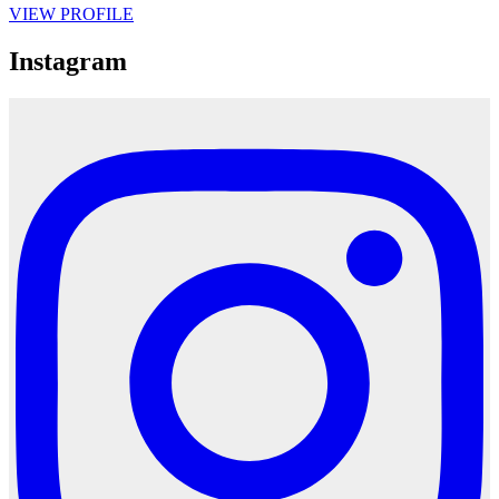
VIEW PROFILE
Instagram