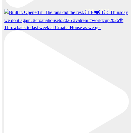
Throwback to last week at Croatia House as we get