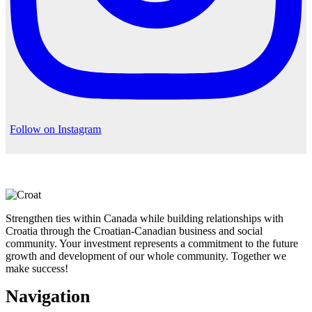
Follow on Instagram
Strengthen ties within Canada while building relationships with
Croatia through the Croatian-Canadian business and social
community. Your investment represents a commitment to the future
growth and development of our whole community. Together we
make success!
Navigation