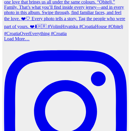
Load More…