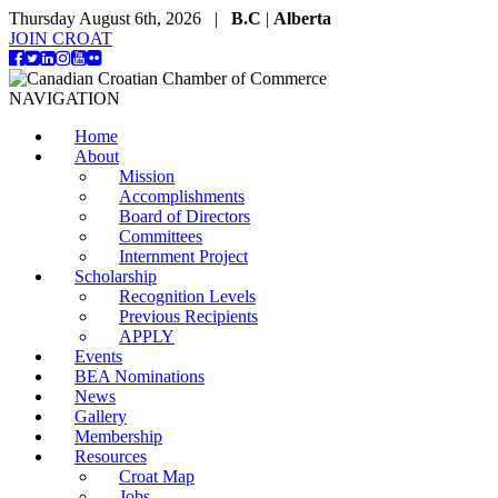
Thursday August 6th, 2026 |
B.C
|
Alberta
JOIN CROAT
NAVIGATION
Home
About
Mission
Accomplishments
Board of Directors
Committees
Internment Project
Scholarship
Recognition Levels
Previous Recipients
APPLY
Events
BEA Nominations
News
Gallery
Membership
Resources
Croat Map
Jobs