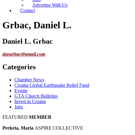
Advertise With Us
Contact
Grbac, Daniel L.
Daniel L. Grbac
dangrbac@gmail.com
Categories
Chamber News
Croatia Global Earthquake Relief Fund
Events
GTA Church Bulletins
Invest in Croatia
Jobs
FEATURED
MEMBER
Perketa, Maria
ASPIRE COLLECTIVE