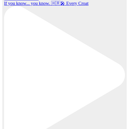
If you know... you know. 🇭🇷🎤 Every Croat