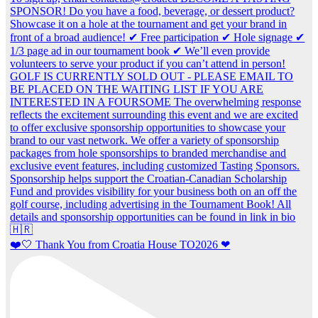
❤️🤍 Thank You from Croatia House TO2026 ❤