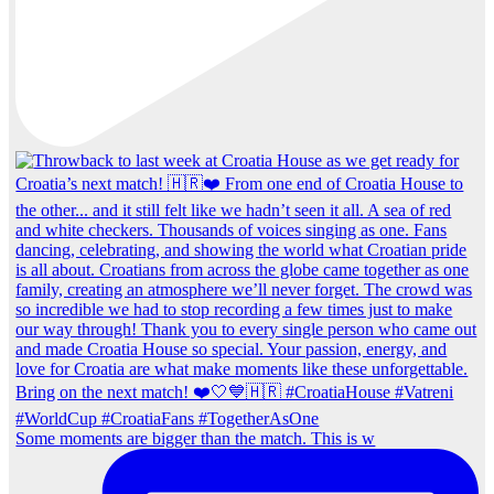
Some moments are bigger than the match. This is w