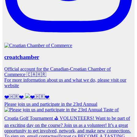
croatchamber
Official account for the Canadian-Croatian Chamber of
Commerce 🇨🇦🇭🇷
For more information about us and what we do, please visit our
website
❤️🇭🇷❤️
Please join us and participate in the 23rd Annual