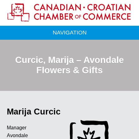
NAVIGATION
Curcic, Marija – Avondale
Flowers & Gifts
Marija Curcic
Manager
Avondale