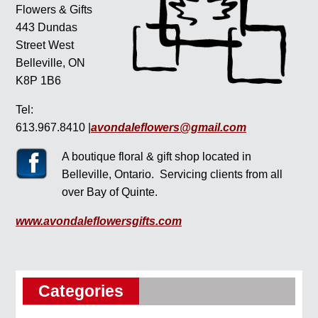
Flowers & Gifts
443 Dundas
Street West
Belleville, ON
K8P 1B6
Tel:
613.967.8410 |
avondaleflowers@gmail.com
A boutique floral & gift shop located in
Belleville, Ontario. Servicing clients from all
over Bay of Quinte.
www.avondaleflowersgifts.com
Categories