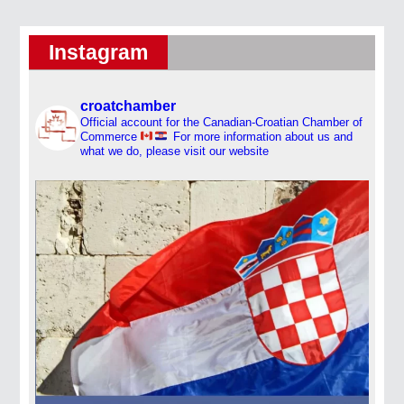
Instagram
croatchamber
Official account for the Canadian-Croatian Chamber of
Commerce
For more information about us and
what we do, please visit our website