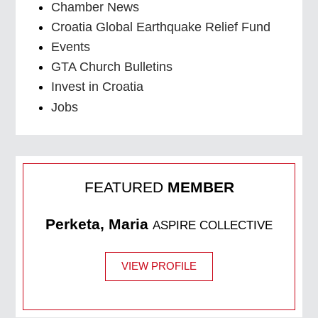
Chamber News
Croatia Global Earthquake Relief Fund
Events
GTA Church Bulletins
Invest in Croatia
Jobs
FEATURED
MEMBER
Perketa, Maria
ASPIRE COLLECTIVE
VIEW PROFILE