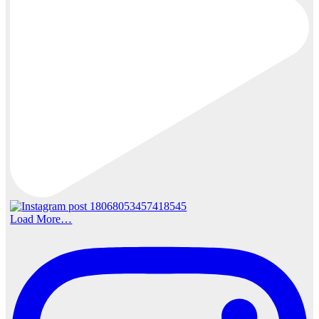
Load More…