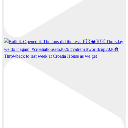
Throwback to last week at Croatia House as we get