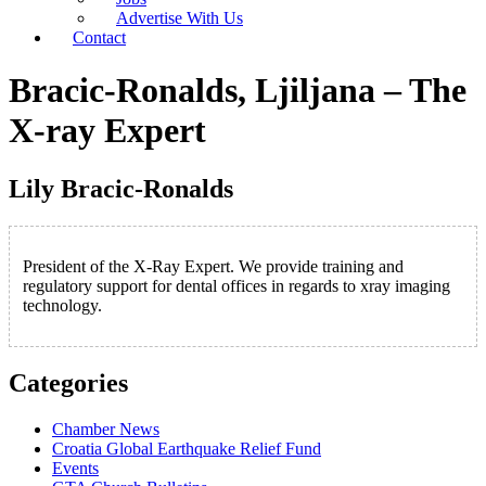
Advertise With Us
Contact
Bracic-Ronalds, Ljiljana – The
X-ray Expert
Lily Bracic-Ronalds
President of the X-Ray Expert. We provide training and
regulatory support for dental offices in regards to xray imaging
technology.
Categories
Chamber News
Croatia Global Earthquake Relief Fund
Events