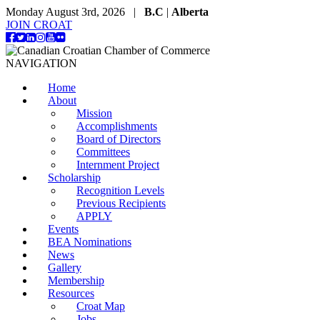
Monday August 3rd, 2026 |
B.C
|
Alberta
JOIN CROAT
NAVIGATION
Home
About
Mission
Accomplishments
Board of Directors
Committees
Internment Project
Scholarship
Recognition Levels
Previous Recipients
APPLY
Events
BEA Nominations
News
Gallery
Membership
Resources
Croat Map
Jobs