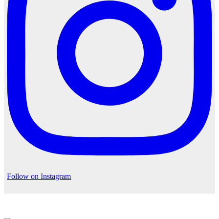
Follow on Instagram