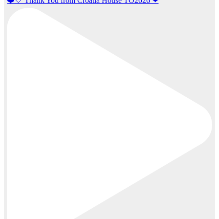
❤️🤍 Thank You from Croatia House TO2026 ❤