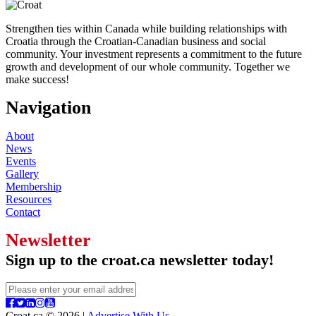
Strengthen ties within Canada while building relationships with
Croatia through the Croatian-Canadian business and social
community. Your investment represents a commitment to the future
growth and development of our whole community. Together we
make success!
Navigation
About
News
Events
Gallery
Membership
Resources
Contact
Newsletter
Sign up to the croat.ca newsletter today!
Croat.ca © 2026 |
Advertise With Us