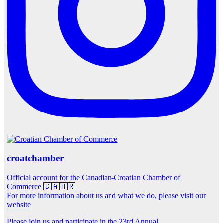
croatchamber
Official account for the Canadian-Croatian Chamber of
Commerce 🇨🇦🇭🇷
For more information about us and what we do, please visit our
website
Please join us and participate in the 23rd Annual