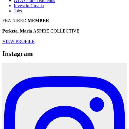
GTA Church Bulletins
Invest in Croatia
Jobs
FEATURED
MEMBER
Perketa, Maria
ASPIRE COLLECTIVE
VIEW PROFILE
Instagram