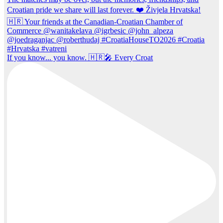
If you know... you know. 🇭🇷🎤 Every Croat