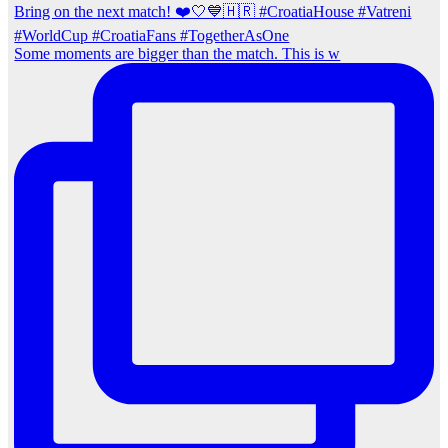
Some moments are bigger than the match. This is w