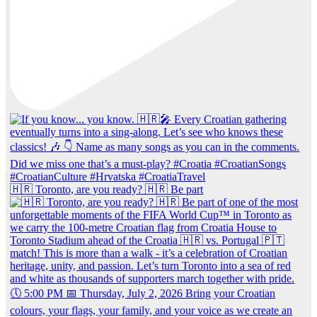
🇭🇷 Toronto, are you ready? 🇭🇷 Be part