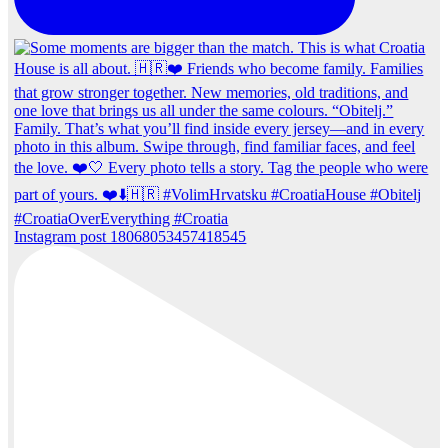
Instagram post 18068053457418545