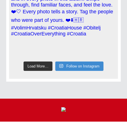
Load More…
Follow on Instagram