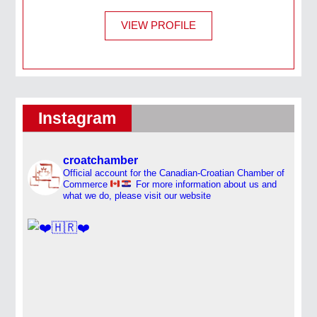
VIEW PROFILE
Instagram
croatchamber
Official account for the Canadian-Croatian Chamber of
Commerce
For more information about us and
what we do, please visit our website