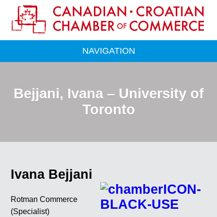
NAVIGATION
Bejjani, Ivana – University of
Toronto
Ivana Bejjani
Rotman Commerce
(Specialist)