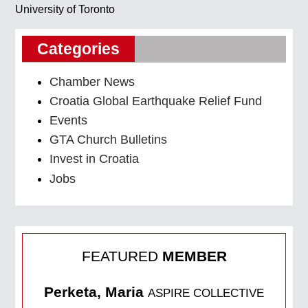
University of Toronto
Categories
Chamber News
Croatia Global Earthquake Relief Fund
Events
GTA Church Bulletins
Invest in Croatia
Jobs
FEATURED
MEMBER
Perketa, Maria
ASPIRE COLLECTIVE