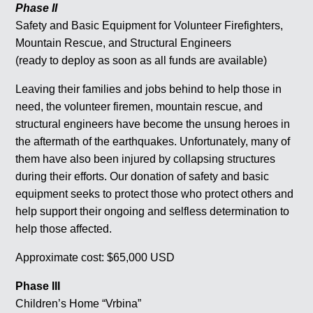
Phase II
Safety and Basic Equipment for Volunteer Firefighters,
Mountain Rescue, and Structural Engineers
(ready to deploy as soon as all funds are available)
Leaving their families and jobs behind to help those in
need, the volunteer firemen, mountain rescue, and
structural engineers have become the unsung heroes in
the aftermath of the earthquakes. Unfortunately, many of
them have also been injured by collapsing structures
during their efforts. Our donation of safety and basic
equipment seeks to protect those who protect others and
help support their ongoing and selfless determination to
help those affected.
Approximate cost: $65,000 USD
Phase III
Children’s Home “Vrbina”