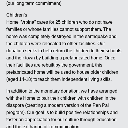
(our long term commitment)
Children’s
Home “Vrbina” cares for 25 children who do not have
families or whose families cannot support them. The
home was completely destroyed in the earthquake and
the children were relocated to other facilities. Our
donation seeks to help return the children to their schools
and their town by building a prefabricated home. Once
their facilities are rebuilt by the government, this
prefabricated home will be used to house older children
(aged 14-18) to teach them independent living skills.
In addition to the monetary donation, we have arranged
with the Home to pair their children with children in the
diaspora (creating a modern version of the Pen Pal
program). Our goal is to build positive relationships and
foster an appreciation for our culture through education
and the exchange of communication.