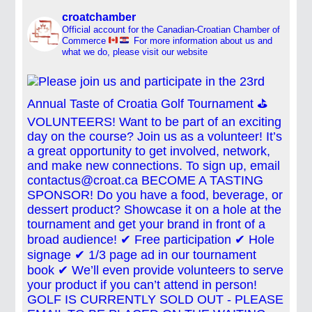
croatchamber
Official account for the Canadian-Croatian Chamber of
Commerce
For more information about us and
what we do, please visit our website