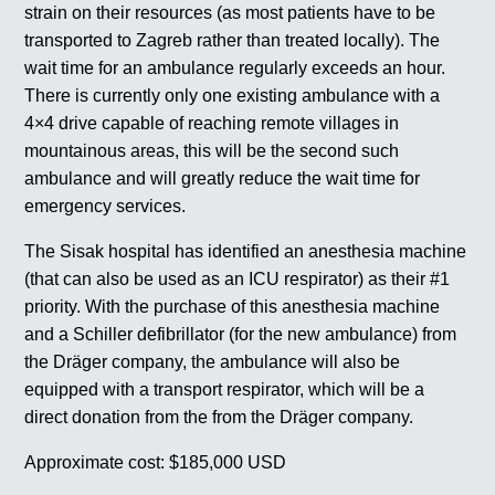
strain on their resources (as most patients have to be
transported to Zagreb rather than treated locally). The
wait time for an ambulance regularly exceeds an hour.
There is currently only one existing ambulance with a
4×4 drive capable of reaching remote villages in
mountainous areas, this will be the second such
ambulance and will greatly reduce the wait time for
emergency services.
The Sisak hospital has identified an anesthesia machine
(that can also be used as an ICU respirator) as their #1
priority. With the purchase of this anesthesia machine
and a Schiller defibrillator (for the new ambulance) from
the Dräger company, the ambulance will also be
equipped with a transport respirator, which will be a
direct donation from the from the Dräger company.
Approximate cost: $185,000 USD