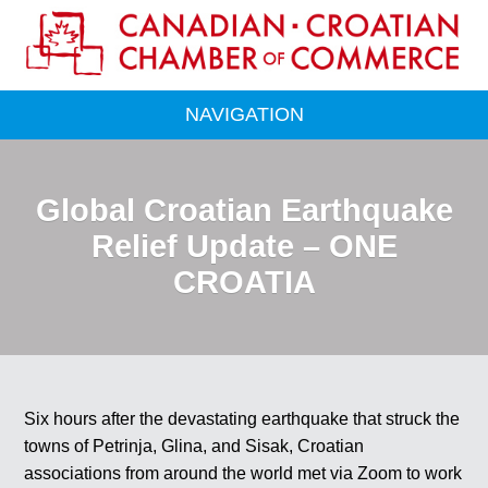
NAVIGATION
Global Croatian Earthquake
Relief Update – ONE
CROATIA
Six hours after the devastating earthquake that struck the
towns of Petrinja, Glina, and Sisak, Croatian
associations from around the world met via Zoom to work