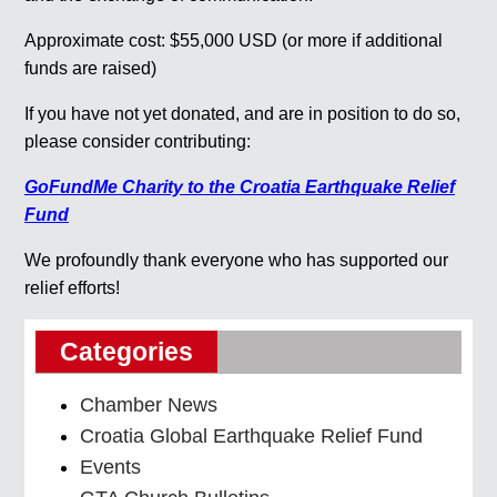
Approximate cost: $55,000 USD (or more if additional
funds are raised)
If you have not yet donated, and are in position to do so,
please consider contributing:
GoFundMe Charity to the Croatia
Earthquake Relief
Fund
We profoundly thank everyone who has supported our
relief efforts!
Categories
Chamber News
Croatia Global Earthquake Relief Fund
Events