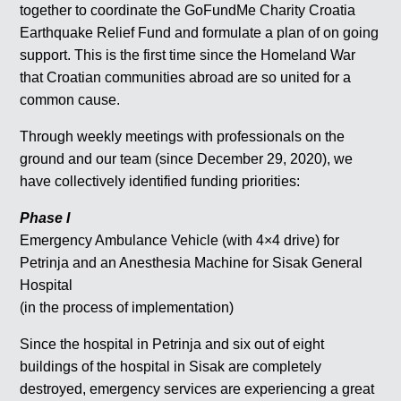
together to coordinate the GoFundMe Charity Croatia
Earthquake Relief Fund and formulate a plan of on going
support. This is the first time since the Homeland War
that Croatian communities abroad are so united for a
common cause.
Through weekly meetings with professionals on the
ground and our team (since December 29, 2020), we
have collectively identified funding priorities:
Phase I
Emergency Ambulance Vehicle (with 4×4 drive) for
Petrinja and an Anesthesia Machine for Sisak General
Hospital
(in the process of implementation)
Since the hospital in Petrinja and six out of eight
buildings of the hospital in Sisak are completely
destroyed, emergency services are experiencing a great