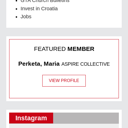
GTA Church Bulletins
Invest in Croatia
Jobs
FEATURED
MEMBER
Perketa, Maria
ASPIRE COLLECTIVE
VIEW PROFILE
Instagram