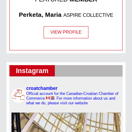
Perketa, Maria
ASPIRE COLLECTIVE
VIEW PROFILE
Instagram
croatchamber
Official account for the Canadian-Croatian Chamber of
Commerce
For more information about us and
what we do, please visit our website