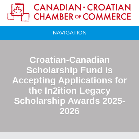
NAVIGATION
Croatian-Canadian
Scholarship Fund is
Accepting Applications for
the In2ition Legacy
Scholarship Awards 2025-
2026