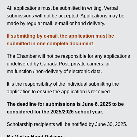
All applications must be submitted in writing. Verbal
submissions will not be accepted. Applications may be
made by regular mail, e-mail or hand delivery.
If submitting by e-mail, the application must be
submitted in one complete document.
The Chamber will not be responsible for any applications
undelivered by Canada Post, private carriers, or
malfunction / non-delivery of electronic data.
It is the responsibility of the individual submitting the
application to ensure the application is received.
The deadline for submissions is June 6, 2025 to be
considered for the 2025/2026 school year.
Scholarship recipients will be notified by June 30, 2025.
By Mail or Hand Delivery
: