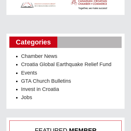
Categories
Chamber News
Croatia Global Earthquake Relief Fund
Events
GTA Church Bulletins
Invest in Croatia
Jobs
FEATURED
MEMBER