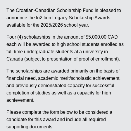
The Croatian-Canadian Scholarship Fund is pleased to
announce the In2ition Legacy Scholarship Awards
available for the 2025/2026 school year.
Four (4) scholarships in the amount of $5,000.00 CAD
each will be awarded to high school students enrolled as
full-time undergraduate students at a university in
Canada (subject to presentation of proof of enrollment).
The scholarships are awarded primarily on the basis of
financial need, academic merit/scholastic achievement,
and previously demonstrated capacity for successful
completion of studies as well as a capacity for high
achievement.
Please complete the form below to be considered a
candidate for this award and include all required
supporting documents.