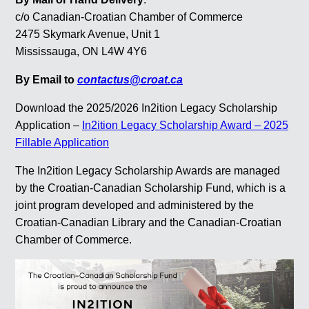
c/o Canadian-Croatian Chamber of Commerce
2475 Skymark Avenue, Unit 1
Mississauga, ON L4W 4Y6
By Email to
contactus@croat.ca
Download the 2025/2026 In2ition Legacy Scholarship
Application –
In2ition Legacy Scholarship Award – 2025
Fillable Application
The In2ition Legacy Scholarship Awards are managed
by the Croatian-Canadian Scholarship Fund, which is a
joint program developed and administered by the
Croatian-Canadian Library and the Canadian-Croatian
Chamber of Commerce.