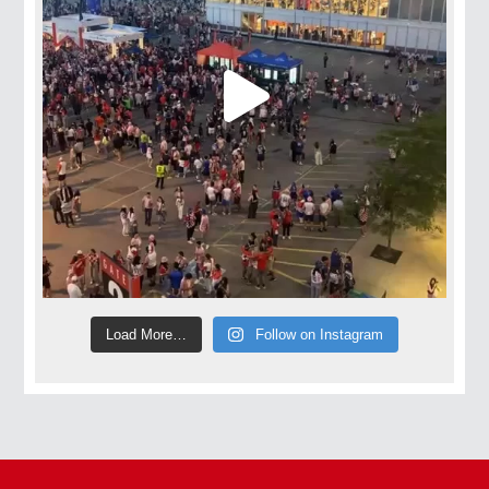
Load More…
Follow on Instagram