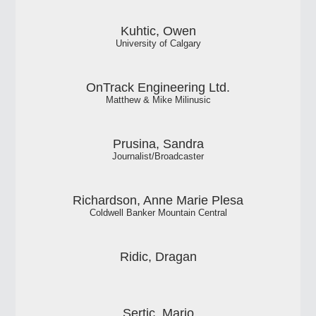
Kuhtic, Owen
University of Calgary
OnTrack Engineering Ltd.
Matthew & Mike Milinusic
Prusina, Sandra
Journalist/Broadcaster
Richardson, Anne Marie Plesa
Coldwell Banker Mountain Central
Ridic, Dragan
Sertic, Mario