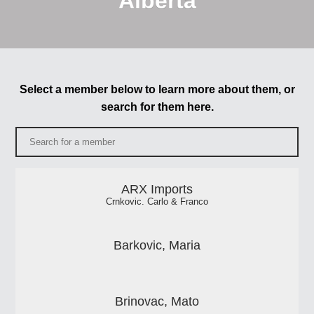
Alberta
Select a member below to learn more about them, or
search for them here.
ARX Imports
Crnkovic. Carlo & Franco
Barkovic, Maria
Brinovac, Mato