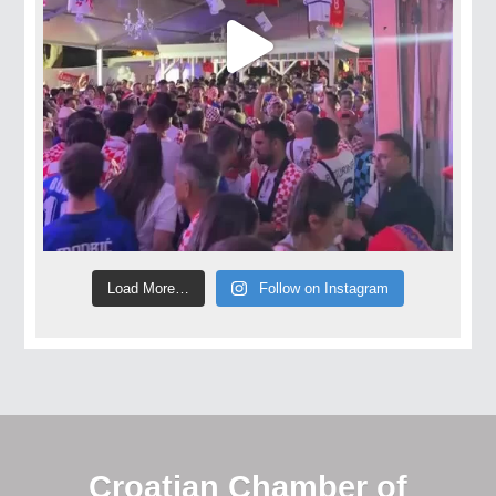
Load More…
Follow on Instagram
Croatian Chamber of