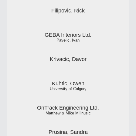
Filipovic, Rick
GEBA Interiors Ltd.
Pavelic, Ivan
Krivacic, Davor
Kuhtic, Owen
University of Calgary
OnTrack Engineering Ltd.
Matthew & Mike Milinusic
Prusina, Sandra