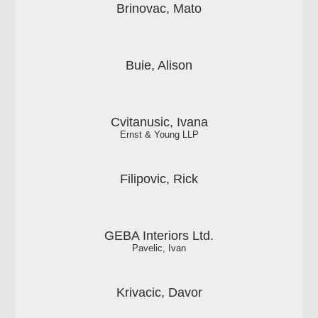
Brinovac, Mato
Buie, Alison
Cvitanusic, Ivana
Ernst & Young LLP
Filipovic, Rick
GEBA Interiors Ltd.
Pavelic, Ivan
Krivacic, Davor