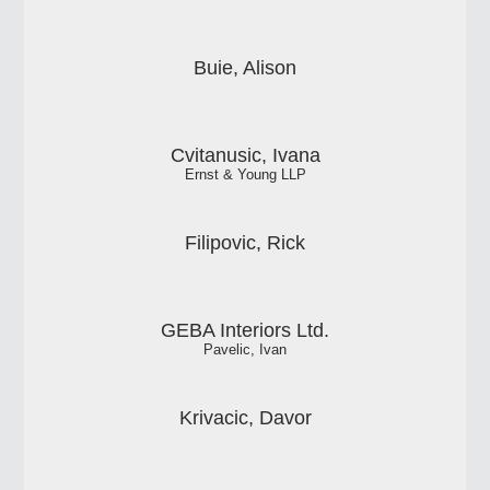
Buie, Alison
Cvitanusic, Ivana
Ernst & Young LLP
Filipovic, Rick
GEBA Interiors Ltd.
Pavelic, Ivan
Krivacic, Davor