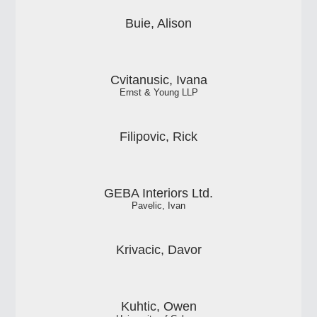
Buie, Alison
Cvitanusic, Ivana
Ernst & Young LLP
Filipovic, Rick
GEBA Interiors Ltd.
Pavelic, Ivan
Krivacic, Davor
Kuhtic, Owen