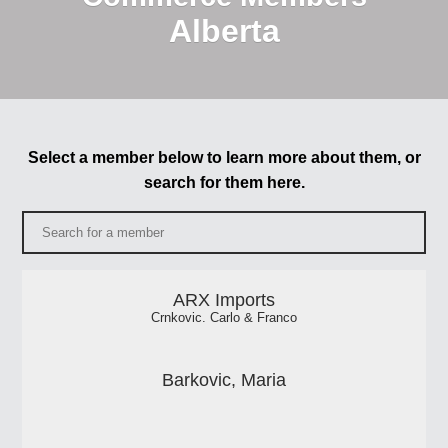
Alberta
Select a member below to learn more about them, or
search for them here.
ARX Imports
Crnkovic. Carlo & Franco
Barkovic, Maria