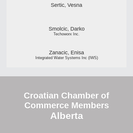
Sertic, Vesna
Smolcic, Darko
Techoworx Inc.
Zanacic, Enisa
Integrated Water Systems Inc (IWS)
Croatian Chamber of
Commerce Members
Alberta