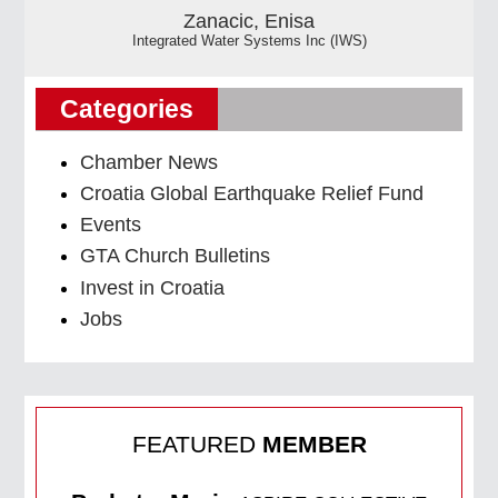
Zanacic, Enisa
Integrated Water Systems Inc (IWS)
Categories
Chamber News
Croatia Global Earthquake Relief Fund
Events
GTA Church Bulletins
Invest in Croatia
Jobs
FEATURED
MEMBER