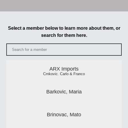
Select a member below to learn more about them, or
search for them here.
ARX Imports
Crnkovic. Carlo & Franco
Barkovic, Maria
Brinovac, Mato