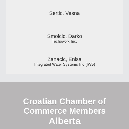
Sertic, Vesna
Smolcic, Darko
Techoworx Inc.
Zanacic, Enisa
Integrated Water Systems Inc (IWS)
Croatian Chamber of
Commerce Members
Alberta