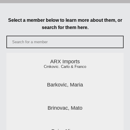
Select a member below to learn more about them, or
search for them here.
ARX Imports
Crnkovic. Carlo & Franco
Barkovic, Maria
Brinovac, Mato