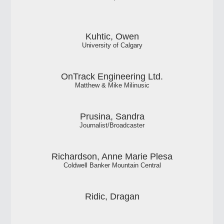
Kuhtic, Owen
University of Calgary
OnTrack Engineering Ltd.
Matthew & Mike Milinusic
Prusina, Sandra
Journalist/Broadcaster
Richardson, Anne Marie Plesa
Coldwell Banker Mountain Central
Ridic, Dragan