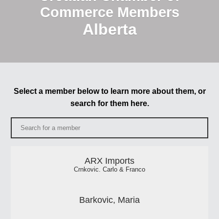
Commerce Members
Alberta
Select a member below to learn more about them, or
search for them here.
ARX Imports
Crnkovic. Carlo & Franco
Barkovic, Maria