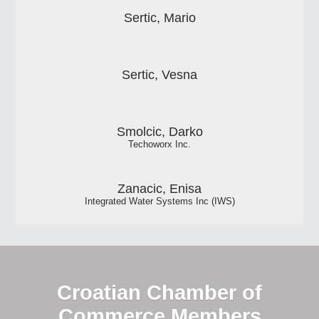
Sertic, Mario
Sertic, Vesna
Smolcic, Darko
Techoworx Inc.
Zanacic, Enisa
Integrated Water Systems Inc (IWS)
Croatian Chamber of
Commerce Members