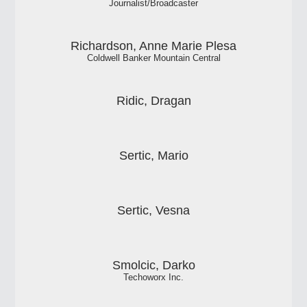
Journalist/Broadcaster
Richardson, Anne Marie Plesa
Coldwell Banker Mountain Central
Ridic, Dragan
Sertic, Mario
Sertic, Vesna
Smolcic, Darko
Techoworx Inc.