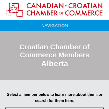
NAVIGATION
Croatian Chamber of
Commerce Members
Alberta
Select a member below to learn more about them, or
search for them here.