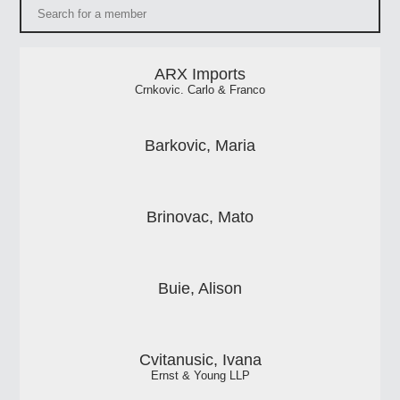
ARX Imports
Crnkovic. Carlo & Franco
Barkovic, Maria
Brinovac, Mato
Buie, Alison
Cvitanusic, Ivana
Ernst & Young LLP