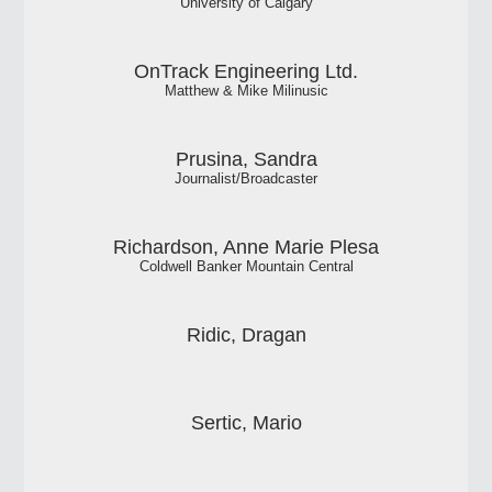
University of Calgary
OnTrack Engineering Ltd.
Matthew & Mike Milinusic
Prusina, Sandra
Journalist/Broadcaster
Richardson, Anne Marie Plesa
Coldwell Banker Mountain Central
Ridic, Dragan
Sertic, Mario