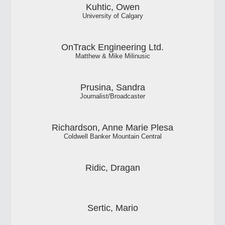
Kuhtic, Owen
University of Calgary
OnTrack Engineering Ltd.
Matthew & Mike Milinusic
Prusina, Sandra
Journalist/Broadcaster
Richardson, Anne Marie Plesa
Coldwell Banker Mountain Central
Ridic, Dragan
Sertic, Mario