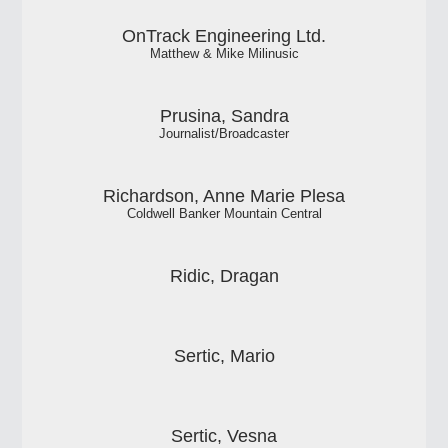
OnTrack Engineering Ltd.
Matthew & Mike Milinusic
Prusina, Sandra
Journalist/Broadcaster
Richardson, Anne Marie Plesa
Coldwell Banker Mountain Central
Ridic, Dragan
Sertic, Mario
Sertic, Vesna