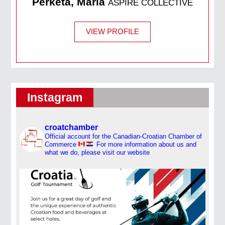
Perketa, Maria
ASPIRE COLLECTIVE
VIEW PROFILE
Instagram
croatchamber
Official account for the Canadian-Croatian Chamber of
Commerce
For more information about us and
what we do, please visit our website