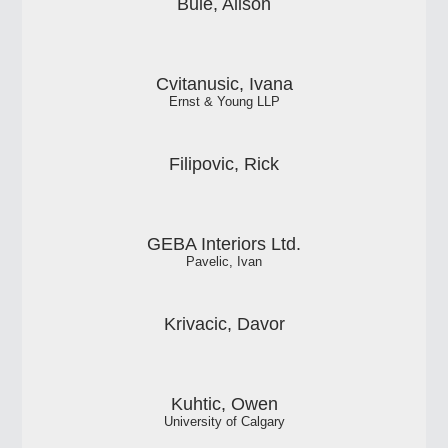
Buie, Alison
Cvitanusic, Ivana
Ernst & Young LLP
Filipovic, Rick
GEBA Interiors Ltd.
Pavelic, Ivan
Krivacic, Davor
Kuhtic, Owen
University of Calgary