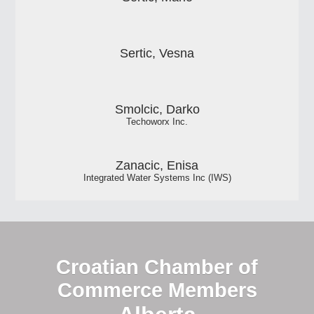
Sertic, Vesna
Smolcic, Darko
Techoworx Inc.
Zanacic, Enisa
Integrated Water Systems Inc (IWS)
Croatian Chamber of
Commerce Members