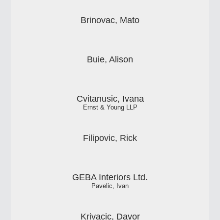
Brinovac, Mato
Buie, Alison
Cvitanusic, Ivana
Ernst & Young LLP
Filipovic, Rick
GEBA Interiors Ltd.
Pavelic, Ivan
Krivacic, Davor