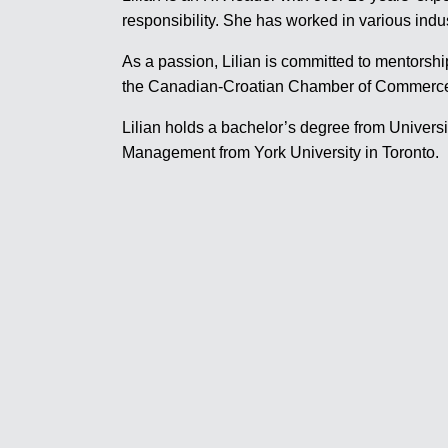
responsibility. She has worked in various indu
As a passion, Lilian is committed to mentorshi
the Canadian-Croatian Chamber of Commerce w
Lilian holds a bachelor’s degree from Univer
Management from York University in Toronto.