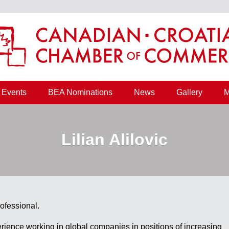
Events
BEA Nominations
News
Gallery
M
Lilian Alilovic
ofessional.
erience working in global companies in positions of increasing