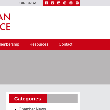
JOIN CROAT
embership
Resources
Contact
Categories
Chamber News