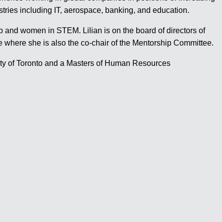
stries including IT, aerospace, banking, and education.
p and women in STEM. Lilian is on the board of directors of
here she is also the co-chair of the Mentorship Committee.
sity of Toronto and a Masters of Human Resources