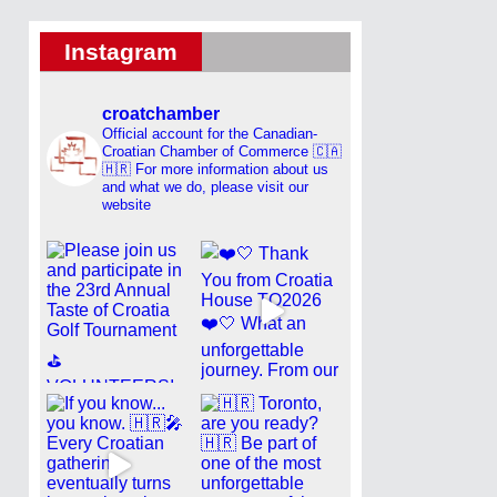
Instagram
croatchamber
Official account for the Canadian-
Croatian Chamber of Commerce 🇨🇦
🇭🇷
For more information about us
and what we do, please visit our
website