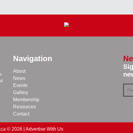
Navigation
Ne
Sig
About
new
n-
News
ur
Events
Gallery
Membership
Resources
Contact
.ca © 2026 |
Advertise With Us