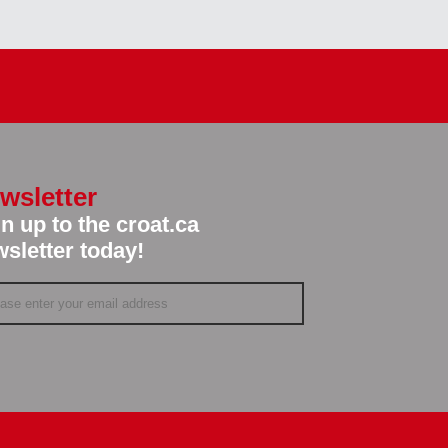
wsletter
n up to the croat.ca
sletter today!