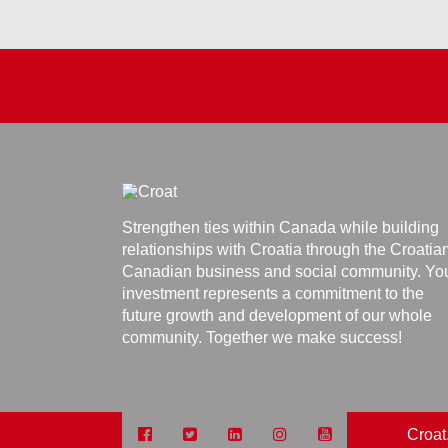
Strengthen ties within Canada while building
relationships with Croatia through the Croatia
Canadian business and social community. Yo
investment represents a commitment to the
future growth and development of our whole
community. Together we make success!
Croat