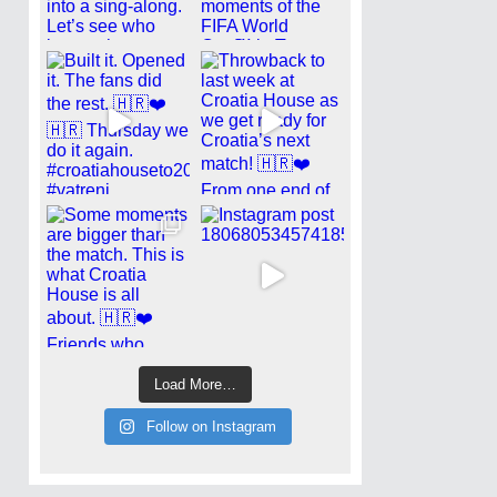
Load More…
Follow on Instagram