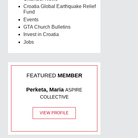
Croatia Global Earthquake Relief
Fund
Events
GTA Church Bulletins
Invest in Croatia
Jobs
FEATURED
MEMBER
Perketa, Maria
ASPIRE
COLLECTIVE
VIEW PROFILE