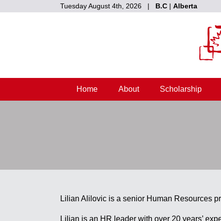
Tuesday August 4th, 2026 |
B.C
|
Alberta
Home
About
Scholarship
Lilian Alilovic is a senior Human Resources pr
Lilian is an HR leader with over 20 years’ exp