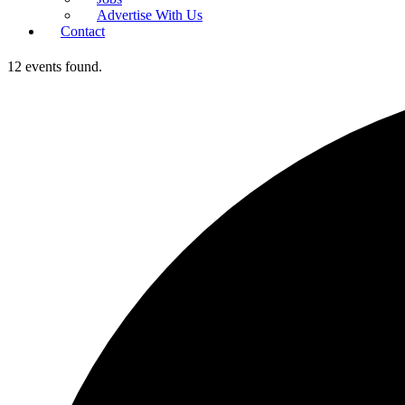
Advertise With Us
Contact
12 events found.