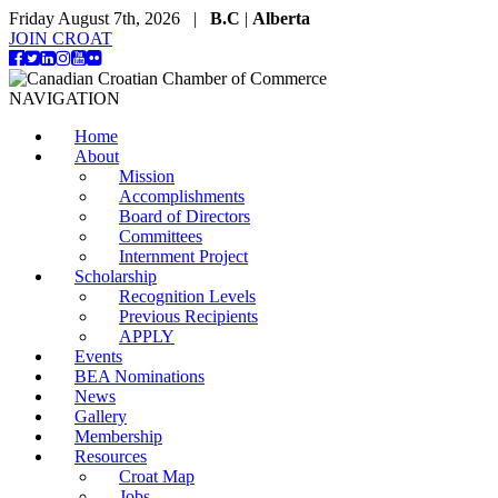
Friday August 7th, 2026 |
B.C
|
Alberta
JOIN CROAT
NAVIGATION
Home
About
Mission
Accomplishments
Board of Directors
Committees
Internment Project
Scholarship
Recognition Levels
Previous Recipients
APPLY
Events
BEA Nominations
News
Gallery
Membership
Resources
Croat Map
Jobs