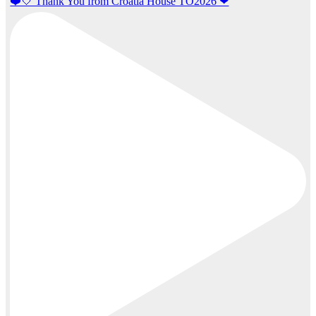
❤️🤍 Thank You from Croatia House TO2026 ❤