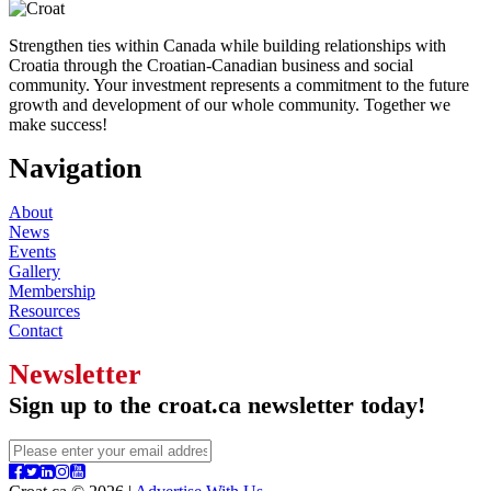
Strengthen ties within Canada while building relationships with
Croatia through the Croatian-Canadian business and social
community. Your investment represents a commitment to the future
growth and development of our whole community. Together we
make success!
Navigation
About
News
Events
Gallery
Membership
Resources
Contact
Newsletter
Sign up to the croat.ca newsletter today!