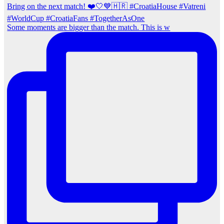
Some moments are bigger than the match. This is w