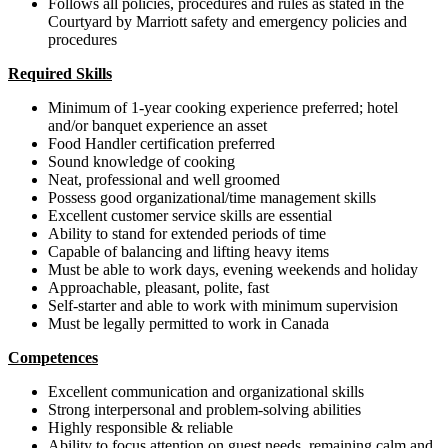
Follows all policies, procedures and rules as stated in the
Courtyard by Marriott safety and emergency policies and
procedures
Required Skills
Minimum of 1-year cooking experience preferred; hotel
and/or banquet experience an asset
Food Handler certification preferred
Sound knowledge of cooking
Neat, professional and well groomed
Possess good organizational/time management skills
Excellent customer service skills are essential
Ability to stand for extended periods of time
Capable of balancing and lifting heavy items
Must be able to work days, evening weekends and holiday
Approachable, pleasant, polite, fast
Self-starter and able to work with minimum supervision
Must be legally permitted to work in Canada
Competences
Excellent communication and organizational skills
Strong interpersonal and problem-solving abilities
Highly responsible & reliable
Ability to focus attention on guest needs, remaining calm and