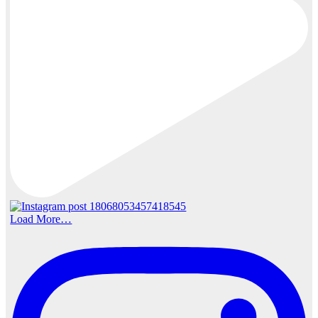
Load More…