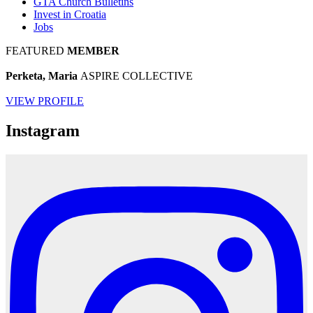
GTA Church Bulletins
Invest in Croatia
Jobs
FEATURED
MEMBER
Perketa, Maria
ASPIRE COLLECTIVE
VIEW PROFILE
Instagram