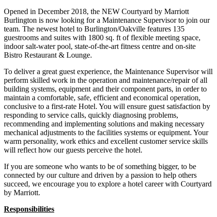
Opened in December 2018, the NEW Courtyard by Marriott
Burlington is now looking for a Maintenance Supervisor to join our
team. The newest hotel to Burlington/Oakville features 135
guestrooms and suites with 1800 sq. ft of flexible meeting space,
indoor salt-water pool, state-of-the-art fitness centre and on-site
Bistro Restaurant & Lounge.
To deliver a great guest experience, the Maintenance Supervisor will
perform skilled work in the operation and maintenance/repair of all
building systems, equipment and their component parts, in order to
maintain a comfortable, safe, efficient and economical operation,
conclusive to a first-rate Hotel. You will ensure guest satisfaction by
responding to service calls, quickly diagnosing problems,
recommending and implementing solutions and making necessary
mechanical adjustments to the facilities systems or equipment. Your
warm personality, work ethics and excellent customer service skills
will reflect how our guests perceive the hotel.
If you are someone who wants to be of something bigger, to be
connected by our culture and driven by a passion to help others
succeed, we encourage you to explore a hotel career with Courtyard
by Marriott.
Responsibilities