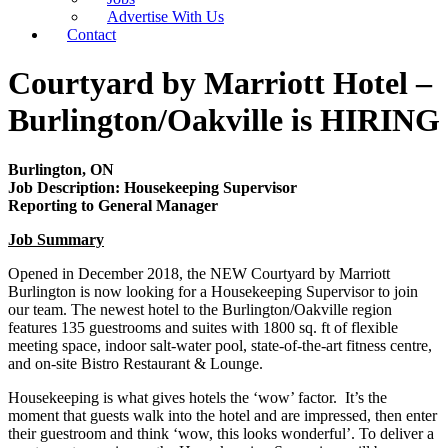
Advertise With Us
Contact
Courtyard by Marriott Hotel –
Burlington/Oakville is HIRING
Burlington, ON
Job Description: Housekeeping Supervisor
Reporting to General Manager
Job Summary
Opened in December 2018, the NEW Courtyard by Marriott
Burlington is now looking for a Housekeeping Supervisor to join
our team. The newest hotel to the Burlington/Oakville region
features 135 guestrooms and suites with 1800 sq. ft of flexible
meeting space, indoor salt-water pool, state-of-the-art fitness centre,
and on-site Bistro Restaurant & Lounge.
Housekeeping is what gives hotels the ‘wow’ factor. It’s the
moment that guests walk into the hotel and are impressed, then enter
their guestroom and think ‘wow, this looks wonderful’. To deliver a