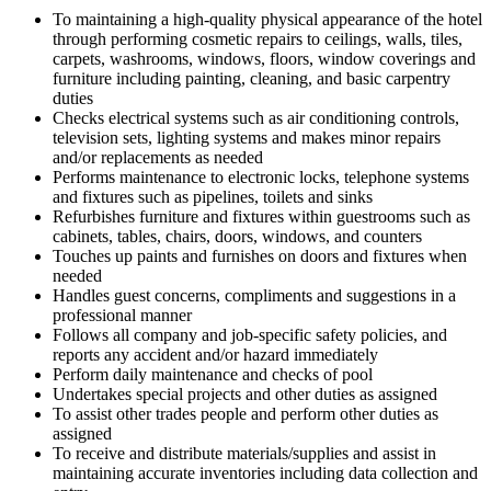
To maintaining a high-quality physical appearance of the hotel
through performing cosmetic repairs to ceilings, walls, tiles,
carpets, washrooms, windows, floors, window coverings and
furniture including painting, cleaning, and basic carpentry
duties
Checks electrical systems such as air conditioning controls,
television sets, lighting systems and makes minor repairs
and/or replacements as needed
Performs maintenance to electronic locks, telephone systems
and fixtures such as pipelines, toilets and sinks
Refurbishes furniture and fixtures within guestrooms such as
cabinets, tables, chairs, doors, windows, and counters
Touches up paints and furnishes on doors and fixtures when
needed
Handles guest concerns, compliments and suggestions in a
professional manner
Follows all company and job-specific safety policies, and
reports any accident and/or hazard immediately
Perform daily maintenance and checks of pool
Undertakes special projects and other duties as assigned
To assist other trades people and perform other duties as
assigned
To receive and distribute materials/supplies and assist in
maintaining accurate inventories including data collection and