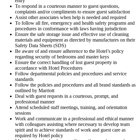
entry
To respond in a courteous manner to guest questions,
complaints and/or compliments to ensure guest satisfaction
Assist other associates when help is needed and required
To follow all fire, emergency and health safety programs and
procedures in conformance with laws having jurisdiction
Ensure the safe storage issue and effective use of cleaning
materials and equipment as directed by manufactures on their
Safety Data Sheets (SDS)
Be aware of and ensure adherence to the Hotel’s policy
regarding security of bedrooms and master keys
Ensure the correct handling of lost guest property in
accordance with Hotel Procedures
Follow departmental policies and procedures and service
standards
Follow the policies and procedures and all brand standards as
outlined by Marriott
Deal with guest requests in a courteous, prompt, and
professional manner
Attend scheduled staff meetings, training, and orientation
sessions
Work and communicate in a professional and ethical manner
with colleagues assisting where necessary to develop team
spirit and to achieve standards of work and guest care as
required by Hotel policy