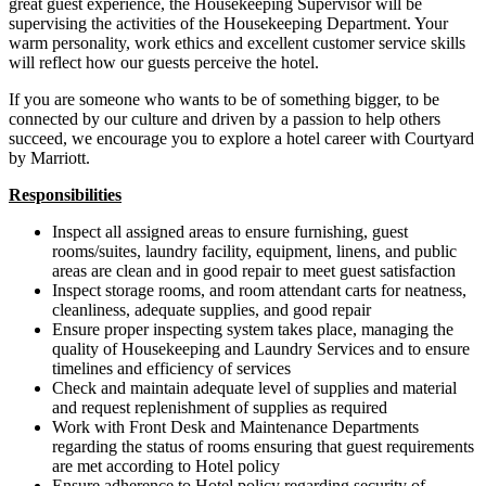
great guest experience, the Housekeeping Supervisor will be
supervising the activities of the Housekeeping Department. Your
warm personality, work ethics and excellent customer service skills
will reflect how our guests perceive the hotel.
If you are someone who wants to be of something bigger, to be
connected by our culture and driven by a passion to help others
succeed, we encourage you to explore a hotel career with Courtyard
by Marriott.
Responsibilities
Inspect all assigned areas to ensure furnishing, guest
rooms/suites, laundry facility, equipment, linens, and public
areas are clean and in good repair to meet guest satisfaction
Inspect storage rooms, and room attendant carts for neatness,
cleanliness, adequate supplies, and good repair
Ensure proper inspecting system takes place, managing the
quality of Housekeeping and Laundry Services and to ensure
timelines and efficiency of services
Check and maintain adequate level of supplies and material
and request replenishment of supplies as required
Work with Front Desk and Maintenance Departments
regarding the status of rooms ensuring that guest requirements
are met according to Hotel policy
Ensure adherence to Hotel policy regarding security of