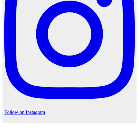
Follow on Instagram