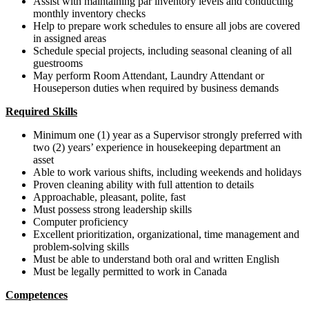
Assist with maintaining par inventory levels and conducting
monthly inventory checks
Help to prepare work schedules to ensure all jobs are covered
in assigned areas
Schedule special projects, including seasonal cleaning of all
guestrooms
May perform Room Attendant, Laundry Attendant or
Houseperson duties when required by business demands
Required Skills
Minimum one (1) year as a Supervisor strongly preferred with
two (2) years’ experience in housekeeping department an
asset
Able to work various shifts, including weekends and holidays
Proven cleaning ability with full attention to details
Approachable, pleasant, polite, fast
Must possess strong leadership skills
Computer proficiency
Excellent prioritization, organizational, time management and
problem-solving skills
Must be able to understand both oral and written English
Must be legally permitted to work in Canada
Competences