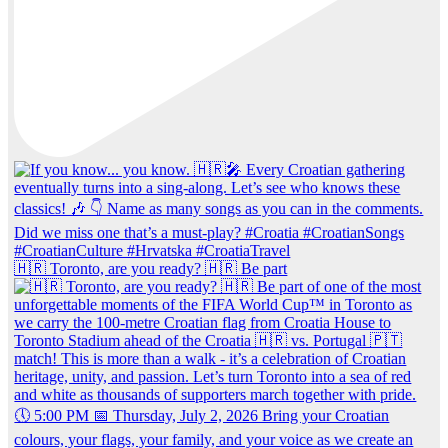
🇭🇷 Toronto, are you ready? 🇭🇷 Be part