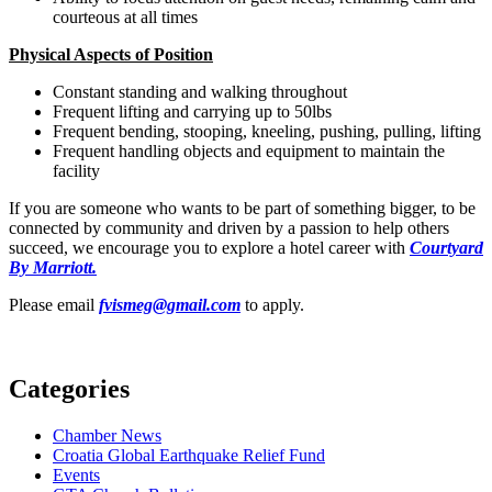
courteous at all times
Physical Aspects of Position
Constant standing and walking throughout
Frequent lifting and carrying up to 50lbs
Frequent bending, stooping, kneeling, pushing, pulling, lifting
Frequent handling objects and equipment to maintain the
facility
If you are someone who wants to be part of something bigger, to be
connected by community and driven by a passion to help others
succeed, we encourage you to explore a hotel career with
Courtyard
By Marriott.
Please email
fvismeg@gmail.com
to apply.
Categories
Chamber News
Croatia Global Earthquake Relief Fund
Events