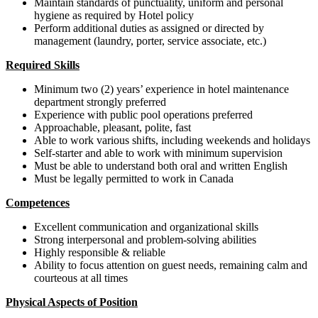
Maintain standards of punctuality, uniform and personal
hygiene as required by Hotel policy
Perform additional duties as assigned or directed by
management (laundry, porter, service associate, etc.)
Required Skills
Minimum two (2) years’ experience in hotel maintenance
department strongly preferred
Experience with public pool operations preferred
Approachable, pleasant, polite, fast
Able to work various shifts, including weekends and holidays
Self-starter and able to work with minimum supervision
Must be able to understand both oral and written English
Must be legally permitted to work in Canada
Competences
Excellent communication and organizational skills
Strong interpersonal and problem-solving abilities
Highly responsible & reliable
Ability to focus attention on guest needs, remaining calm and
courteous at all times
Physical Aspects of Position