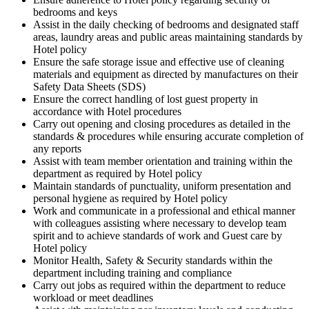
bedrooms and keys
Assist in the daily checking of bedrooms and designated staff
areas, laundry areas and public areas maintaining standards by
Hotel policy
Ensure the safe storage issue and effective use of cleaning
materials and equipment as directed by manufactures on their
Safety Data Sheets (SDS)
Ensure the correct handling of lost guest property in
accordance with Hotel procedures
Carry out opening and closing procedures as detailed in the
standards & procedures while ensuring accurate completion of
any reports
Assist with team member orientation and training within the
department as required by Hotel policy
Maintain standards of punctuality, uniform presentation and
personal hygiene as required by Hotel policy
Work and communicate in a professional and ethical manner
with colleagues assisting where necessary to develop team
spirit and to achieve standards of work and Guest care by
Hotel policy
Monitor Health, Safety & Security standards within the
department including training and compliance
Carry out jobs as required within the department to reduce
workload or meet deadlines