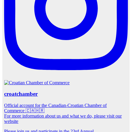
croatchamber
Official account for the Canadian-Croatian Chamber of
Commerce 🇨🇦🇭🇷
For more information about us and what we do, please visit our
website
Please join us and participate in the 23rd Annual