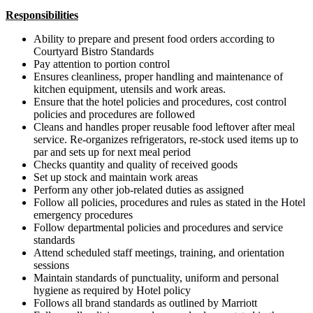
Responsibilities
Ability to prepare and present food orders according to
Courtyard Bistro Standards
Pay attention to portion control
Ensures cleanliness, proper handling and maintenance of
kitchen equipment, utensils and work areas.
Ensure that the hotel policies and procedures, cost control
policies and procedures are followed
Cleans and handles proper reusable food leftover after meal
service. Re-organizes refrigerators, re-stock used items up to
par and sets up for next meal period
Checks quantity and quality of received goods
Set up stock and maintain work areas
Perform any other job-related duties as assigned
Follow all policies, procedures and rules as stated in the Hotel
emergency procedures
Follow departmental policies and procedures and service
standards
Attend scheduled staff meetings, training, and orientation
sessions
Maintain standards of punctuality, uniform and personal
hygiene as required by Hotel policy
Follows all brand standards as outlined by Marriott