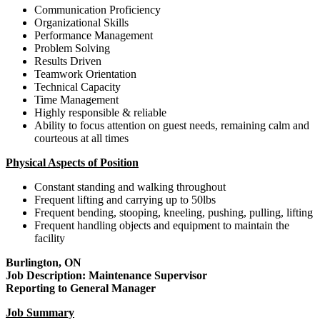
Communication Proficiency
Organizational Skills
Performance Management
Problem Solving
Results Driven
Teamwork Orientation
Technical Capacity
Time Management
Highly responsible & reliable
Ability to focus attention on guest needs, remaining calm and
courteous at all times
Physical Aspects of Position
Constant standing and walking throughout
Frequent lifting and carrying up to 50lbs
Frequent bending, stooping, kneeling, pushing, pulling, lifting
Frequent handling objects and equipment to maintain the
facility
Burlington, ON
Job Description: Maintenance Supervisor
Reporting to General Manager
Job Summary