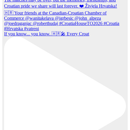
If you know... you know. 🇭🇷🎤 Every Croat