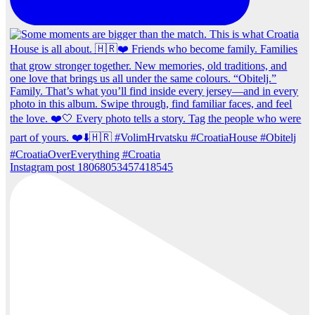
Instagram post 18068053457418545