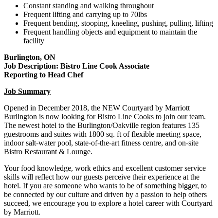
Constant standing and walking throughout
Frequent lifting and carrying up to 70lbs
Frequent bending, stooping, kneeling, pushing, pulling, lifting
Frequent handling objects and equipment to maintain the
facility
Burlington, ON
Job Description: Bistro Line Cook Associate
Reporting to Head Chef
Job Summary
Opened in December 2018, the NEW Courtyard by Marriott
Burlington is now looking for Bistro Line Cooks to join our team.
The newest hotel to the Burlington/Oakville region features 135
guestrooms and suites with 1800 sq. ft of flexible meeting space,
indoor salt-water pool, state-of-the-art fitness centre, and on-site
Bistro Restaurant & Lounge.
Your food knowledge, work ethics and excellent customer service
skills will reflect how our guests perceive their experience at the
hotel. If you are someone who wants to be of something bigger, to
be connected by our culture and driven by a passion to help others
succeed, we encourage you to explore a hotel career with Courtyard
by Marriott.