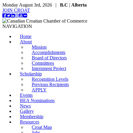
Monday August 3rd, 2026 |
B.C
|
Alberta
JOIN CROAT
NAVIGATION
Home
About
Mission
Accomplishments
Board of Directors
Committees
Internment Project
Scholarship
Recognition Levels
Previous Recipients
APPLY
Events
BEA Nominations
News
Gallery
Membership
Resources
Croat Map
Jobs