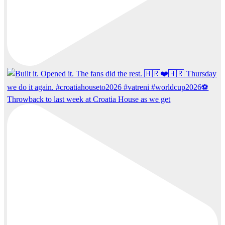
Throwback to last week at Croatia House as we get