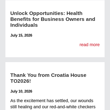
Unlock Opportunities: Health
Benefits for Business Owners and
Individuals
July 15, 2026
read more
Thank You from Croatia House
TO2026!
July 10, 2026
As the excitement has settled, our wounds
still healing and our red-and-white checkers