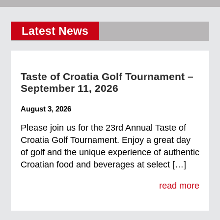
Latest News
Taste of Croatia Golf Tournament –
September 11, 2026
August 3, 2026
Please join us for the 23rd Annual Taste of
Croatia Golf Tournament. Enjoy a great day
of golf and the unique experience of authentic
Croatian food and beverages at select […]
read more