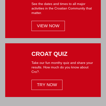
See the dates and times to all major
activities in the Croatian Community that
matter.
VIEW NOW
CROAT QUIZ
Take our fun monthy quiz and share your
results. How much do you know about
Cro?.
TRY NOW