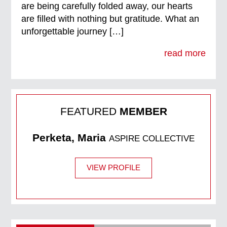
are being carefully folded away, our hearts
are filled with nothing but gratitude. What an
unforgettable journey […]
read more
FEATURED
MEMBER
Perketa, Maria
ASPIRE COLLECTIVE
VIEW PROFILE