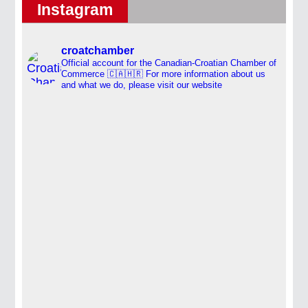
Instagram
croatchamber
Official account for the Canadian-Croatian Chamber of
Commerce 🇨🇦🇭🇷
For more information about us
and what we do, please visit our website