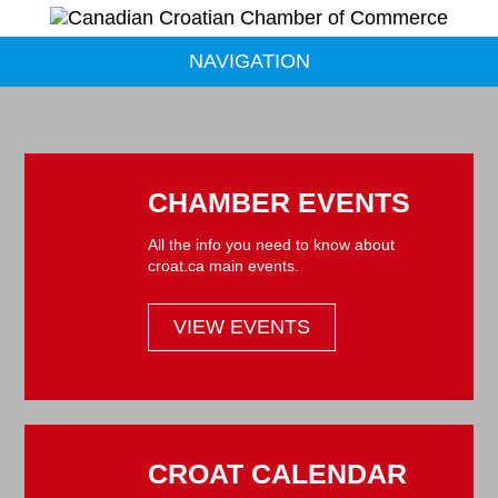
NAVIGATION
CHAMBER EVENTS
All the info you need to know about
croat.ca main events.
VIEW EVENTS
CROAT CALENDAR